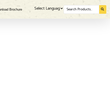
Search
nload Brochure
for...
Powered by