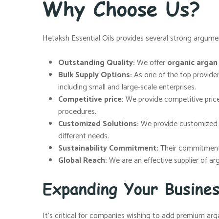
Why Choose Us?
Hetaksh Essential Oils provides several strong argumen
Outstanding Quality:
We offer
organic argan o
Bulk Supply Options:
As one of the top provide
including small and large-scale enterprises.
Competitive price:
We provide competitive price
procedures.
Customized Solutions:
We provide customized so
different needs.
Sustainability Commitment:
Their commitment t
Global Reach:
We are an effective supplier of ar
Expanding Your Busine
It’s critical for companies wishing to add premium arga