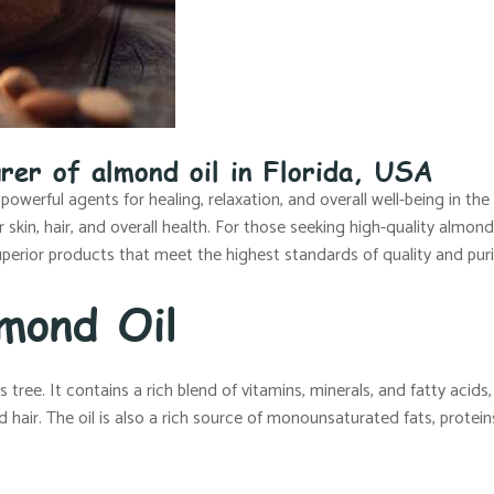
rer of almond oil in Florida, USA
 powerful agents for healing, relaxation, and overall well-being in th
kin, hair, and overall health. For those seeking high-quality almond 
perior products that meet the highest standards of quality and puri
mond Oil
ree. It contains a rich blend of vitamins, minerals, and fatty acids, a
 hair. The oil is also a rich source of monounsaturated fats, protein