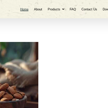
Home
About
Products
FAQ
Contact Us
Dow