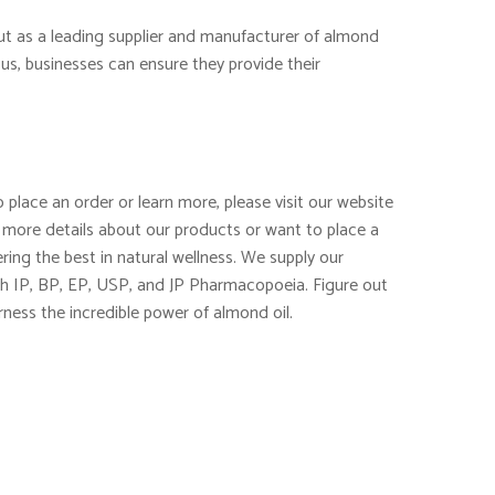
out as a leading supplier and manufacturer of almond
us, businesses can ensure they provide their
 place an order or learn more, please visit our website
 more details about our products or want to place a
ring the best in natural wellness. We supply our
th IP, BP, EP, USP, and JP Pharmacopoeia. Figure out
rness the incredible power of almond oil.