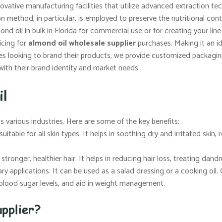
vative manufacturing facilities that utilize advanced extraction t
ion method, in particular, is employed to preserve the nutritional co
d oil in bulk in Florida for commercial use or for creating your lin
icing for
almond oil wholesale supplier
purchases. Making it an ide
s looking to brand their products, we provide customized packaging 
with their brand identity and market needs.
il
ss various industries. Here are some of the key benefits:
uitable for all skin types. It helps in soothing dry and irritated skin
tronger, healthier hair. It helps in reducing hair loss, treating dandr
ary applications. It can be used as a salad dressing or a cooking oil. 
e blood sugar levels, and aid in weight management.
pplier?