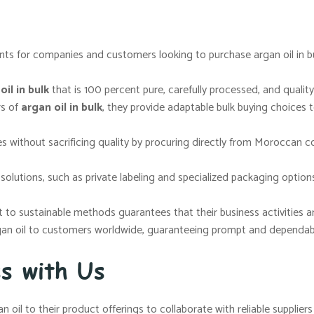
ts for companies and customers looking to purchase argan oil in bul
il in bulk
that is 100 percent pure, carefully processed, and quality
rs of
argan oil in bulk
, they provide adaptable bulk buying choices 
s without sacrificing quality by procuring directly from Moroccan c
lutions, such as private labeling and specialized packaging options
o sustainable methods guarantees that their business activities are 
gan oil to customers worldwide, guaranteeing prompt and dependable
ss with Us
n oil to their product offerings to collaborate with reliable supplie