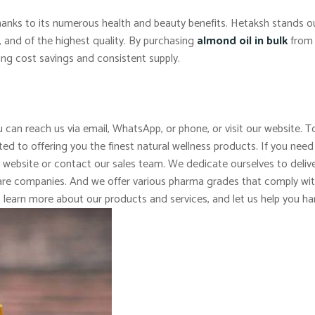
 thanks to its numerous health and beauty benefits. Hetaksh stands 
c, and of the highest quality. By purchasing
almond oil in bulk
from 
ing cost savings and consistent supply.
 can reach us via email, WhatsApp, or phone, or visit our website. To
d to offering you the finest natural wellness products. If you need
r website or contact our sales team. We dedicate ourselves to delive
 care companies. And we offer various pharma grades that comply wi
o learn more about our products and services, and let us help you ha