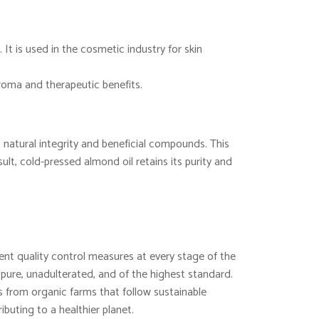
 It is used in the cosmetic industry for skin
aroma and therapeutic benefits.
 natural integrity and beneficial compounds. This
lt, cold-pressed almond oil retains its purity and
nt quality control measures at every stage of the
 pure, unadulterated, and of the highest standard.
from organic farms that follow sustainable
ibuting to a healthier planet.