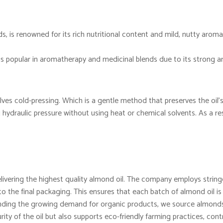
, is renowned for its rich nutritional content and mild, nutty aroma.
 is popular in aromatherapy and medicinal blends due to its strong 
lves cold-pressing. Which is a gentle method that preserves the oil’s
ydraulic pressure without using heat or chemical solvents. As a resu
vering the highest quality almond oil. The company employs stringe
o the final packaging. This ensures that each batch of almond oil is
ing the growing demand for organic products, we source almonds 
rity of the oil but also supports eco-friendly farming practices, contr