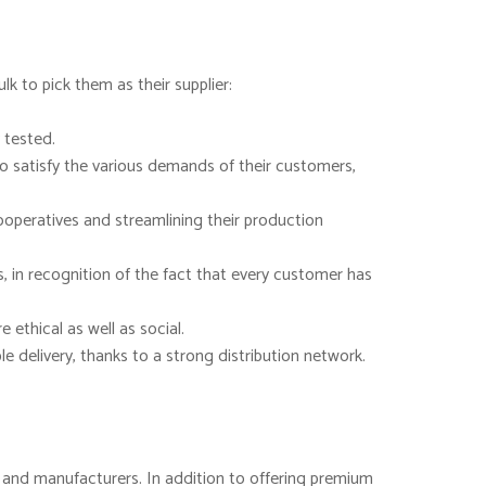
k to pick them as their supplier:
 tested.
to satisfy the various demands of their customers,
ooperatives and streamlining their production
, in recognition of the fact that every customer has
ethical as well as social.
 delivery, thanks to a strong distribution network.
rs and manufacturers. In addition to offering premium