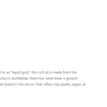
to as “liquid gold,” this rich oil is made from the
oducts worldwide, there has never been a greater
wn brand in the sector that offers top-quality argan oil