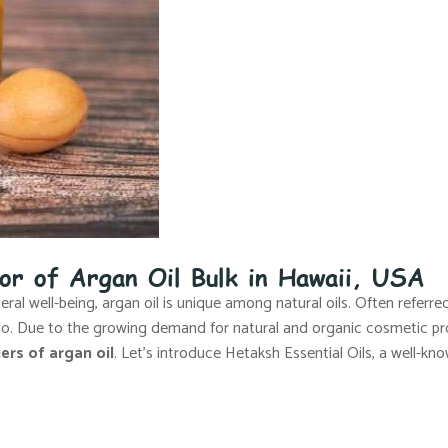
tor of Argan Oil Bulk in Hawaii, USA
al well-being, argan oil is unique among natural oils. Often referred 
cco. Due to the growing demand for natural and organic cosmetic pr
ers of argan oil
. Let’s introduce Hetaksh Essential Oils, a well-kno