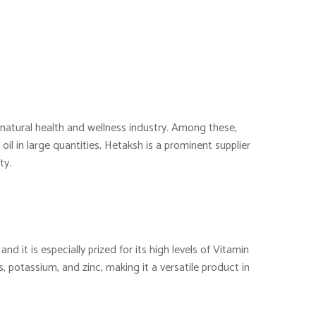
e natural health and wellness industry. Among these,
oil in large quantities, Hetaksh is a prominent supplier
ty.
nd it is especially prized for its high levels of Vitamin
s, potassium, and zinc, making it a versatile product in