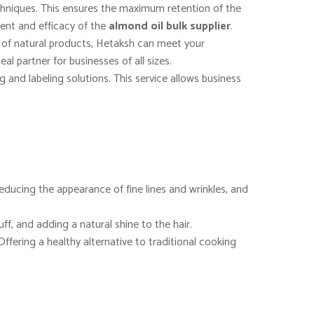
echniques. This ensures the maximum retention of the
ntent and efficacy of the
almond oil bulk supplier
.
e of natural products, Hetaksh can meet your
al partner for businesses of all sizes.
and labeling solutions. This service allows business
, reducing the appearance of fine lines and wrinkles, and
uff, and adding a natural shine to the hair.
Offering a healthy alternative to traditional cooking