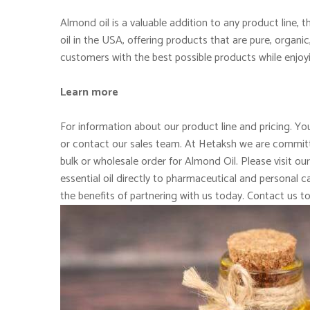
Almond oil is a valuable addition to any product line,
oil in the USA, offering products that are pure, organi
customers with the best possible products while enjoy
Learn more
For information about our product line and pricing. You
or contact our sales team. At Hetaksh we are committe
bulk or wholesale order for Almond Oil. Please visit ou
essential oil directly to pharmaceutical and personal
the benefits of partnering with us today. Contact us t