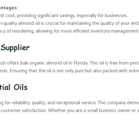
antages:
t cost, providing significant savings, especially for businesses.
-quality almond oil is crucial for maintaining the quality of your en
y of reordering, allowing for more efficient inventory management
Supplier
 offers bulk organic almond oil in Florida. This oil is free from pesti
ds. Ensuring that the oil is not only pure but also packed with nutri
ial Oils
 for reliability, quality, and exceptional service. The company demo
 customer satisfaction. Whether you are a small business owner or a