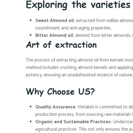
Exploring the varieties
Sweet Almond oil
, extracted from edible almonds
nourishment and anti-aging properties.
Bitter Almond oil
, derived from bitter almonds,
Art of extraction
The process of extracting almond oil from kernels invo
method includes crushing almond kernels and applying h
potency, ensuring an unadulterated essence of nature.
Why Choose US?
Quality Assurance:
Hetaksh is committed to deli
production process, from sourcing raw materials t
Organic and Sustainable Practices:
Understand
agricultural practices. This not only ensures the pu