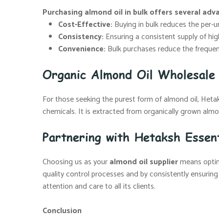
Purchasing almond oil in bulk offers several adv
Cost-Effective:
Buying in bulk reduces the per-uni
Consistency:
Ensuring a consistent supply of high
Convenience:
Bulk purchases reduce the frequenc
Organic Almond Oil Wholesale 
For those seeking the purest form of almond oil, Hetaksh
chemicals. It is extracted from organically grown almon
Partnering with Hetaksh Essent
Choosing us as your
almond oil supplier
means opting
quality control processes and by consistently ensuring
attention and care to all its clients.
Conclusion