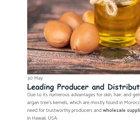
30
May
Leading Producer and Distribu
Due to its numerous advantages for skin, hair, and gener
argan tree’s kernels, which are mostly found in Moro
need for trustworthy producers and
wholesale suppli
in Hawaii, USA.