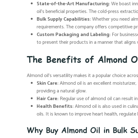
State-of-the-Art Manufacturing:
We boast inno
oil’s beneficial properties. The cold-press extract
Bulk Supply Capabilities:
Whether you need almon
requirements. The company offers competitive pr
Custom Packaging and Labeling:
For businesse
to present their products in a manner that aligns 
The Benefits of Almond O
Almond oil’s versatility makes it a popular choice acro
Skin Care:
Almond oil is an excellent moisturizer, s
providing a natural glow.
Hair Care:
Regular use of almond oil can result in s
Health Benefits:
Almond oil is also used in culin
oils. It is known to improve heart health, regulat
Why Buy Almond Oil in Bulk Su