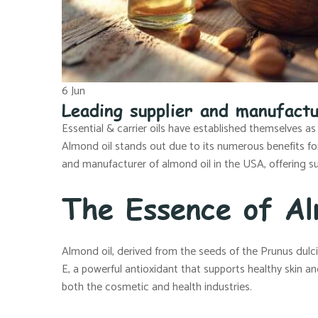
6
Jun
Leading supplier and manufactu
Essential & carrier oils have established themselves as
Almond oil stands out due to its numerous benefits for s
and manufacturer of almond oil in the USA, offering su
The Essence of Al
Almond oil, derived from the seeds of the Prunus dulcis t
E, a powerful antioxidant that supports healthy skin and
both the cosmetic and health industries.