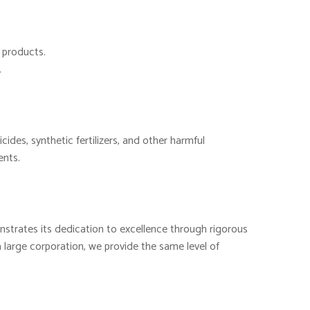
d products.
.
cides, synthetic fertilizers, and other harmful
ents.
nstrates its dedication to excellence through rigorous
 large corporation, we provide the same level of