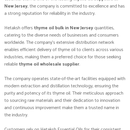
New Jersey
, the company is committed to excellence and has
a strong reputation for reliability in the industry.
Hetaksh offers
thyme oil bulk in New Jersey
quantities,
catering to the diverse needs of businesses and consumers
worldwide. The company’s extensive distribution network
enables efficient delivery of thyme oil to clients across various
industries, making them a preferred choice for those seeking
reliable
thyme oil wholesale supplier
.
The company operates state-of-the-art facilities equipped with
modern extraction and distillation technology, ensuring the
purity and potency of its thyme oil. Their meticulous approach
to sourcing raw materials and their dedication to innovation
and continuous improvement make them a trusted name in
the industry.
Customers rely on Hetaksh Essential Oils for their consistent