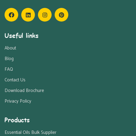
Useful links
About
Blog
FAQ
Contact Us
Download Brochure
Privacy Policy
Products
Essential Oils Bulk Supplier