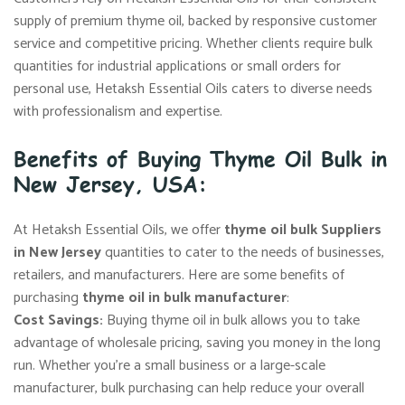
supply of premium thyme oil, backed by responsive customer
service and competitive pricing. Whether clients require bulk
quantities for industrial applications or small orders for
personal use, Hetaksh Essential Oils caters to diverse needs
with professionalism and expertise.
Benefits of Buying Thyme Oil Bulk in
New Jersey, USA:
At Hetaksh Essential Oils, we offer
thyme oil bulk Suppliers
in New Jersey
quantities to cater to the needs of businesses,
retailers, and manufacturers. Here are some benefits of
purchasing
thyme oil in bulk manufacturer
:
Cost Savings:
Buying thyme oil in bulk allows you to take
advantage of wholesale pricing, saving you money in the long
run. Whether you’re a small business or a large-scale
manufacturer, bulk purchasing can help reduce your overall