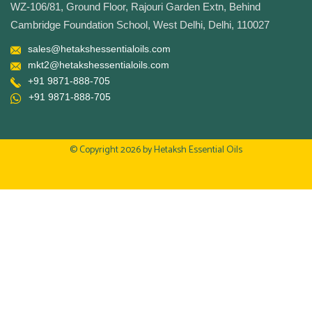
WZ-106/81, Ground Floor, Rajouri Garden Extn, Behind
Cambridge Foundation School, West Delhi, Delhi, 110027
sales@hetakshessentialoils.com
mkt2@hetakshessentialoils.com
+91 9871-888-705
+91 9871-888-705
© Copyright 2026 by
Hetaksh Essential Oils