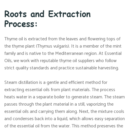
Roots and Extraction
Process:
Thyme oil is extracted from the leaves and flowering tops of
the thyme plant (Thymus vulgaris). It is a member of the mint
family and is native to the Mediterranean region. At Essential
Oils, we work with reputable thyme oil suppliers who follow
strict quality standards and practice sustainable harvesting.
Steam distillation is a gentle and efficient method for
extracting essential oils from plant materials. The process
heats water in a separate boiler to generate steam. The steam
passes through the plant material in a still, vaporizing the
essential oils and carrying them along. Next, the mixture cools
and condenses back into a liquid, which allows easy separation
of the essential oil from the water. This method preserves the