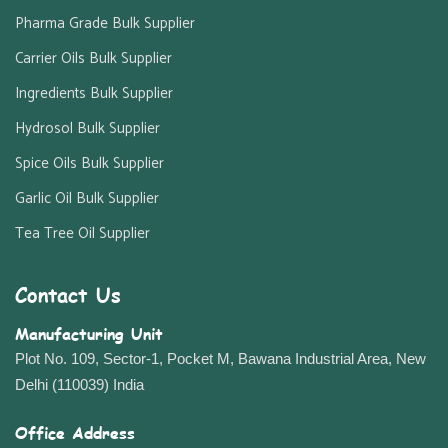
Pharma Grade Bulk Supplier
Carrier Oils Bulk Supplier
Ingredients Bulk Supplier
Hydrosol Bulk Supplier
Spice Oils Bulk Supplier
Garlic Oil Bulk Supplier
Tea Tree Oil Supplier
Contact Us
Manufacturing Unit
Plot No. 109, Sector-1, Pocket M, Bawana Industrial Area, New
Delhi (110039) India
Office Address