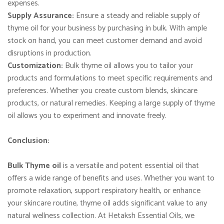
expenses.
Supply Assurance:
Ensure a steady and reliable supply of
thyme oil for your business by purchasing in bulk. With ample
stock on hand, you can meet customer demand and avoid
disruptions in production.
Customization:
Bulk thyme oil allows you to tailor your
products and formulations to meet specific requirements and
preferences. Whether you create custom blends, skincare
products, or natural remedies. Keeping a large supply of thyme
oil allows you to experiment and innovate freely.
Conclusion:
Bulk Thyme oil
is a versatile and potent essential oil that
offers a wide range of benefits and uses. Whether you want to
promote relaxation, support respiratory health, or enhance
your skincare routine, thyme oil adds significant value to any
natural wellness collection. At Hetaksh Essential Oils, we