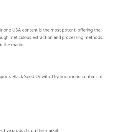
quinone USA content is the most potent, offering the
through meticulous extraction and processing methods.
n the market.
xports Black Seed Oil with Thymoquinone content of
fective products on the market.