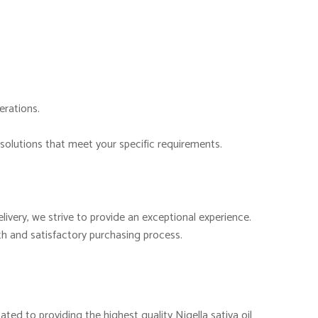
erations.
solutions that meet your specific requirements.
ivery, we strive to provide an exceptional experience.
h and satisfactory purchasing process.
ated to providing the highest quality Nigella sativa oil