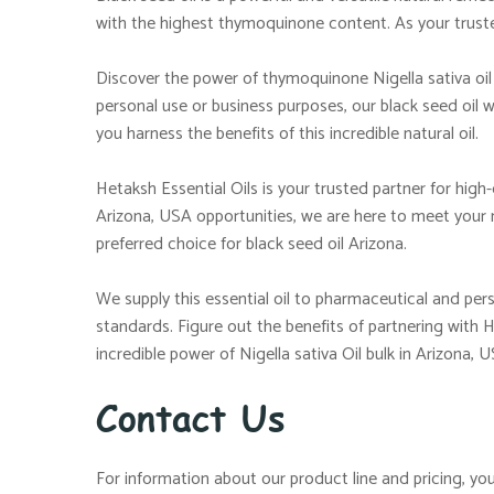
with the highest thymoquinone content. As your trusted
Discover the power of thymoquinone Nigella sativa oil 
personal use or business purposes, our black seed oil w
you harness the benefits of this incredible natural oil.
Hetaksh Essential Oils is your trusted partner for high
Arizona, USA opportunities, we are here to meet your
preferred choice for black seed oil Arizona.
We supply this essential oil to pharmaceutical and p
standards. Figure out the benefits of partnering with 
incredible power of Nigella sativa Oil bulk in Arizona, U
Contact Us
For information about our product line and pricing, you