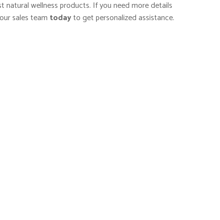
st natural wellness products. If you need more details
our sales team
today
to get personalized assistance.