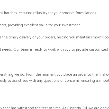
ll batches, ensuring reliability for your product formulations.
ers, providing excellent value for your investment.
 the timely delivery of your orders, helping you maintain smooth op
t needs. Our team is ready to work with you to provide customized 
verything we do. From the moment you place an order to the final del
ady to assist you with any questions or concerns, ensuring a smoot
y that has withstood the test of time. At Essential Oil, we are dedic