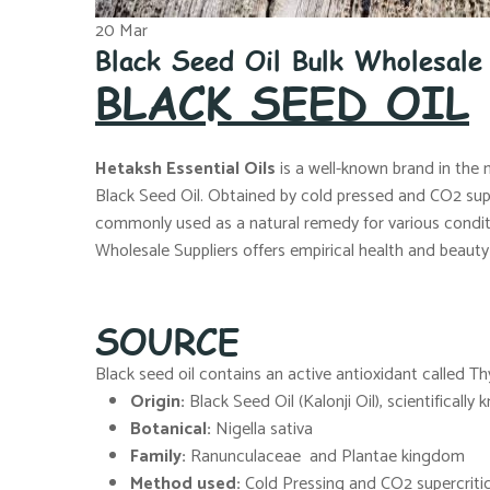
20
Mar
Black Seed Oil Bulk Wholesal
BLACK SEED OIL
Hetaksh Essential Oils
is a well-known brand in the 
Black Seed Oil. Obtained by cold pressed and CO2 superc
commonly used as a natural remedy for various conditio
Wholesale Suppliers offers empirical health and beauty 
SOURCE
Black seed oil contains an active antioxidant called T
Origin:
Black Seed Oil (Kalonji Oil), scientifically
Botanical:
Nigella sativa
Family:
Ranunculaceae and Plantae kingdom
Method used:
Cold Pressing and CO2 supercritic