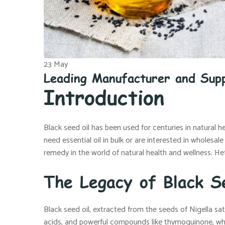
23
May
Leading Manufacturer and Supp
Introduction
Black seed oil has been used for centuries in natural h
need essential oil in bulk or are interested in wholesal
remedy in the world of natural health and wellness. Het
The Legacy of Black S
Black seed oil, extracted from the seeds of Nigella sat
acids, and powerful compounds like thymoquinone, wh