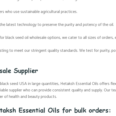
s who use sustainable agricultural practices.
the latest technology to preserve the purity and potency of the oil.
or black seed oil wholesale options, we cater to all sizes of orders, 
esting to meet our stringent quality standards. We test for purity,
sale Supplier
lack seed USA in large quantities, Hetaksh Essential Oils offers flex
iable supplier who can provide consistent quality and supply. Our t
urer of health and beauty products.
taksh Essential Oils for bulk orders: