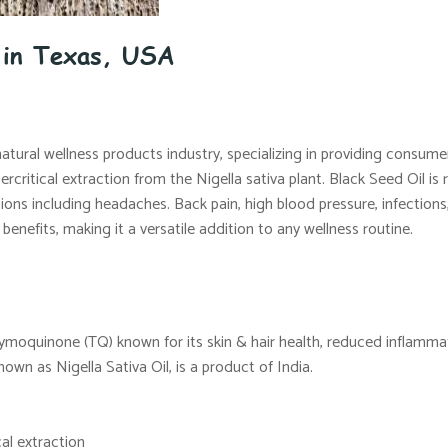
e in Texas, USA
natural wellness products industry, specializing in providing consum
ritical extraction from the Nigella sativa plant. Black Seed Oil is r
ns including headaches. Back pain, high blood pressure, infections,
benefits, making it a versatile addition to any wellness routine.
hymoquinone (TQ) known for its skin & hair health, reduced inflamma
 known as Nigella Sativa Oil, is a product of India.
al extraction