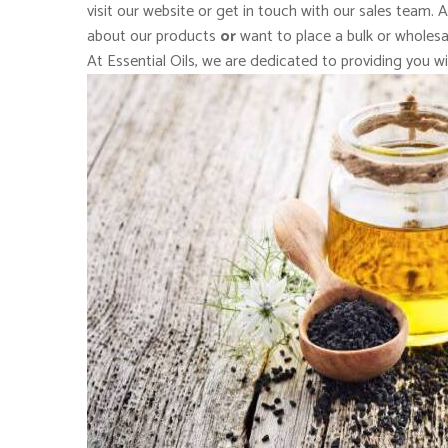
visit our website or get in touch with our sales team. 
about our products
or
want to place a bulk or wholesal
At Essential Oils, we are dedicated to providing you wi