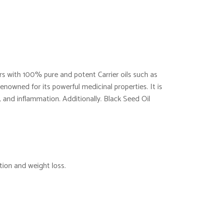
ers with 100% pure and potent Carrier oils such as
enowned for its powerful medicinal properties. It is
 and inflammation. Additionally. Black Seed Oil
tion and weight loss.