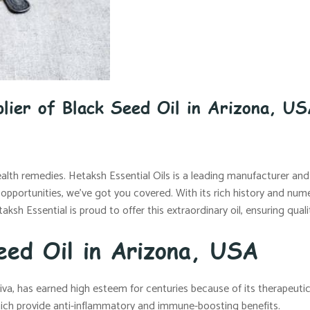
lier of Black Seed Oil in Arizona, U
ealth remedies. Hetaksh Essential Oils is a leading manufacturer and 
e opportunities, we’ve got you covered. With its rich history and nume
aksh Essential is proud to offer this extraordinary oil, ensuring qu
eed Oil in Arizona, USA
iva, has earned high esteem for centuries because of its therapeutic 
ich provide anti-inflammatory and immune-boosting benefits.