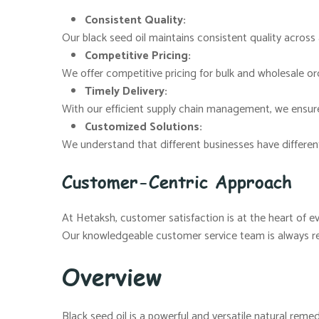
Consistent Quality:
Our black seed oil maintains consistent quality across a
Competitive Pricing:
We offer competitive pricing for bulk and wholesale ord
Timely Delivery:
With our efficient supply chain management, we ensure
Customized Solutions:
We understand that different businesses have differen
Customer-Centric Approach
At Hetaksh, customer satisfaction is at the heart of e
Our knowledgeable customer service team is always re
Overview
Black seed oil is a powerful and versatile natural remed