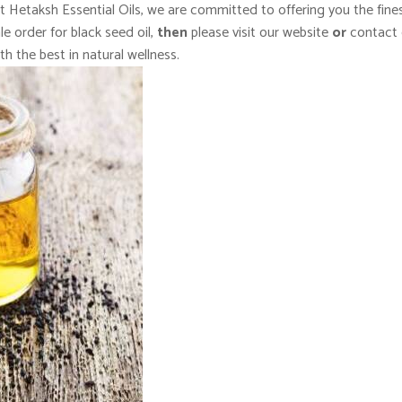
At Hetaksh Essential Oils, we are committed to offering you the fine
e order for black seed oil,
then
please visit our website
or
contact 
th the best in natural wellness.