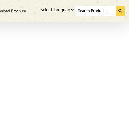
Search
nload Brochure
for...
Powered by