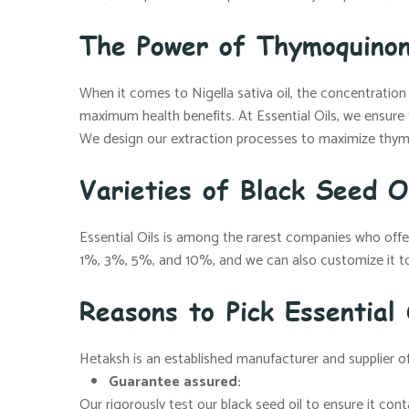
The Power of Thymoquinon
When it comes to Nigella sativa oil, the concentratio
maximum health benefits. At Essential Oils, we ensure
We design our extraction processes to maximize thym
Varieties of Black Seed Oi
Essential Oils is among the rarest companies who of
1%, 3%, 5%, and 10%, and we can also customize it to
Reasons to Pick Essential
Hetaksh is an established manufacturer and supplier of
Guarantee assured:
Our rigorously test our black seed oil to ensure it co