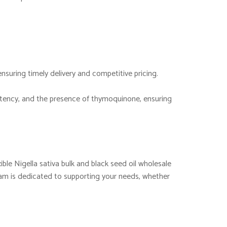
ensuring timely delivery and competitive pricing.
 potency, and the presence of thymoquinone, ensuring
ible Nigella sativa bulk and black seed oil wholesale
eam is dedicated to supporting your needs, whether