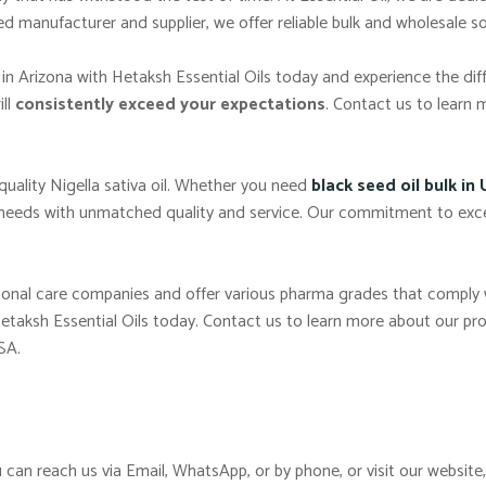
 manufacturer and supplier, we offer reliable bulk and wholesale so
in Arizona with Hetaksh Essential Oils today and experience the dif
ill
consistently exceed your expectations
. Contact us to learn 
-quality Nigella sativa oil. Whether you need
black seed oil bulk in
 needs with unmatched quality and service. Our commitment to exc
ersonal care companies and offer various pharma grades that comply
Hetaksh Essential Oils today. Contact us to learn more about our pro
SA.
 can reach us via Email, WhatsApp, or by phone, or visit our website