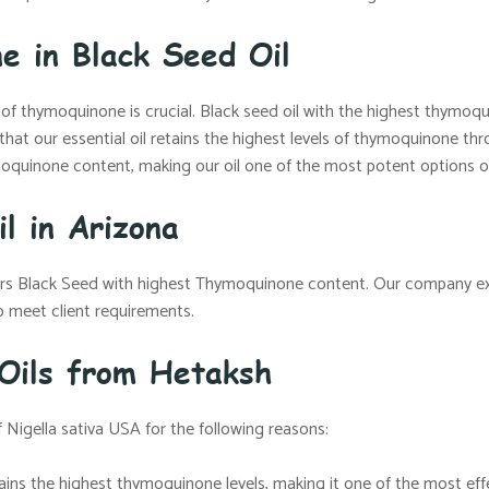
e in Black Seed Oil
n of thymoquinone is crucial. Black seed oil with the highest thymo
 that our essential oil retains the highest levels of thymoquinone 
oquinone content, making our oil one of the most potent options o
l in Arizona
fers Black Seed with highest Thymoquinone content. Our company e
 meet client requirements.
 Oils from Hetaksh
 Nigella sativa USA for the following reasons:
ntains the highest thymoquinone levels, making it one of the most ef