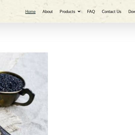
Home
About
Products
FAQ
Contact Us
Dow