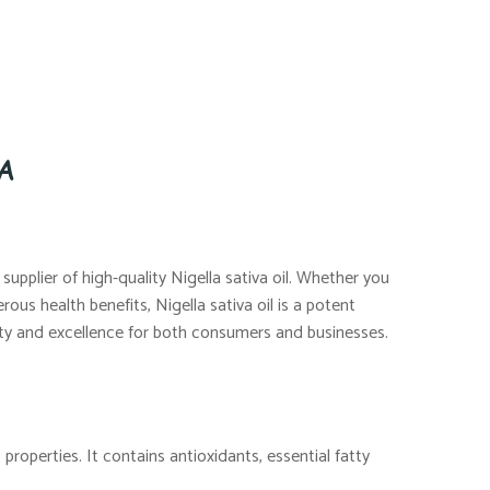
SA
supplier of high-quality Nigella sativa oil. Whether you
rous health benefits, Nigella sativa oil is a potent
ality and excellence for both consumers and businesses.
properties. It contains antioxidants, essential fatty