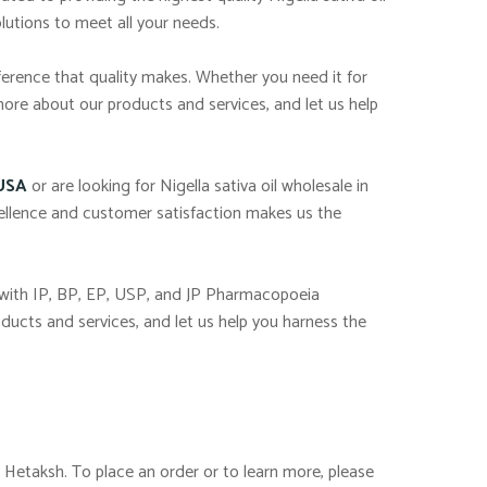
lutions to meet all your needs.
ference that quality makes. Whether you need it for
more about our products and services, and let us help
 USA
or are looking for Nigella sativa oil wholesale in
ellence and customer satisfaction makes us the
 with IP, BP, EP, USP, and JP Pharmacopoeia
ducts and services, and let us help you harness the
, Hetaksh. To place an order or to learn more, please