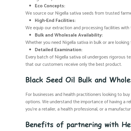
Eco Concepts:
We source our Nigella sativa seeds from trusted farmer
High-End Facilities:
We equip our extraction and processing facilities with 
Bulk and Wholesale Availability:
Whether you need Nigella sativa in bulk or are looking f
Detailed Examination:
Every batch of Nigella sativa oil undergoes rigorous t
that our customers receive only the best product.
Black Seed Oil Bulk and Whole
For businesses and health practitioners looking to buy b
options. We understand the importance of having a rel
you’re a retailer, a health professional, or a manufact
Benefits of partnering with He