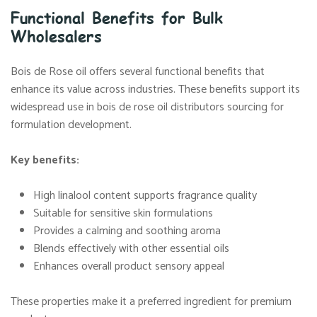
Functional Benefits for Bulk
Wholesalers
Bois de Rose oil offers several functional benefits that
enhance its value across industries. These benefits support its
widespread use in bois de rose oil distributors sourcing for
formulation development.
Key benefits:
High linalool content supports fragrance quality
Suitable for sensitive skin formulations
Provides a calming and soothing aroma
Blends effectively with other essential oils
Enhances overall product sensory appeal
These properties make it a preferred ingredient for premium