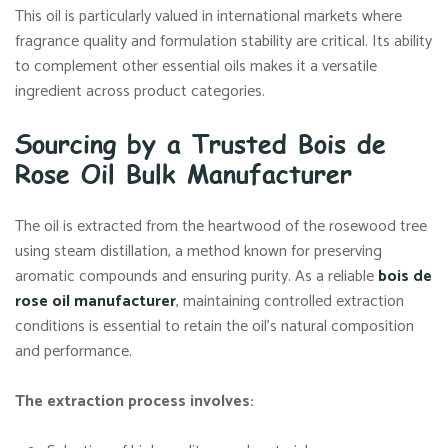
This oil is particularly valued in international markets where
fragrance quality and formulation stability are critical. Its ability
to complement other essential oils makes it a versatile
ingredient across product categories.
Sourcing by a Trusted Bois de
Rose Oil Bulk Manufacturer
The oil is extracted from the heartwood of the rosewood tree
using steam distillation, a method known for preserving
aromatic compounds and ensuring purity. As a reliable
bois de
rose oil manufacturer
, maintaining controlled extraction
conditions is essential to retain the oil’s natural composition
and performance.
The extraction process involves: