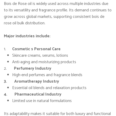
Bois de Rose oil is widely used across multiple industries due
to its versatility and fragrance profile. Its demand continues to
grow across global markets, supporting consistent bois de
rose oil bulk distribution.
Major industries include:
1.
Cosmetic s Personal Care
Skincare creams, serums, lotions
Anti-aging and moisturizing products
2.
Perfumery Industry
High-end perfumes and fragrance blends
3. Aromatherapy Industry
Essential oil blends and relaxation products
4. Pharmaceutical Industry
Limited use in natural formulations
Its adaptability makes it suitable for both luxury and functional