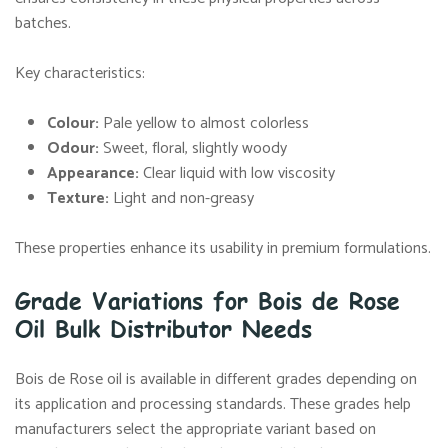
batches.
Key characteristics:
Colour:
Pale yellow to almost colorless
Odour:
Sweet, floral, slightly woody
Appearance:
Clear liquid with low viscosity
Texture:
Light and non-greasy
These properties enhance its usability in premium formulations.
Grade Variations for Bois de Rose
Oil Bulk Distributor Needs
Bois de Rose oil is available in different grades depending on
its application and processing standards. These grades help
manufacturers select the appropriate variant based on