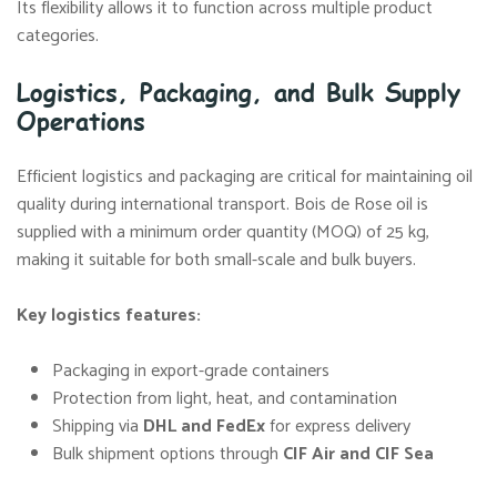
Its flexibility allows it to function across multiple product
categories.
Logistics, Packaging, and Bulk Supply
Operations
Efficient logistics and packaging are critical for maintaining oil
quality during international transport. Bois de Rose oil is
supplied with a minimum order quantity (MOQ) of 25 kg,
making it suitable for both small-scale and bulk buyers.
Key logistics features:
Packaging in export-grade containers
Protection from light, heat, and contamination
Shipping via
DHL
and
FedEx
for express delivery
Bulk shipment options through
CIF
Air
and
CIF
Sea