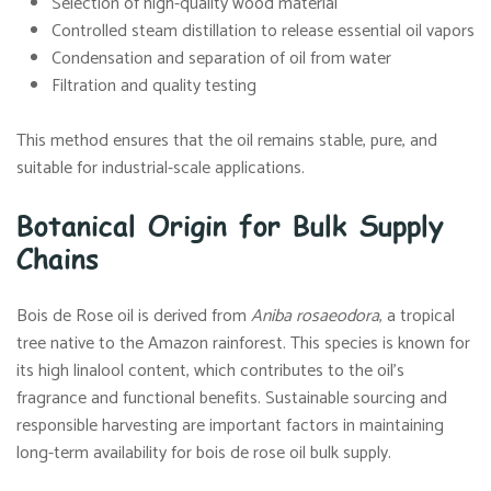
Selection of high-quality wood material
Controlled steam distillation to release essential oil vapors
Condensation and separation of oil from water
Filtration and quality testing
This method ensures that the oil remains stable, pure, and
suitable for industrial-scale applications.
Botanical Origin for Bulk Supply
Chains
Bois de Rose oil is derived from
Aniba rosaeodora
, a tropical
tree native to the Amazon rainforest. This species is known for
its high linalool content, which contributes to the oil’s
fragrance and functional benefits. Sustainable sourcing and
responsible harvesting are important factors in maintaining
long-term availability for bois de rose oil bulk supply.