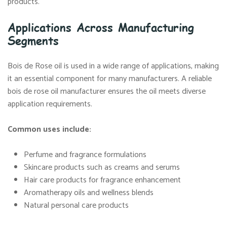
products.
Applications Across Manufacturing
Segments
Bois de Rose oil is used in a wide range of applications, making
it an essential component for many manufacturers. A reliable
bois de rose oil manufacturer ensures the oil meets diverse
application requirements.
Common uses include:
Perfume and fragrance formulations
Skincare products such as creams and serums
Hair care products for fragrance enhancement
Aromatherapy oils and wellness blends
Natural personal care products