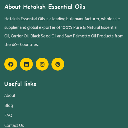
About Hetaksh Essential Oils
Hetaksh Essential Oils is a leading bulk manufacturer, wholesale
supplier and global exporter of 100% Pure & Natural Essential
Oil, Carrier Oil, Black Seed Oil and Saw Palmetto Oil Products from
the 40+ Countries.
Useful links
About
Blog
FAQ
Contact Us