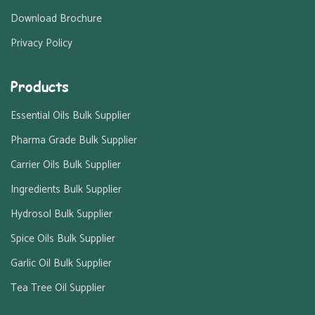
Download Brochure
Privacy Policy
Products
Essential Oils Bulk Supplier
Pharma Grade Bulk Supplier
Carrier Oils Bulk Supplier
Ingredients Bulk Supplier
Hydrosol Bulk Supplier
Spice Oils Bulk Supplier
Garlic Oil Bulk Supplier
Tea Tree Oil Supplier