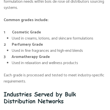
formulation needs within bois de rose oil distributors sourcing
systems.
Common grades include:
1 Cosmetic Grade
Used in creams, lotions, and skincare formulations
2 Perfumery Grade
Used in fine fragrances and high-end blends
3 Aromatherapy Grade
Used in relaxation and wellness products
Each grade is processed and tested to meet industry-specific
requirements.
Industries Served by Bulk
Distribution Networks