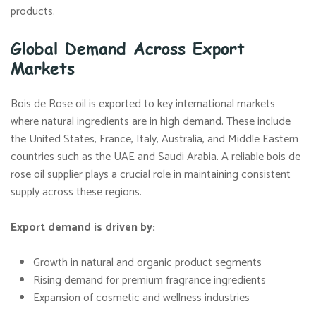
products.
Global Demand Across Export
Markets
Bois de Rose oil is exported to key international markets
where natural ingredients are in high demand. These include
the United States, France, Italy, Australia, and Middle Eastern
countries such as the UAE and Saudi Arabia. A reliable bois de
rose oil supplier plays a crucial role in maintaining consistent
supply across these regions.
Export demand is driven by:
Growth in natural and organic product segments
Rising demand for premium fragrance ingredients
Expansion of cosmetic and wellness industries