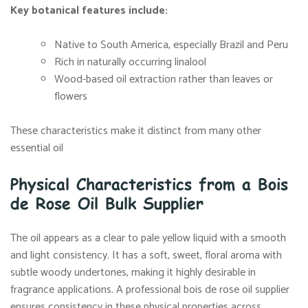
Key botanical features include:
Native to South America, especially Brazil and Peru
Rich in naturally occurring linalool
Wood-based oil extraction rather than leaves or
flowers
These characteristics make it distinct from many other
essential oil
Physical Characteristics from a Bois
de Rose Oil Bulk Supplier
The oil appears as a clear to pale yellow liquid with a smooth
and light consistency. It has a soft, sweet, floral aroma with
subtle woody undertones, making it highly desirable in
fragrance applications. A professional bois de rose oil supplier
ensures consistency in these physical properties across