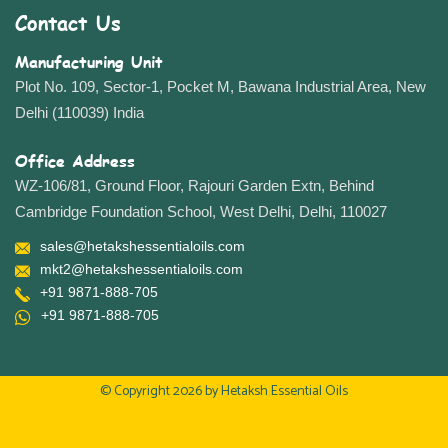
Contact Us
Manufacturing Unit
Plot No. 109, Sector-1, Pocket M, Bawana Industrial Area, New
Delhi (110039) India
Office Address
WZ-106/81, Ground Floor, Rajouri Garden Extn, Behind
Cambridge Foundation School, West Delhi, Delhi, 110027
sales@hetakshessentialoils.com
mkt2@hetakshessentialoils.com
+91 9871-888-705
+91 9871-888-705
© Copyright 2026 by
Hetaksh Essential Oils