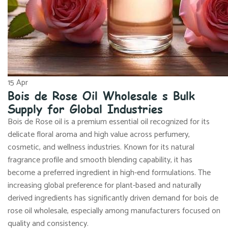
15
Apr
Bois de Rose Oil Wholesale s Bulk
Supply for Global Industries
Bois de Rose oil is a premium essential oil recognized for its
delicate floral aroma and high value across perfumery,
cosmetic, and wellness industries. Known for its natural
fragrance profile and smooth blending capability, it has
become a preferred ingredient in high-end formulations. The
increasing global preference for plant-based and naturally
derived ingredients has significantly driven demand for bois de
rose oil wholesale, especially among manufacturers focused on
quality and consistency.