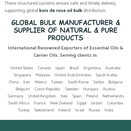
These structured systems ensure safe and timely delivery,
supporting global
bois de rose oil bulk
distribution.
GLOBAL BULK MANUFACTURER &
SUPPLIER OF NATURAL & PURE
PRODUCTS
International Renowned Exporters of Essential Oils &
Carrier Oils. Serving clients in:
United States
Canada
Japan
Brazil
Argentina
Australia
Singapore
Malaysia
United Arab Emirates
Saudi Arabia
China
Iran
Mexico
Taiwan
South Korea
Serbia
Bulgaria
Belgium
Czech Republic
Sweden
Hungary
Austria
Germany
United Kingdom
Italy
Spain
Poland
Netherlands
South Africa
France
New Zealand
Egypt
Jordan
Columbia
Turkey
Switzerland
Ireland
Israel
Russia
India