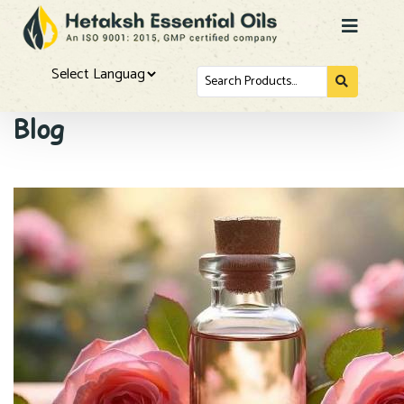
Search
for...
Powered by
Blog