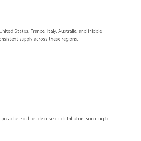
nited States, France, Italy, Australia, and Middle
consistent supply across these regions.
pread use in bois de rose oil distributors sourcing for