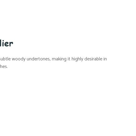
lier
 subtle woody undertones, making it highly desirable in
ches.