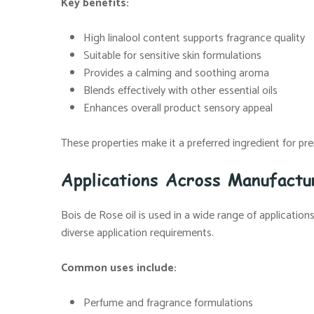
Key benefits:
High linalool content supports fragrance quality
Suitable for sensitive skin formulations
Provides a calming and soothing aroma
Blends effectively with other essential oils
Enhances overall product sensory appeal
These properties make it a preferred ingredient for p
Applications Across Manufact
Bois de Rose oil is used in a wide range of applicatio
diverse application requirements.
Common uses include:
Perfume and fragrance formulations