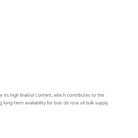
or its high linalool content, which contributes to the
long-term availability for bois de rose oil bulk supply.