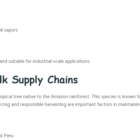
oil vapors
nd suitable for industrial-scale applications.
lk Supply Chains
tropical tree native to the Amazon rainforest. This species is known f
rcing and responsible harvesting are important factors in maintaining 
nd Peru