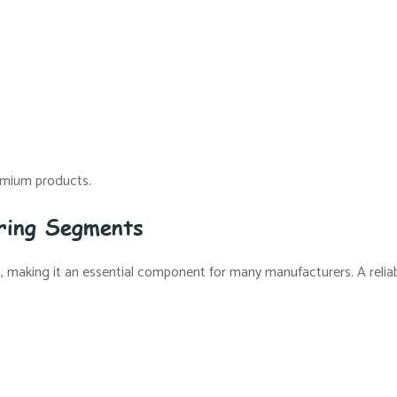
remium products.
uring Segments
ns, making it an essential component for many manufacturers. A relia