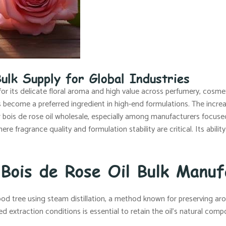
ulk Supply for Global Industries
for its delicate floral aroma and high value across perfumery, cosmet
as become a preferred ingredient in high-end formulations. The increa
r bois de rose oil wholesale, especially among manufacturers focuse
where fragrance quality and formulation stability are critical. Its abil
 Bois de Rose Oil Bulk Manuf
od tree using steam distillation, a method known for preserving aro
led extraction conditions is essential to retain the oil’s natural com