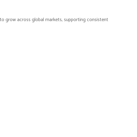
es to grow across global markets, supporting consistent