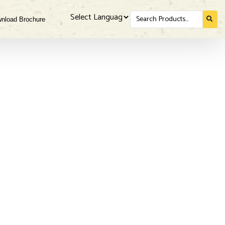
Search
nload Brochure
for...
Powered by