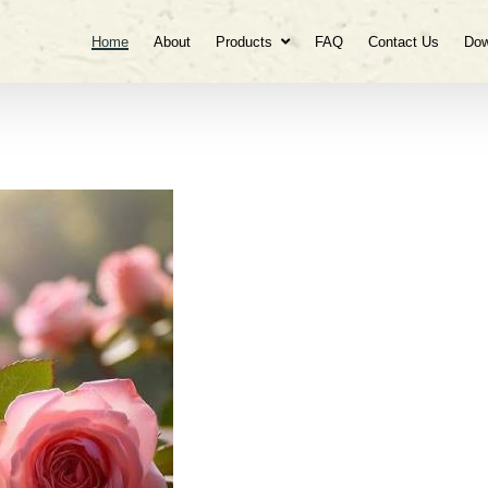
Home
About
Products
FAQ
Contact Us
Dow