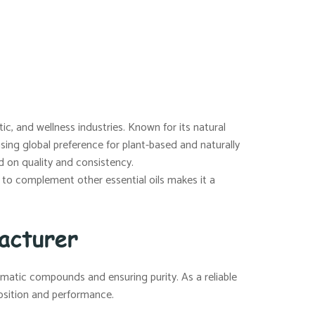
ic, and wellness industries. Known for its natural
sing global preference for plant-based and naturally
d on quality and consistency.
ity to complement other essential oils makes it a
acturer
matic compounds and ensuring purity. As a reliable
position and performance.