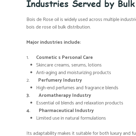
Industries Served by Bulk
Bois de Rose oil is widely used across multiple industr
bois de rose oil bulk distribution.
Major industries include:
1.
Cosmetic s Personal Care
Skincare creams, serums, lotions
Anti-aging and moisturizing products
2.
Perfumery Industry
High-end perfumes and fragrance blends
3. Aromatherapy Industry
Essential oil blends and relaxation products
4. Pharmaceutical Industry
Limited use in natural formulations
Its adaptability makes it suitable for both luxury and f