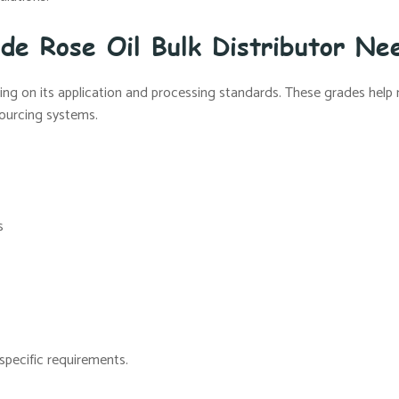
 de Rose Oil Bulk Distributor Ne
nding on its application and processing standards. These grades help
sourcing systems.
s
specific requirements.