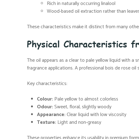
Rich in naturally occurring linalool
Wood-based oil extraction rather than leaves
These characteristics make it distinct from many other 
Physical Characteristics f
The oil appears as a clear to pale yellow liquid with a
fragrance applications. A professional bois de rose oil
Key characteristics:
Colour:
Pale yellow to almost colorless
Odour:
Sweet, floral, slightly woody
Appearance:
Clear liquid with low viscosity
Texture:
Light and non-greasy
These properties enhance its usability in premium form