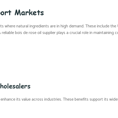
port Markets
ts where natural ingredients are in high demand. These include the U
liable bois de rose oil supplier plays a crucial role in maintaining 
s
holesalers
 enhance its value across industries. These benefits support its wides