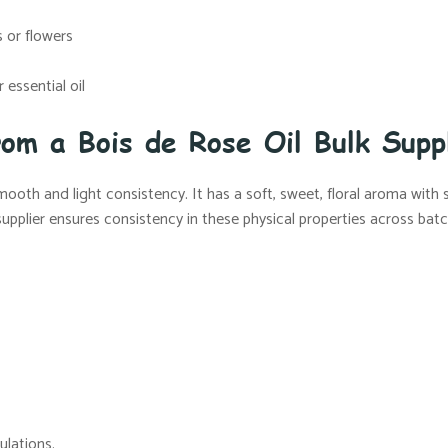
 or flowers
essential oil
rom a Bois de Rose Oil Bulk Supp
 smooth and light consistency. It has a soft, sweet, floral aroma with
 supplier ensures consistency in these physical properties across bat
ulations.