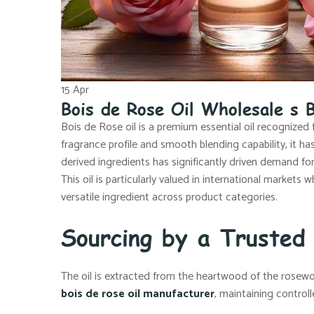
15
Apr
Bois de Rose Oil Wholesale s B
Bois de Rose oil is a premium essential oil recognized 
fragrance profile and smooth blending capability, it h
derived ingredients has significantly driven demand fo
This oil is particularly valued in international markets 
versatile ingredient across product categories.
Sourcing by a Trusted
The oil is extracted from the heartwood of the rosewo
bois de rose oil manufacturer
, maintaining control