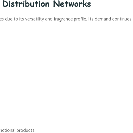
 Distribution Networks
ies due to its versatility and fragrance profile. Its demand continu
unctional products.