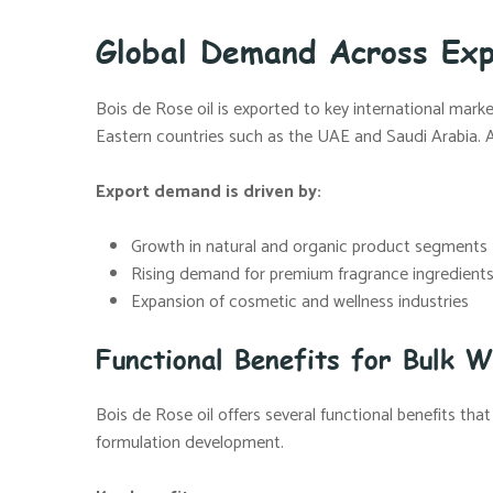
Global Demand Across Ex
Bois de Rose oil is exported to key international marke
Eastern countries such as the UAE and Saudi Arabia. A re
Export demand is driven by:
Growth in natural and organic product segments
Rising demand for premium fragrance ingredient
Expansion of cosmetic and wellness industries
Functional Benefits for Bulk W
Bois de Rose oil offers several functional benefits that
formulation development.