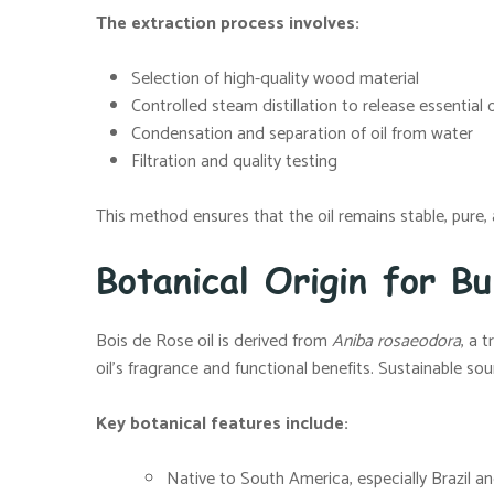
The extraction process involves:
Selection of high-quality wood material
Controlled steam distillation to release essential 
Condensation and separation of oil from water
Filtration and quality testing
This method ensures that the oil remains stable, pure, a
Botanical Origin for Bu
Bois de Rose oil is derived from
Aniba rosaeodora
, a 
oil’s fragrance and functional benefits. Sustainable sou
Key botanical features include:
Native to South America, especially Brazil a