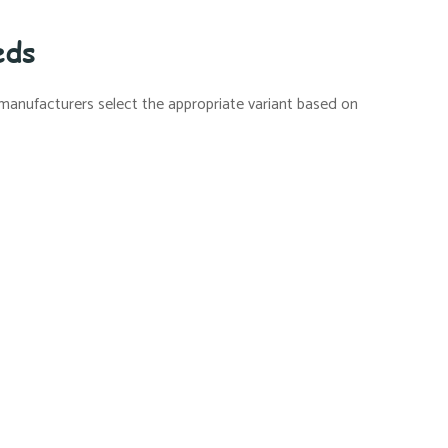
eds
 manufacturers select the appropriate variant based on