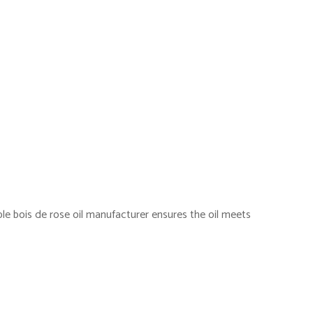
ble bois de rose oil manufacturer ensures the oil meets