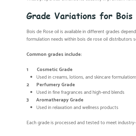
Grade Variations for Bois
Bois de Rose oil is available in different grades depe
formulation needs within bois de rose oil distributors 
Common grades include:
1 Cosmetic Grade
Used in creams, lotions, and skincare formulation
2 Perfumery Grade
Used in fine fragrances and high-end blends
3 Aromatherapy Grade
Used in relaxation and wellness products
Each grade is processed and tested to meet industry-