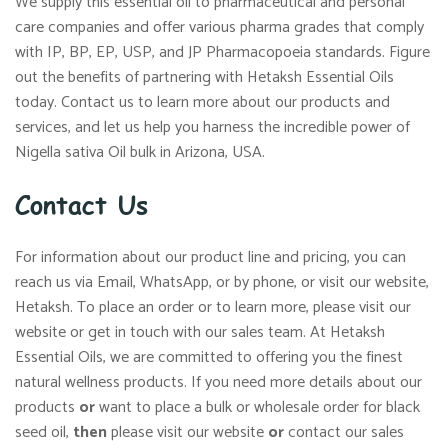
We supply this essential oil to pharmaceutical and personal
care companies and offer various pharma grades that comply
with IP, BP, EP, USP, and JP Pharmacopoeia standards. Figure
out the benefits of partnering with Hetaksh Essential Oils
today. Contact us to learn more about our products and
services, and let us help you harness the incredible power of
Nigella sativa Oil bulk in Arizona, USA.
Contact Us
For information about our product line and pricing, you can
reach us via Email, WhatsApp, or by phone, or visit our website,
Hetaksh. To place an order or to learn more, please visit our
website or get in touch with our sales team. At Hetaksh
Essential Oils, we are committed to offering you the finest
natural wellness products. If you need more details about our
products
or
want to place a bulk or wholesale order for black
seed oil,
then
please visit our website
or
contact our sales