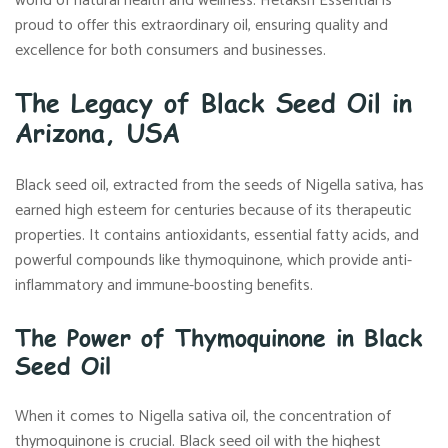
world of natural health and wellness. Hetaksh Essential is
proud to offer this extraordinary oil, ensuring quality and
excellence for both consumers and businesses.
The Legacy of Black Seed Oil in
Arizona, USA
Black seed oil, extracted from the seeds of Nigella sativa, has
earned high esteem for centuries because of its therapeutic
properties. It contains antioxidants, essential fatty acids, and
powerful compounds like thymoquinone, which provide anti-
inflammatory and immune-boosting benefits.
The Power of Thymoquinone in Black
Seed Oil
When it comes to Nigella sativa oil, the concentration of
thymoquinone is crucial. Black seed oil with the highest