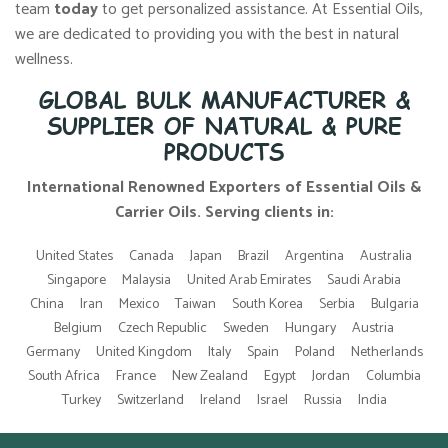
team
today
to get personalized assistance. At Essential Oils,
we are dedicated to providing you with the best in natural
wellness.
GLOBAL BULK MANUFACTURER &
SUPPLIER OF NATURAL & PURE
PRODUCTS
International Renowned Exporters of Essential Oils &
Carrier Oils. Serving clients in:
United States
Canada
Japan
Brazil
Argentina
Australia
Singapore
Malaysia
United Arab Emirates
Saudi Arabia
China
Iran
Mexico
Taiwan
South Korea
Serbia
Bulgaria
Belgium
Czech Republic
Sweden
Hungary
Austria
Germany
United Kingdom
Italy
Spain
Poland
Netherlands
South Africa
France
New Zealand
Egypt
Jordan
Columbia
Turkey
Switzerland
Ireland
Israel
Russia
India