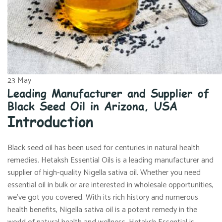
23
May
Leading Manufacturer and Supplier of
Black Seed Oil in Arizona, USA
Introduction
Black seed oil has been used for centuries in natural health
remedies. Hetaksh Essential Oils is a leading manufacturer and
supplier of high-quality Nigella sativa oil. Whether you need
essential oil in bulk or are interested in wholesale opportunities,
we’ve got you covered. With its rich history and numerous
health benefits, Nigella sativa oil is a potent remedy in the