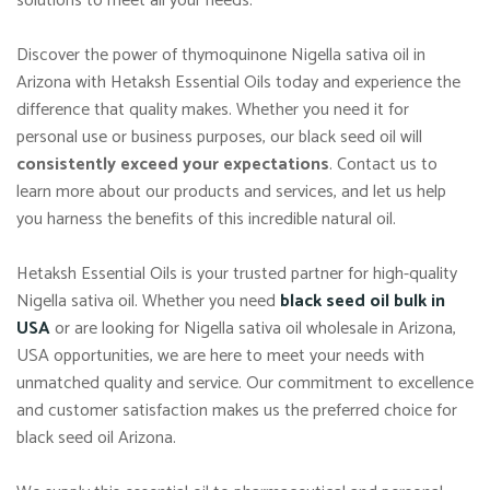
solutions to meet all your needs.
Discover the power of thymoquinone Nigella sativa oil in
Arizona with Hetaksh Essential Oils today and experience the
difference that quality makes. Whether you need it for
personal use or business purposes, our black seed oil will
consistently exceed your expectations
. Contact us to
learn more about our products and services, and let us help
you harness the benefits of this incredible natural oil.
Hetaksh Essential Oils is your trusted partner for high-quality
Nigella sativa oil. Whether you need
black seed oil bulk in
USA
or are looking for Nigella sativa oil wholesale in Arizona,
USA opportunities, we are here to meet your needs with
unmatched quality and service. Our commitment to excellence
and customer satisfaction makes us the preferred choice for
black seed oil Arizona.