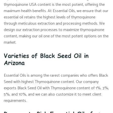
thymoquinone USA content is the most potent, offering the
maximum health benefits. At Essential Oils, we ensure that our
essential oil retains the highest levels of thymoquinone
through meticulous extraction and processing methods. We
design our extraction processes to maximize thymoquinone
content, making our oil one of the most potent options on the
market.
Varieties of Black Seed Oil in
Arizona
Essential Oils is among the rarest companies who offers Black
Seed with highest Thymoquinone content. Our company
exports Black Seed Oil with Thymoquinone content of 1%, 3%,
5%, and 10%, and we can also customize it to meet client
requirements.