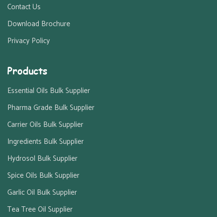
Contact Us
Download Brochure
Privacy Policy
Products
Essential Oils Bulk Supplier
Pharma Grade Bulk Supplier
Carrier Oils Bulk Supplier
Ingredients Bulk Supplier
Hydrosol Bulk Supplier
Spice Oils Bulk Supplier
Garlic Oil Bulk Supplier
Tea Tree Oil Supplier