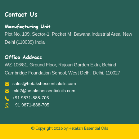
Contact Us
Manufacturing Unit
Plot No. 109, Sector-1, Pocket M, Bawana Industrial Area, New
Delhi (110039) India
Office Address
WZ-106/81, Ground Floor, Rajouri Garden Extn, Behind
Cambridge Foundation School, West Delhi, Delhi, 110027
sales@hetakshessentialoils.com
mkt2@hetakshessentialoils.com
+91 9871-888-705
+91 9871-888-705
© Copyright 2026 by
Hetaksh Essential Oils