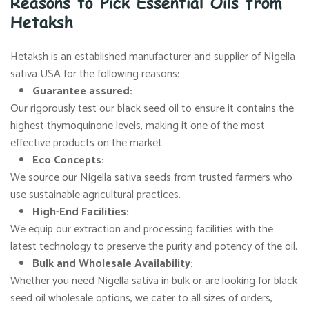
Reasons to Pick Essential Oils from
Hetaksh
Hetaksh is an established manufacturer and supplier of Nigella
sativa USA for the following reasons:
Guarantee assured:
Our rigorously test our black seed oil to ensure it contains the
highest thymoquinone levels, making it one of the most
effective products on the market.
Eco Concepts:
We source our Nigella sativa seeds from trusted farmers who
use sustainable agricultural practices.
High-End Facilities:
We equip our extraction and processing facilities with the
latest technology to preserve the purity and potency of the oil.
Bulk and Wholesale Availability:
Whether you need Nigella sativa in bulk or are looking for black
seed oil wholesale options, we cater to all sizes of orders,