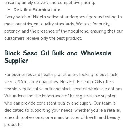
ensuring timely delivery and competitive pricing.
Detailed Examination:
Every batch of Nigella sativa oil undergoes rigorous testing to
meet our stringent quality standards. We test for purity,
potency, and the presence of thymoquinone, ensuring that our
customers receive only the best product.
Black Seed Oil Bulk and Wholesale
Supplier
For businesses and health practitioners looking to buy black
seed USA in large quantities, Hetaksh Essential Oils offers
flexible Nigella sativa bulk and black seed oil wholesale options.
We understand the importance of having a reliable supplier
who can provide consistent quality and supply. Our team is
dedicated to supporting your needs, whether you’re a retailer,
a health professional, or a manufacturer of health and beauty
products.