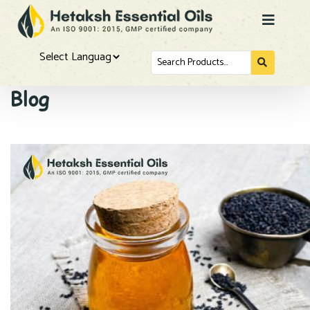
Search
for...
Powered by
Blog