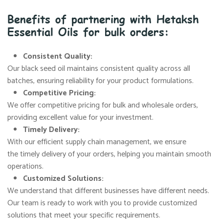
Benefits of partnering with Hetaksh
Essential Oils for bulk orders:
Consistent Quality:
Our black seed oil maintains consistent quality across all
batches, ensuring reliability for your product formulations.
Competitive Pricing:
We offer competitive pricing for bulk and wholesale orders,
providing excellent value for your investment.
Timely Delivery:
With our efficient supply chain management, we ensure
the timely delivery of your orders, helping you maintain smooth
operations.
Customized Solutions:
We understand that different businesses have different needs.
Our team is ready to work with you to provide customized
solutions that meet your specific requirements.