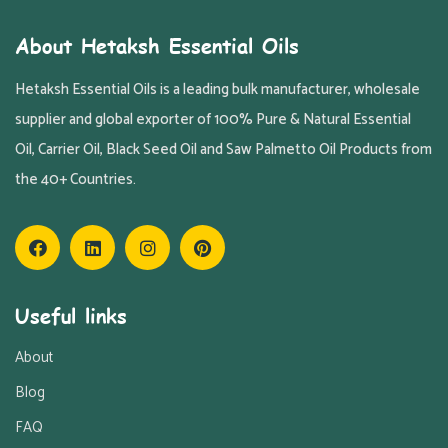
About Hetaksh Essential Oils
Hetaksh Essential Oils is a leading bulk manufacturer, wholesale
supplier and global exporter of 100% Pure & Natural Essential
Oil, Carrier Oil, Black Seed Oil and Saw Palmetto Oil Products from
the 40+ Countries.
Useful links
About
Blog
FAQ