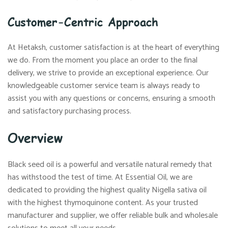
Customer-Centric Approach
At Hetaksh, customer satisfaction is at the heart of everything
we do. From the moment you place an order to the final
delivery, we strive to provide an exceptional experience. Our
knowledgeable customer service team is always ready to
assist you with any questions or concerns, ensuring a smooth
and satisfactory purchasing process.
Overview
Black seed oil is a powerful and versatile natural remedy that
has withstood the test of time. At Essential Oil, we are
dedicated to providing the highest quality Nigella sativa oil
with the highest thymoquinone content. As your trusted
manufacturer and supplier, we offer reliable bulk and wholesale