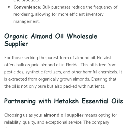
end products.
Convenience:
Bulk purchases reduce the frequency of
reordering, allowing for more efficient inventory
management.
Organic Almond Oil Wholesale
Supplier
For those seeking the purest form of almond oil, Hetaksh
offers bulk organic almond oil in Florida. This oil is free from
pesticides, synthetic fertilizers, and other harmful chemicals. It
is extracted from organically grown almonds. Ensuring that
the oil is not only pure but also packed with nutrients.
Partnering with Hetaksh Essential Oils
Choosing us as your
almond oil supplier
means opting for
reliability, quality, and exceptional service. The company