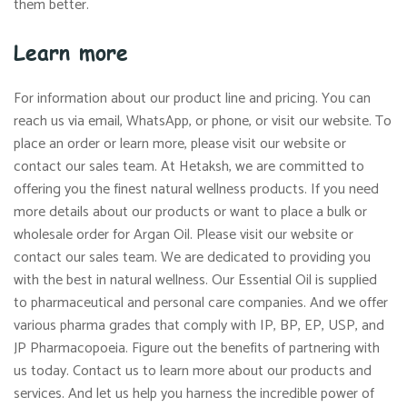
them better.
Learn more
For information about our product line and pricing. You can
reach us via email, WhatsApp, or phone, or visit our website. To
place an order or learn more, please visit our website or
contact our sales team. At Hetaksh, we are committed to
offering you the finest natural wellness products. If you need
more details about our products or want to place a bulk or
wholesale order for Argan Oil. Please visit our website or
contact our sales team. We are dedicated to providing you
with the best in natural wellness. Our Essential Oil is supplied
to pharmaceutical and personal care companies. And we offer
various pharma grades that comply with IP, BP, EP, USP, and
JP Pharmacopoeia. Figure out the benefits of partnering with
us today. Contact us to learn more about our products and
services. And let us help you harness the incredible power of