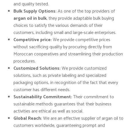
and quality tested.
Bulk Supply Options:
As one of the top providers of
argan oil in bulk
, they provide adaptable bulk buying
choices to satisfy the various demands of their
customers, including small and large-scale enterprises.
Competitive price:
We provide competitive prices
without sacrificing quality by procuring directly from
Moroccan cooperatives and streamlining their production
procedures.
Customized Solutions:
We provide customized
solutions, such as private labeling and specialized
packaging options, in recognition of the fact that every
customer has different needs.
Sustainability Commitment:
Their commitment to
sustainable methods guarantees that their business
activities are ethical as well as social.
Global Reach:
We are an effective supplier of argan oil to
customers worldwide, guaranteeing prompt and