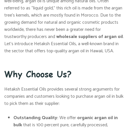
well-being, argan oil is unique among natural oils. Often
referred to as “liquid gold,” this rich oil is made from the argan
tree’s kernels, which are mostly found in Morocco. Due to the
growing demand for natural and organic cosmetic products
worldwide, there has never been a greater need for
trustworthy producers and
wholesale suppliers of argan oil
.
Let’s introduce Hetaksh Essential Oils, a well-known brand in
the sector that offers top-quality argan oil in Hawaii, USA.
Why Choose Us?
Hetaksh Essential Oils provides several strong arguments for
companies and customers looking to purchase argan oil in bulk
to pick them as their supplier:
Outstanding Quality:
We offer
organic argan oil in
bulk
that is 100 percent pure, carefully processed,