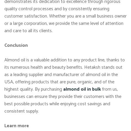
demonstrates its dedication to excellence through rigorous
quality control processes and by consistently ensuring
customer satisfaction. Whether you are a small business owner
or a large corporation, we provide the same level of attention
and care to all its clients.
Conclusion
Almond oil is a valuable addition to any product line, thanks to
its numerous health and beauty benefits. Hetaksh stands out
as a leading supplier and manufacturer of almond oil in the
USA, offering products that are pure, organic, and of the
highest quality. By purchasing
almond oil in bulk
from us,
businesses can ensure they provide their customers with the
best possible products while enjoying cost savings and
consistent supply.
Learn more