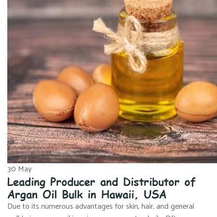
30
May
Leading Producer and Distributor of
Argan Oil Bulk in Hawaii, USA
Due to its numerous advantages for skin, hair, and general