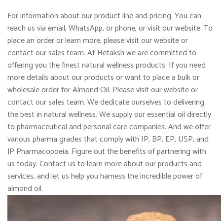
For information about our product line and pricing. You can
reach us via email, WhatsApp, or phone, or visit our website. To
place an order or learn more, please visit our website or
contact our sales team. At Hetaksh we are committed to
offering you the finest natural wellness products. If you need
more details about our products or want to place a bulk or
wholesale order for Almond Oil. Please visit our website or
contact our sales team. We dedicate ourselves to delivering
the best in natural wellness. We supply our essential oil directly
to pharmaceutical and personal care companies. And we offer
various pharma grades that comply with IP, BP, EP, USP, and
JP Pharmacopoeia. Figure out the benefits of partnering with
us today. Contact us to learn more about our products and
services, and let us help you harness the incredible power of
almond oil.