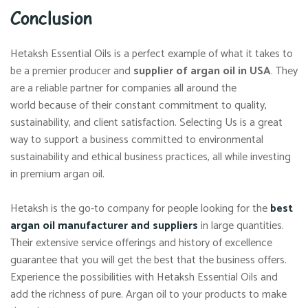
Conclusion
Hetaksh Essential Oils is a perfect example of what it takes to
be a premier producer and
supplier of argan oil in USA
. They
are a reliable partner for companies all around the
world because of their constant commitment to quality,
sustainability, and client satisfaction. Selecting Us is a great
way to support a business committed to environmental
sustainability and ethical business practices, all while investing
in premium argan oil.
Hetaksh is the go-to company for people looking for the
best
argan oil manufacturer and suppliers
in large quantities.
Their extensive service offerings and history of excellence
guarantee that you will get the best that the business offers.
Experience the possibilities with Hetaksh Essential Oils and
add the richness of pure. Argan oil to your products to make