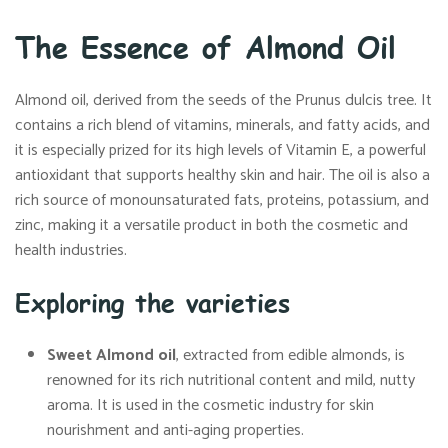
The Essence of Almond Oil
Almond oil, derived from the seeds of the Prunus dulcis tree. It
contains a rich blend of vitamins, minerals, and fatty acids, and
it is especially prized for its high levels of Vitamin E, a powerful
antioxidant that supports healthy skin and hair. The oil is also a
rich source of monounsaturated fats, proteins, potassium, and
zinc, making it a versatile product in both the cosmetic and
health industries.
Exploring the varieties
Sweet Almond oil
, extracted from edible almonds, is
renowned for its rich nutritional content and mild, nutty
aroma. It is used in the cosmetic industry for skin
nourishment and anti-aging properties.