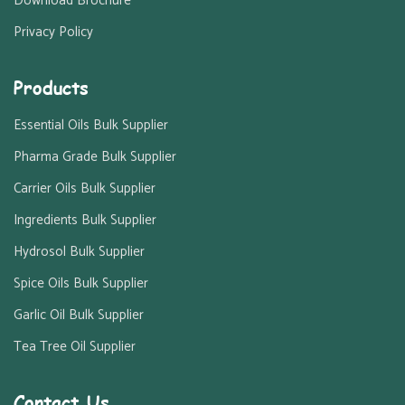
Download Brochure
Privacy Policy
Products
Essential Oils Bulk Supplier
Pharma Grade Bulk Supplier
Carrier Oils Bulk Supplier
Ingredients Bulk Supplier
Hydrosol Bulk Supplier
Spice Oils Bulk Supplier
Garlic Oil Bulk Supplier
Tea Tree Oil Supplier
Contact Us