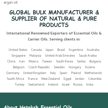
argan oil.
GLOBAL BULK MANUFACTURER &
SUPPLIER OF NATURAL & PURE
PRODUCTS
International Renowned Exporters of Essential Oils &
Carrier Oils. Serving clients in:
United States
Canada
Japan
Brazil
Argentina
Australia
Singapore
Malaysia
United Arab Emirates
Saudi Arabia
China
Iran
Mexico
Taiwan
South Korea
Serbia
Bulgaria
Belgium
Czech Republic
Sweden
Hungary
Austria
Germany
United Kingdom
Italy
Spain
Poland
Netherlands
South Africa
France
New Zealand
Egypt
Jordan
Columbia
Turkey
Switzerland
Ireland
Israel
Russia
India
About Hetaksh Essential Oils