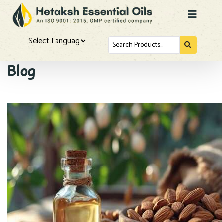
Search
for...
Powered by
Blog