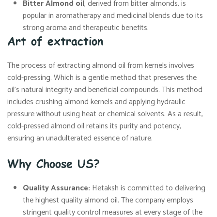
Bitter Almond oil
, derived from bitter almonds, is
popular in aromatherapy and medicinal blends due to its
strong aroma and therapeutic benefits.
Art of extraction
The process of extracting almond oil from kernels involves
cold-pressing. Which is a gentle method that preserves the
oil’s natural integrity and beneficial compounds. This method
includes crushing almond kernels and applying hydraulic
pressure without using heat or chemical solvents. As a result,
cold-pressed almond oil retains its purity and potency,
ensuring an unadulterated essence of nature.
Why Choose US?
Quality Assurance:
Hetaksh is committed to delivering
the highest quality almond oil. The company employs
stringent quality control measures at every stage of the