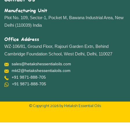
Manufacturing Unit
Plot No. 109, Sector-1, Pocket M, Bawana Industrial Area, New
Delhi (110039) India
Office Address
WZ-106/81, Ground Floor, Rajouri Garden Extn, Behind
Cambridge Foundation School, West Delhi, Delhi, 110027
sales@hetakshessentialoils.com
mkt2@hetakshessentialoils.com
+91 9871-888-705
+91 9871-888-705
© Copyright 2026 by
Hetaksh Essential Oils