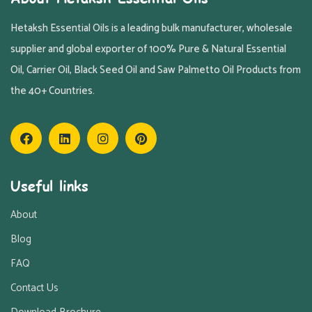
Hetaksh Essential Oils is a leading bulk manufacturer, wholesale
supplier and global exporter of 100% Pure & Natural Essential
Oil, Carrier Oil, Black Seed Oil and Saw Palmetto Oil Products from
the 40+ Countries.
Useful links
About
Blog
FAQ
Contact Us