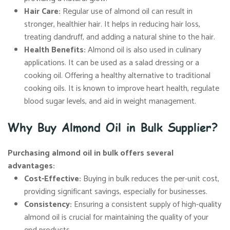
Hair Care:
Regular use of almond oil can result in
stronger, healthier hair. It helps in reducing hair loss,
treating dandruff, and adding a natural shine to the hair.
Health Benefits:
Almond oil is also used in culinary
applications. It can be used as a salad dressing or a
cooking oil. Offering a healthy alternative to traditional
cooking oils. It is known to improve heart health, regulate
blood sugar levels, and aid in weight management.
Why Buy Almond Oil in Bulk Supplier?
Purchasing almond oil in bulk offers several
advantages:
Cost-Effective:
Buying in bulk reduces the per-unit cost,
providing significant savings, especially for businesses.
Consistency:
Ensuring a consistent supply of high-quality
almond oil is crucial for maintaining the quality of your