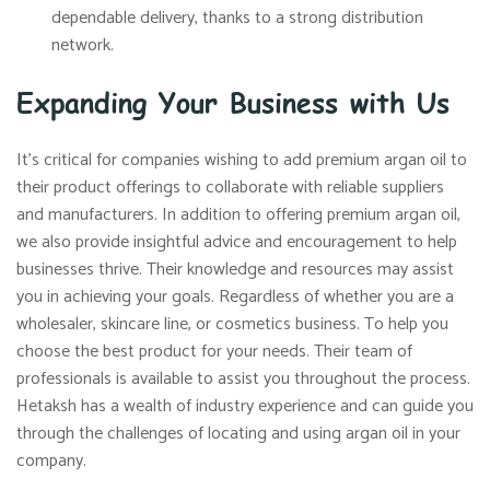
dependable delivery, thanks to a strong distribution
network.
Expanding Your Business with Us
It’s critical for companies wishing to add premium argan oil to
their product offerings to collaborate with reliable suppliers
and manufacturers. In addition to offering premium argan oil,
we also provide insightful advice and encouragement to help
businesses thrive. Their knowledge and resources may assist
you in achieving your goals. Regardless of whether you are a
wholesaler, skincare line, or cosmetics business. To help you
choose the best product for your needs. Their team of
professionals is available to assist you throughout the process.
Hetaksh has a wealth of industry experience and can guide you
through the challenges of locating and using argan oil in your
company.