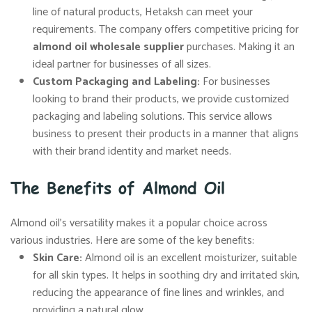
line of natural products, Hetaksh can meet your
requirements. The company offers competitive pricing for
almond oil wholesale supplier
purchases. Making it an
ideal partner for businesses of all sizes.
Custom Packaging and Labeling:
For businesses
looking to brand their products, we provide customized
packaging and labeling solutions. This service allows
business to present their products in a manner that aligns
with their brand identity and market needs.
The Benefits of Almond Oil
Almond oil’s versatility makes it a popular choice across
various industries. Here are some of the key benefits:
Skin Care:
Almond oil is an excellent moisturizer, suitable
for all skin types. It helps in soothing dry and irritated skin,
reducing the appearance of fine lines and wrinkles, and
providing a natural glow.