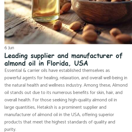
6
Jun
Leading supplier and manufacturer of
almond oil in Florida, USA
Essential & carrier oils have established themselves as
powerful agents for healing, relaxation, and overall well-being in
the natural health and wellness industry. Among these, Almond
oil stands out due to its numerous benefits for skin, hair, and
overall health. For those seeking high-quality almond oil in
large quantities, Hetaksh is a prominent supplier and
manufacturer of almond oil in the USA, offering superior
products that meet the highest standards of quality and
purity.