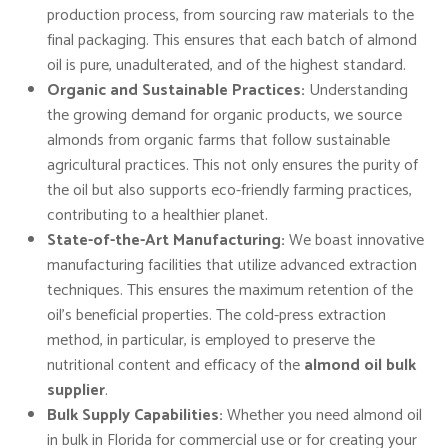
production process, from sourcing raw materials to the
final packaging. This ensures that each batch of almond
oil is pure, unadulterated, and of the highest standard.
Organic and Sustainable Practices:
Understanding
the growing demand for organic products, we source
almonds from organic farms that follow sustainable
agricultural practices. This not only ensures the purity of
the oil but also supports eco-friendly farming practices,
contributing to a healthier planet.
State-of-the-Art Manufacturing:
We boast innovative
manufacturing facilities that utilize advanced extraction
techniques. This ensures the maximum retention of the
oil’s beneficial properties. The cold-press extraction
method, in particular, is employed to preserve the
nutritional content and efficacy of the
almond oil bulk
supplier
.
Bulk Supply Capabilities:
Whether you need almond oil
in bulk in Florida for commercial use or for creating your