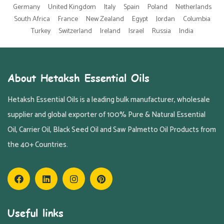
Germany
United Kingdom
Italy
Spain
Poland
Netherlands
South Africa
France
New Zealand
Egypt
Jordan
Columbia
Turkey
Switzerland
Ireland
Israel
Russia
India
About Hetaksh Essential Oils
Hetaksh Essential Oils is a leading bulk manufacturer, wholesale
supplier and global exporter of 100% Pure & Natural Essential
Oil, Carrier Oil, Black Seed Oil and Saw Palmetto Oil Products from
the 40+ Countries.
Useful links