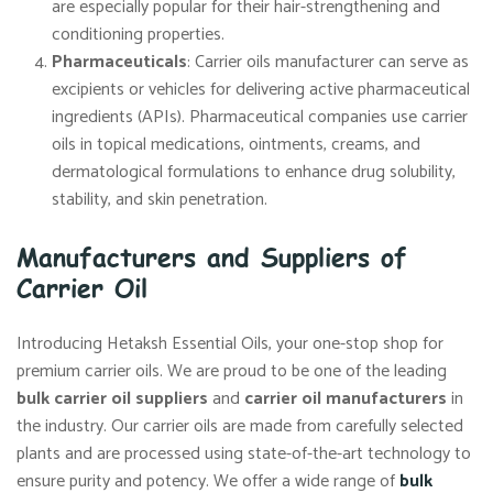
are especially popular for their hair-strengthening and
conditioning properties.
Pharmaceuticals
: Carrier oils manufacturer can serve as
excipients or vehicles for delivering active pharmaceutical
ingredients (APIs). Pharmaceutical companies use carrier
oils in topical medications, ointments, creams, and
dermatological formulations to enhance drug solubility,
stability, and skin penetration.
Manufacturers and Suppliers of
Carrier Oil
Introducing Hetaksh Essential Oils, your one-stop shop for
premium carrier oils. We are proud to be one of the leading
bulk carrier oil suppliers
and
carrier oil manufacturers
in
the industry. Our carrier oils are made from carefully selected
plants and are processed using state-of-the-art technology to
ensure purity and potency. We offer a wide range of
bulk