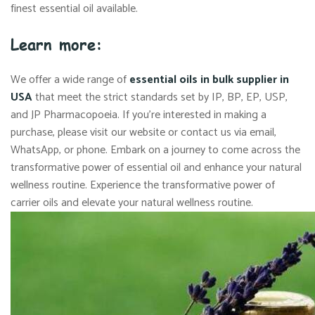
finest essential oil available.
Learn more:
We offer a wide range of
essential oils in bulk supplier in
USA
that meet the strict standards set by IP, BP, EP, USP,
and JP Pharmacopoeia. If you’re interested in making a
purchase, please visit our website or contact us via email,
WhatsApp, or phone. Embark on a journey to come across the
transformative power of essential oil and enhance your natural
wellness routine. Experience the transformative power of
carrier oils and elevate your natural wellness routine.