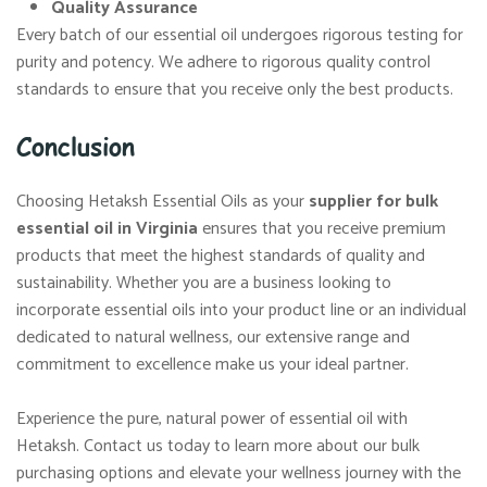
Quality Assurance
Every batch of our essential oil undergoes rigorous testing for
purity and potency. We adhere to rigorous quality control
standards to ensure that you receive only the best products.
Conclusion
Choosing Hetaksh Essential Oils as your
supplier for bulk
essential oil in Virginia
ensures that you receive premium
products that meet the highest standards of quality and
sustainability. Whether you are a business looking to
incorporate essential oils into your product line or an individual
dedicated to natural wellness, our extensive range and
commitment to excellence make us your ideal partner.
Experience the pure, natural power of essential oil with
Hetaksh. Contact us today to learn more about our bulk
purchasing options and elevate your wellness journey with the