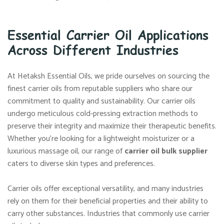
Essential Carrier Oil Applications
Across Different Industries
At Hetaksh Essential Oils, we pride ourselves on sourcing the
finest carrier oils from reputable suppliers who share our
commitment to quality and sustainability. Our carrier oils
undergo meticulous cold-pressing extraction methods to
preserve their integrity and maximize their therapeutic benefits.
Whether you’re looking for a lightweight moisturizer or a
luxurious massage oil, our range of
carrier oil bulk supplier
caters to diverse skin types and preferences.
Carrier oils offer exceptional versatility, and many industries
rely on them for their beneficial properties and their ability to
carry other substances. Industries that commonly use carrier