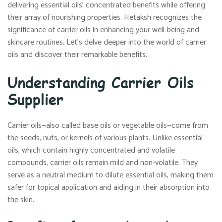
delivering essential oils’ concentrated benefits while offering
their array of nourishing properties. Hetaksh recognizes the
significance of carrier oils in enhancing your well-being and
skincare routines. Let’s delve deeper into the world of carrier
oils and discover their remarkable benefits.
Understanding Carrier Oils
Supplier
Carrier oils—also called base oils or vegetable oils—come from
the seeds, nuts, or kernels of various plants. Unlike essential
oils, which contain highly concentrated and volatile
compounds, carrier oils remain mild and non-volatile. They
serve as a neutral medium to dilute essential oils, making them
safer for topical application and aiding in their absorption into
the skin.