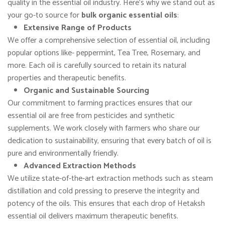
quality in the essential oil industry. Here’s why we stand out as
your go-to source for
bulk organic essential oils
:
Extensive Range of Products
We offer a comprehensive selection of essential oil, including
popular options like- peppermint, Tea Tree, Rosemary, and
more. Each oil is carefully sourced to retain its natural
properties and therapeutic benefits.
Organic and Sustainable Sourcing
Our commitment to farming practices ensures that our
essential oil are free from pesticides and synthetic
supplements. We work closely with farmers who share our
dedication to sustainability, ensuring that every batch of oil is
pure and environmentally friendly.
Advanced Extraction Methods
We utilize state-of-the-art extraction methods such as steam
distillation and cold pressing to preserve the integrity and
potency of the oils. This ensures that each drop of Hetaksh
essential oil delivers maximum therapeutic benefits.