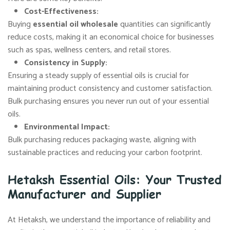
Cost-Effectiveness
:
Buying
essential oil wholesale
quantities can significantly
reduce costs, making it an economical choice for businesses
such as spas, wellness centers, and retail stores.
Consistency in Supply
:
Ensuring a steady supply of essential oils is crucial for
maintaining product consistency and customer satisfaction.
Bulk purchasing ensures you never run out of your essential
oils.
Environmental Impact
:
Bulk purchasing reduces packaging waste, aligning with
sustainable practices and reducing your carbon footprint.
Hetaksh Essential Oils: Your Trusted
Manufacturer and Supplier
At Hetaksh, we understand the importance of reliability and