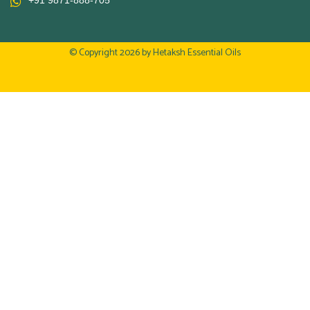
+91 9871-888-705
© Copyright 2026 by
Hetaksh Essential Oils