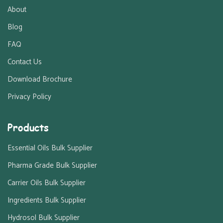
About
Blog
FAQ
Contact Us
Download Brochure
Privacy Policy
Products
Essential Oils Bulk Supplier
Pharma Grade Bulk Supplier
Carrier Oils Bulk Supplier
Ingredients Bulk Supplier
Hydrosol Bulk Supplier