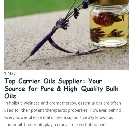
7
May
Top Carrier Oils Supplier: Your
Source for Pure & High-Quality Bulk
Oils
In holistic wellness and aromatherapy, essential oils are often
used for their potent therapeutic properties. However, behind
every powerful essential oil lies a supportive ally known as
carrier oil. Carrier oils play a crucial role in diluting and