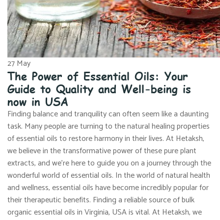
27
May
The Power of Essential Oils: Your
Guide to Quality and Well-being is
now in USA
Finding balance and tranquility can often seem like a daunting
task. Many people are turning to the natural healing properties
of essential oils to restore harmony in their lives. At Hetaksh,
we believe in the transformative power of these pure plant
extracts, and we’re here to guide you on a journey through the
wonderful world of essential oils. In the world of natural health
and wellness, essential oils have become incredibly popular for
their therapeutic benefits. Finding a reliable source of bulk
organic essential oils in Virginia, USA is vital. At Hetaksh, we