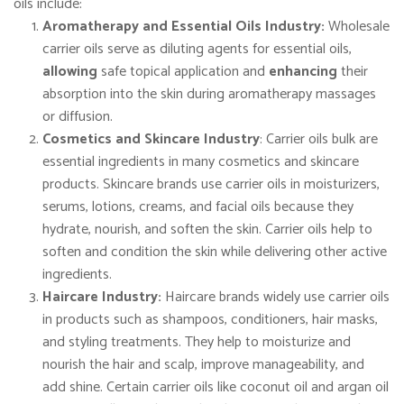
oils include:
Aromatherapy and Essential Oils Industry:
Wholesale
carrier oils serve as diluting agents for essential oils,
allowing
safe topical application and
enhancing
their
absorption into the skin during aromatherapy massages
or diffusion.
Cosmetics and Skincare Industry
: Carrier oils bulk are
essential ingredients in many cosmetics and skincare
products. Skincare brands use carrier oils in moisturizers,
serums, lotions, creams, and facial oils because they
hydrate, nourish, and soften the skin. Carrier oils help to
soften and condition the skin while delivering other active
ingredients.
Haircare Industry:
Haircare brands widely use carrier oils
in products such as shampoos, conditioners, hair masks,
and styling treatments. They help to moisturize and
nourish the hair and scalp, improve manageability, and
add shine. Certain carrier oils like coconut oil and argan oil