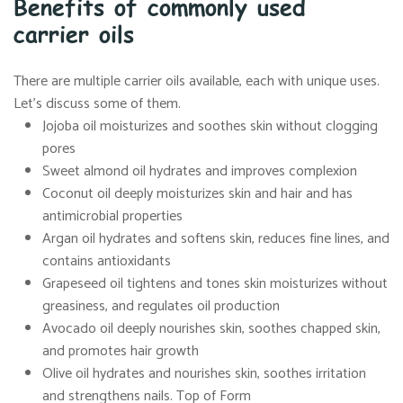
Benefits of commonly used
carrier oils
There are multiple carrier oils available, each with unique uses.
Let’s discuss some of them.
Jojoba oil moisturizes and soothes skin without clogging
pores
Sweet almond oil hydrates and improves complexion
Coconut oil deeply moisturizes skin and hair and has
antimicrobial properties
Argan oil hydrates and softens skin, reduces fine lines, and
contains antioxidants
Grapeseed oil tightens and tones skin moisturizes without
greasiness, and regulates oil production
Avocado oil deeply nourishes skin, soothes chapped skin,
and promotes hair growth
Olive oil hydrates and nourishes skin, soothes irritation
and strengthens nails. Top of Form