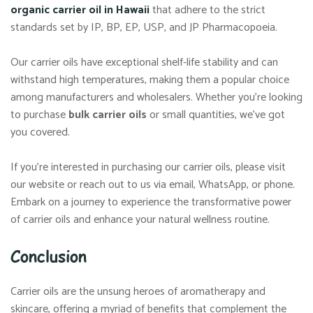
organic carrier oil in Hawaii
that adhere to the strict
standards set by IP, BP, EP, USP, and JP Pharmacopoeia.
Our carrier oils have exceptional shelf-life stability and can
withstand high temperatures, making them a popular choice
among manufacturers and wholesalers. Whether you’re looking
to purchase
bulk carrier oils
or small quantities, we’ve got
you covered.
If you’re interested in purchasing our carrier oils, please visit
our website or reach out to us via email, WhatsApp, or phone.
Embark on a journey to experience the transformative power
of carrier oils and enhance your natural wellness routine.
Conclusion
Carrier oils are the unsung heroes of aromatherapy and
skincare, offering a myriad of benefits that complement the