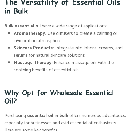
The Versatility of Essential Oils
in Bulk
Bulk essential oil
have a wide range of applications:
Aromatherapy
:
Use diffusers to create a calming or
invigorating atmosphere.
Skincare Products
:
Integrate into lotions, creams, and
serums for natural skincare solutions.
Massage Therapy
:
Enhance massage oils with the
soothing benefits of essential oils.
Why Opt for Wholesale Essential
Oil?
Purchasing
essential oil in bulk
offers numerous advantages,
especially for businesses and avid essential oil enthusiasts.
Here are some key benefits: