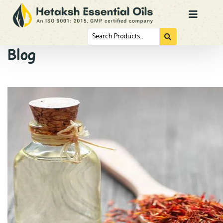
Search
for...
Blog