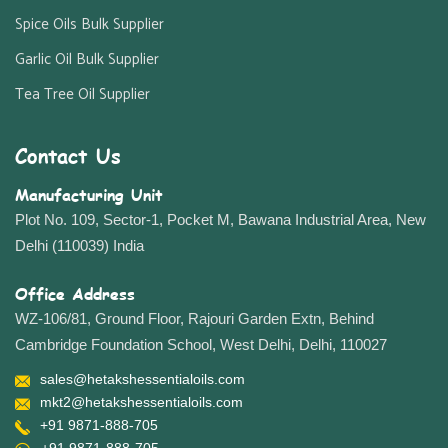
Spice Oils Bulk Supplier
Garlic Oil Bulk Supplier
Tea Tree Oil Supplier
Contact Us
Manufacturing Unit
Plot No. 109, Sector-1, Pocket M, Bawana Industrial Area, New
Delhi (110039) India
Office Address
WZ-106/81, Ground Floor, Rajouri Garden Extn, Behind
Cambridge Foundation School, West Delhi, Delhi, 110027
sales@hetakshessentialoils.com
mkt2@hetakshessentialoils.com
+91 9871-888-705