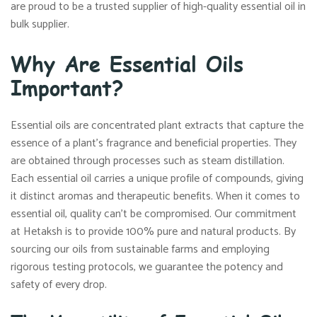
are proud to be a trusted supplier of high-quality essential oil in
bulk supplier.
Why Are Essential Oils
Important?
Essential oils are concentrated plant extracts that capture the
essence of a plant’s fragrance and beneficial properties. They
are obtained through processes such as steam distillation.
Each essential oil carries a unique profile of compounds, giving
it distinct aromas and therapeutic benefits. When it comes to
essential oil, quality can’t be compromised. Our commitment
at Hetaksh is to provide 100% pure and natural products. By
sourcing our oils from sustainable farms and employing
rigorous testing protocols, we guarantee the potency and
safety of every drop.