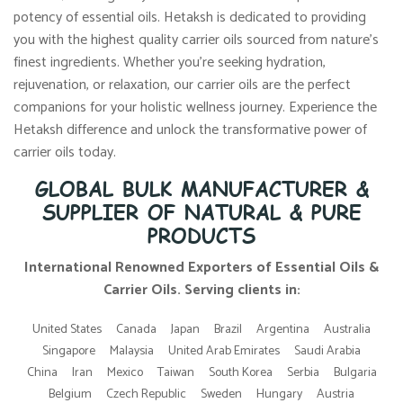
potency of essential oils. Hetaksh is dedicated to providing
you with the highest quality carrier oils sourced from nature’s
finest ingredients. Whether you’re seeking hydration,
rejuvenation, or relaxation, our carrier oils are the perfect
companions for your holistic wellness journey. Experience the
Hetaksh difference and unlock the transformative power of
carrier oils today.
GLOBAL BULK MANUFACTURER &
SUPPLIER OF NATURAL & PURE
PRODUCTS
International Renowned Exporters of Essential Oils &
Carrier Oils. Serving clients in:
United States
Canada
Japan
Brazil
Argentina
Australia
Singapore
Malaysia
United Arab Emirates
Saudi Arabia
China
Iran
Mexico
Taiwan
South Korea
Serbia
Bulgaria
Belgium
Czech Republic
Sweden
Hungary
Austria