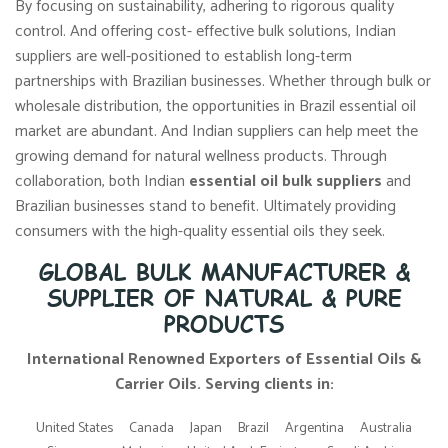
By focusing on sustainability, adhering to rigorous quality
control. And offering cost- effective bulk solutions, Indian
suppliers are well-positioned to establish long-term
partnerships with Brazilian businesses. Whether through bulk or
wholesale distribution, the opportunities in Brazil essential oil
market are abundant. And Indian suppliers can help meet the
growing demand for natural wellness products. Through
collaboration, both Indian
essential oil bulk suppliers
and
Brazilian businesses stand to benefit. Ultimately providing
consumers with the high-quality essential oils they seek.
GLOBAL BULK MANUFACTURER &
SUPPLIER OF NATURAL & PURE
PRODUCTS
International Renowned Exporters of Essential Oils &
Carrier Oils. Serving clients in:
United States
Canada
Japan
Brazil
Argentina
Australia