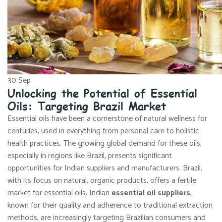
30
Sep
Unlocking the Potential of Essential
Oils: Targeting Brazil Market
Essential oils have been a cornerstone of natural wellness for
centuries, used in everything from personal care to holistic
health practices. The growing global demand for these oils,
especially in regions like Brazil, presents significant
opportunities for Indian suppliers and manufacturers. Brazil,
with its focus on natural, organic products, offers a fertile
market for essential oils. Indian
essential oil suppliers
,
known for their quality and adherence to traditional extraction
methods, are increasingly targeting Brazilian consumers and