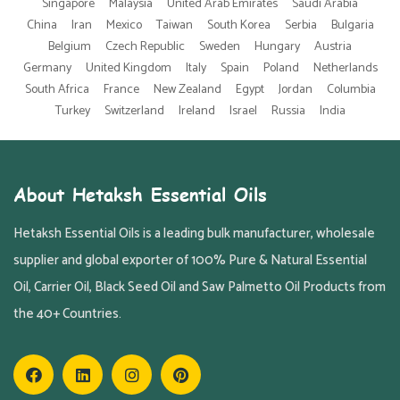
Singapore
Malaysia
United Arab Emirates
Saudi Arabia
China
Iran
Mexico
Taiwan
South Korea
Serbia
Bulgaria
Belgium
Czech Republic
Sweden
Hungary
Austria
Germany
United Kingdom
Italy
Spain
Poland
Netherlands
South Africa
France
New Zealand
Egypt
Jordan
Columbia
Turkey
Switzerland
Ireland
Israel
Russia
India
About Hetaksh Essential Oils
Hetaksh Essential Oils is a leading bulk manufacturer, wholesale
supplier and global exporter of 100% Pure & Natural Essential
Oil, Carrier Oil, Black Seed Oil and Saw Palmetto Oil Products from
the 40+ Countries.