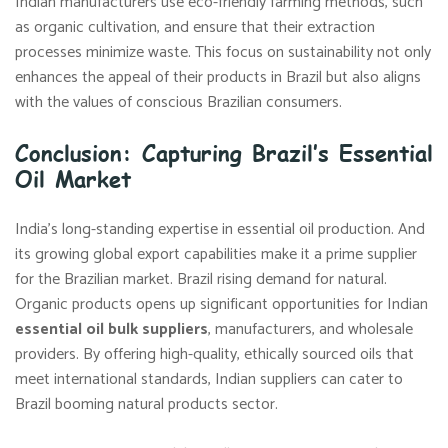
Indian manufacturers use eco-friendly farming methods, such
as organic cultivation, and ensure that their extraction
processes minimize waste. This focus on sustainability not only
enhances the appeal of their products in Brazil but also aligns
with the values of conscious Brazilian consumers.
Conclusion: Capturing Brazil’s Essential
Oil Market
India’s long-standing expertise in essential oil production. And
its growing global export capabilities make it a prime supplier
for the Brazilian market. Brazil rising demand for natural.
Organic products opens up significant opportunities for Indian
essential oil bulk suppliers
, manufacturers, and wholesale
providers. By offering high-quality, ethically sourced oils that
meet international standards, Indian suppliers can cater to
Brazil booming natural products sector.