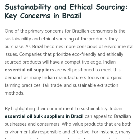
Sustainability and Ethical Sourcing:
Key Concerns in Brazil
One of the primary concerns for Brazilian consumers is the
sustainability and ethical sourcing of the products they
purchase. As Brazil becomes more conscious of environmental
issues. Companies that prioritize eco-friendly and ethically
sourced products will have a competitive edge. Indian
essential oil suppliers
are well-positioned to meet this
demand, as many Indian manufacturers focus on organic
farming practices, fair trade, and sustainable extraction
methods.
By highlighting their commitment to sustainability. Indian
essential oil bulk suppliers in Brazil
can appeal to Brazilian
businesses and consumers. Who value products that are both
environmentally responsible and effective. For instance, many