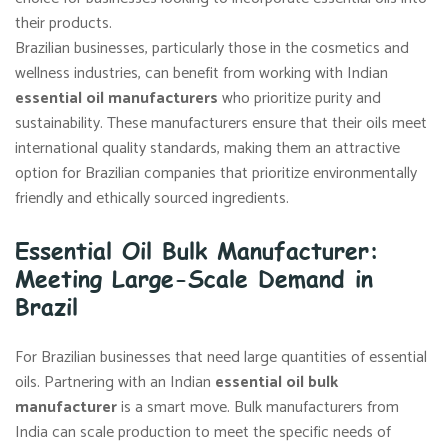
their products.
Brazilian businesses, particularly those in the cosmetics and
wellness industries, can benefit from working with Indian
essential oil manufacturers
who prioritize purity and
sustainability. These manufacturers ensure that their oils meet
international quality standards, making them an attractive
option for Brazilian companies that prioritize environmentally
friendly and ethically sourced ingredients.
Essential Oil Bulk Manufacturer:
Meeting Large-Scale Demand in
Brazil
For Brazilian businesses that need large quantities of essential
oils. Partnering with an Indian
essential oil bulk
manufacturer
is a smart move. Bulk manufacturers from
India can scale production to meet the specific needs of