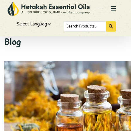
Search
for...
Powered by
Blog