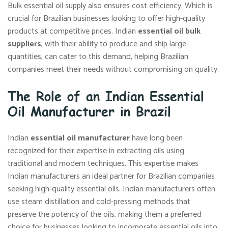
Bulk essential oil supply also ensures cost efficiency. Which is
crucial for Brazilian businesses looking to offer high-quality
products at competitive prices. Indian
essential oil bulk
suppliers
, with their ability to produce and ship large
quantities, can cater to this demand, helping Brazilian
companies meet their needs without compromising on quality.
The Role of an Indian Essential
Oil Manufacturer in Brazil
Indian
essential oil manufacturer
have long been
recognized for their expertise in extracting oils using
traditional and modern techniques. This expertise makes
Indian manufacturers an ideal partner for Brazilian companies
seeking high-quality essential oils. Indian manufacturers often
use steam distillation and cold-pressing methods that
preserve the potency of the oils, making them a preferred
choice for businesses looking to incorporate essential oils into