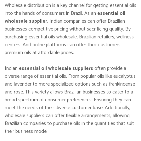
Wholesale distribution is a key channel for getting essential oils
into the hands of consumers in Brazil. As an
essential oil
wholesale supplier
, Indian companies can offer Brazilian
businesses competitive pricing without sacrificing quality. By
purchasing essential oils wholesale, Brazilian retailers, wellness
centers. And online platforms can offer their customers
premium oils at affordable prices.
Indian
essential oil wholesale suppliers
often provide a
diverse range of essential oils. From popular oils like eucalyptus
and lavender to more specialized options such as frankincense
and rose. This variety allows Brazilian businesses to cater to a
broad spectrum of consumer preferences. Ensuring they can
meet the needs of their diverse customer base. Additionally,
wholesale suppliers can offer flexible arrangements, allowing
Brazilian companies to purchase oils in the quantities that suit
their business model.