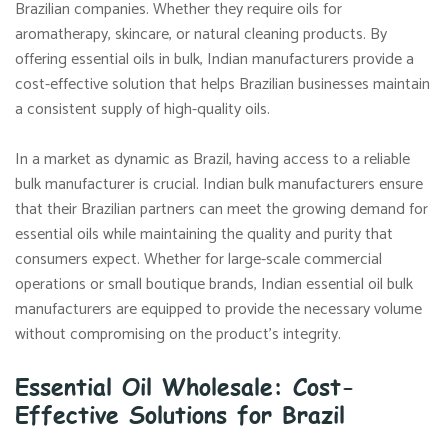
Brazilian companies. Whether they require oils for
aromatherapy, skincare, or natural cleaning products. By
offering essential oils in bulk, Indian manufacturers provide a
cost-effective solution that helps Brazilian businesses maintain
a consistent supply of high-quality oils.
In a market as dynamic as Brazil, having access to a reliable
bulk manufacturer is crucial. Indian bulk manufacturers ensure
that their Brazilian partners can meet the growing demand for
essential oils while maintaining the quality and purity that
consumers expect. Whether for large-scale commercial
operations or small boutique brands, Indian essential oil bulk
manufacturers are equipped to provide the necessary volume
without compromising on the product’s integrity.
Essential Oil Wholesale: Cost-
Effective Solutions for Brazil