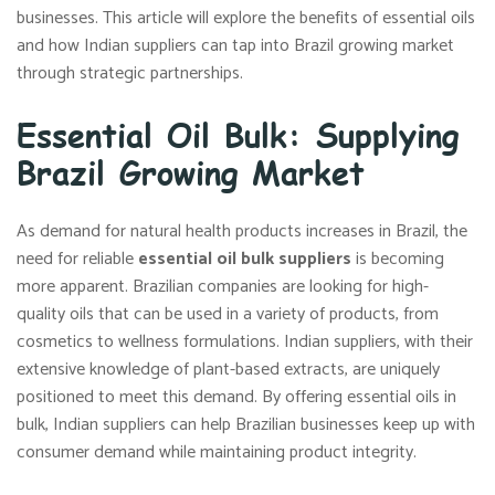
businesses. This article will explore the benefits of essential oils
and how Indian suppliers can tap into Brazil growing market
through strategic partnerships.
Essential Oil Bulk: Supplying
Brazil Growing Market
As demand for natural health products increases in Brazil, the
need for reliable
essential oil bulk suppliers
is becoming
more apparent. Brazilian companies are looking for high-
quality oils that can be used in a variety of products, from
cosmetics to wellness formulations. Indian suppliers, with their
extensive knowledge of plant-based extracts, are uniquely
positioned to meet this demand. By offering essential oils in
bulk, Indian suppliers can help Brazilian businesses keep up with
consumer demand while maintaining product integrity.