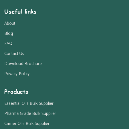
Useful links
About
Blog
FAQ
Contact Us
Download Brochure
Privacy Policy
Products
Essential Oils Bulk Supplier
Pharma Grade Bulk Supplier
Carrier Oils Bulk Supplier