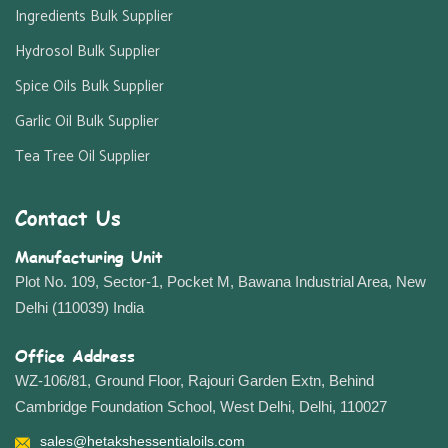
Ingredients Bulk Supplier
Hydrosol Bulk Supplier
Spice Oils Bulk Supplier
Garlic Oil Bulk Supplier
Tea Tree Oil Supplier
Contact Us
Manufacturing Unit
Plot No. 109, Sector-1, Pocket M, Bawana Industrial Area, New
Delhi (110039) India
Office Address
WZ-106/81, Ground Floor, Rajouri Garden Extn, Behind
Cambridge Foundation School, West Delhi, Delhi, 110027
sales@hetakshessentialoils.com