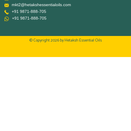
mkt2@hetakshessentialoils.com
+91 9871-888-705
+91 9871-888-705
© Copyright 2026 by
Hetaksh Essential Oils