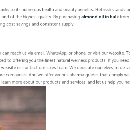
 thanks to its numerous health and beauty benefits. Hetaksh stands 
c, and of the highest quality. By purchasing
almond oil in bulk
from 
ing cost savings and consistent supply.
 can reach us via email, WhatsApp, or phone, or visit our website. To
d to offering you the finest natural wellness products. If you need
r website or contact our sales team. We dedicate ourselves to delive
 care companies. And we offer various pharma grades that comply wi
o learn more about our products and services, and let us help you ha