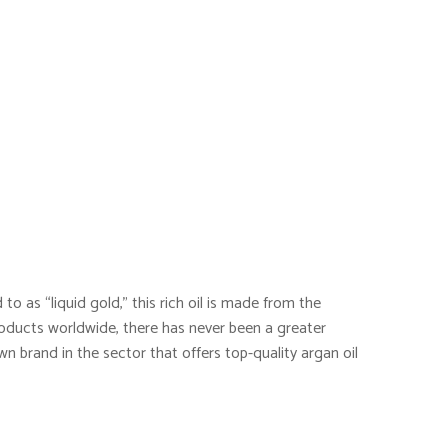
to as “liquid gold,” this rich oil is made from the
oducts worldwide, there has never been a greater
wn brand in the sector that offers top-quality argan oil