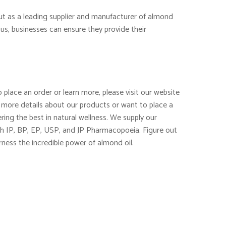
out as a leading supplier and manufacturer of almond
us, businesses can ensure they provide their
 place an order or learn more, please visit our website
 more details about our products or want to place a
ring the best in natural wellness. We supply our
th IP, BP, EP, USP, and JP Pharmacopoeia. Figure out
rness the incredible power of almond oil.