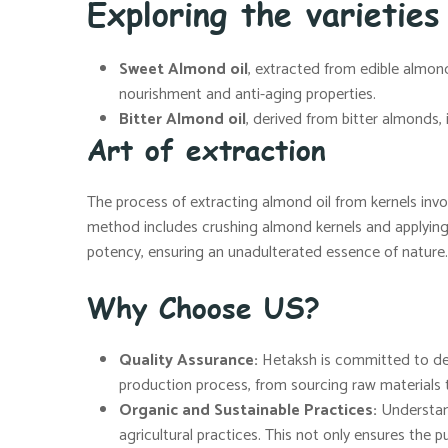
Exploring the varieties
Sweet Almond oil
, extracted from edible almonds
nourishment and anti-aging properties.
Bitter Almond oil
, derived from bitter almonds,
Art of extraction
The process of extracting almond oil from kernels invo
method includes crushing almond kernels and applying h
potency, ensuring an unadulterated essence of nature.
Why Choose US?
Quality Assurance:
Hetaksh is committed to deli
production process, from sourcing raw materials t
Organic and Sustainable Practices:
Understand
agricultural practices. This not only ensures the pu