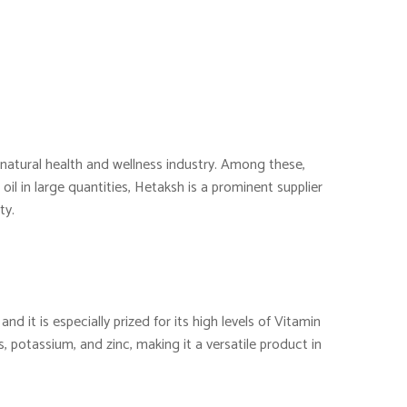
e natural health and wellness industry. Among these,
oil in large quantities, Hetaksh is a prominent supplier
ty.
nd it is especially prized for its high levels of Vitamin
s, potassium, and zinc, making it a versatile product in