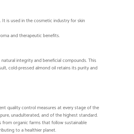
 It is used in the cosmetic industry for skin
aroma and therapeutic benefits.
 natural integrity and beneficial compounds. This
lt, cold-pressed almond oil retains its purity and
nt quality control measures at every stage of the
 pure, unadulterated, and of the highest standard.
from organic farms that follow sustainable
ibuting to a healthier planet.