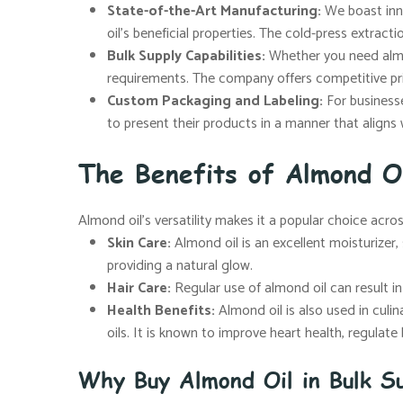
State-of-the-Art Manufacturing:
We boast inno
oil’s beneficial properties. The cold-press extract
Bulk Supply Capabilities:
Whether you need almon
requirements. The company offers competitive pr
Custom Packaging and Labeling:
For businesse
to present their products in a manner that aligns 
The Benefits of Almond O
Almond oil’s versatility makes it a popular choice acro
Skin Care:
Almond oil is an excellent moisturizer, s
providing a natural glow.
Hair Care:
Regular use of almond oil can result in s
Health Benefits:
Almond oil is also used in culin
oils. It is known to improve heart health, regulat
Why Buy Almond Oil in Bulk Su