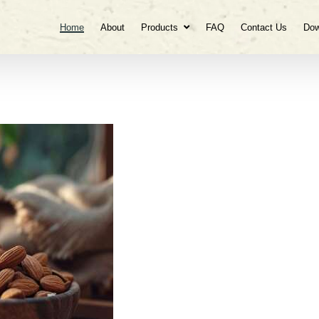
Home
About
Products
FAQ
Contact Us
Dow