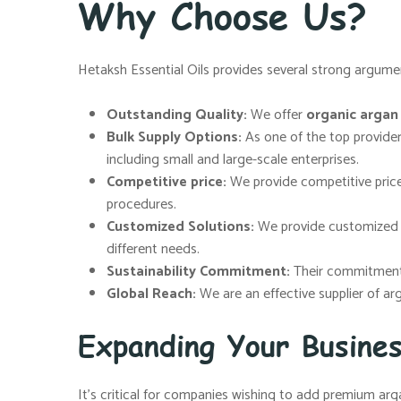
Why Choose Us?
Hetaksh Essential Oils provides several strong argumen
Outstanding Quality:
We offer
organic argan o
Bulk Supply Options:
As one of the top provide
including small and large-scale enterprises.
Competitive price:
We provide competitive price
procedures.
Customized Solutions:
We provide customized so
different needs.
Sustainability Commitment:
Their commitment t
Global Reach:
We are an effective supplier of ar
Expanding Your Busine
It’s critical for companies wishing to add premium arga