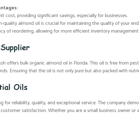
antages:
t cost, providing significant savings, especially for businesses.
-quality almond oil is crucial for maintaining the quality of your en
y of reordering, allowing for more efficient inventory management
Supplier
 offers bulk organic almond oil in Florida. This oil is free from pesti
ds. Ensuring that the oil is not only pure but also packed with nutri
ial Oils
 for reliability, quality, and exceptional service. The company demo
 customer satisfaction. Whether you are a small business owner or a