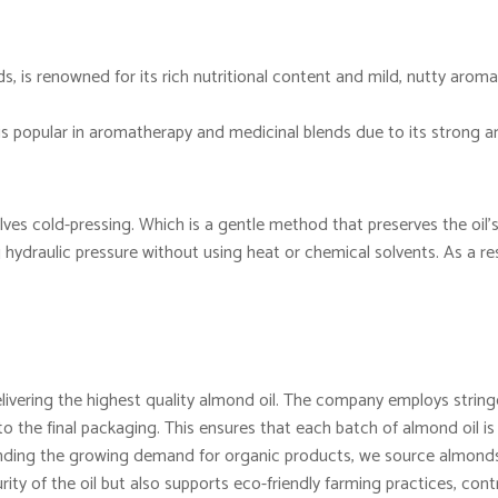
, is renowned for its rich nutritional content and mild, nutty aroma.
 is popular in aromatherapy and medicinal blends due to its strong 
lves cold-pressing. Which is a gentle method that preserves the oil’s
ydraulic pressure without using heat or chemical solvents. As a resu
vering the highest quality almond oil. The company employs stringe
o the final packaging. This ensures that each batch of almond oil is
ing the growing demand for organic products, we source almonds 
rity of the oil but also supports eco-friendly farming practices, contr