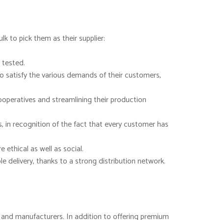
k to pick them as their supplier:
 tested.
to satisfy the various demands of their customers,
ooperatives and streamlining their production
, in recognition of the fact that every customer has
ethical as well as social.
 delivery, thanks to a strong distribution network.
rs and manufacturers. In addition to offering premium