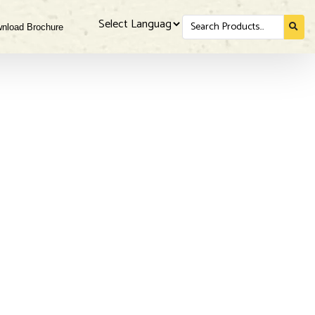
Search
nload Brochure
for...
Powered by