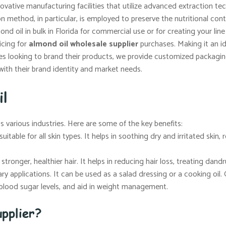
vative manufacturing facilities that utilize advanced extraction t
ion method, in particular, is employed to preserve the nutritional co
d oil in bulk in Florida for commercial use or for creating your lin
icing for
almond oil wholesale supplier
purchases. Making it an ide
s looking to brand their products, we provide customized packaging 
with their brand identity and market needs.
il
ss various industries. Here are some of the key benefits:
uitable for all skin types. It helps in soothing dry and irritated skin
tronger, healthier hair. It helps in reducing hair loss, treating dandr
ary applications. It can be used as a salad dressing or a cooking oil. 
e blood sugar levels, and aid in weight management.
pplier?