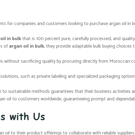
ts for companies and customers looking to purchase argan oil in bul
il in bulk
that is 100 percent pure, carefully processed, and quality
rs of
argan oil in bulk
, they provide adaptable bulk buying choices 
s without sacrificing quality by procuring directly from Moroccan c
lutions, such as private labeling and specialized packaging options
o sustainable methods guarantees that their business activities are 
gan oil to customers worldwide, guaranteeing prompt and dependable
ss with Us
n oil to their product offerings to collaborate with reliable supplie