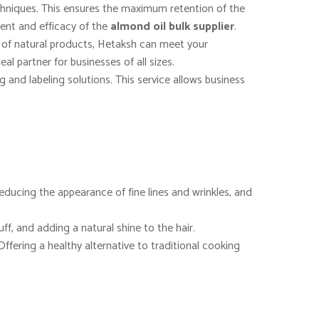
echniques. This ensures the maximum retention of the
ntent and efficacy of the
almond oil bulk supplier
.
e of natural products, Hetaksh can meet your
al partner for businesses of all sizes.
and labeling solutions. This service allows business
, reducing the appearance of fine lines and wrinkles, and
uff, and adding a natural shine to the hair.
Offering a healthy alternative to traditional cooking