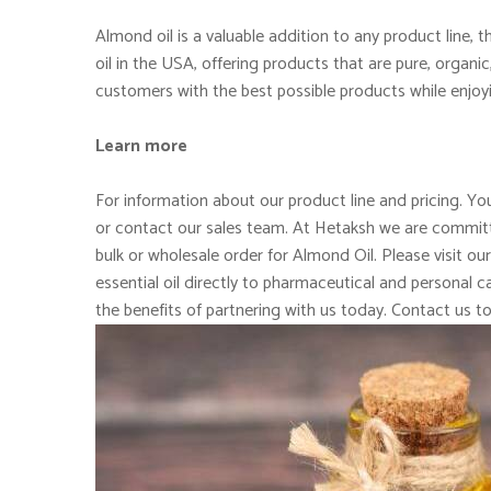
Almond oil is a valuable addition to any product line,
oil in the USA, offering products that are pure, organi
customers with the best possible products while enjoy
Learn more
For information about our product line and pricing. You
or contact our sales team. At Hetaksh we are committe
bulk or wholesale order for Almond Oil. Please visit ou
essential oil directly to pharmaceutical and personal
the benefits of partnering with us today. Contact us t