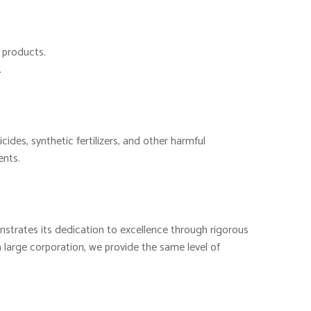
d products.
.
cides, synthetic fertilizers, and other harmful
ents.
nstrates its dedication to excellence through rigorous
 large corporation, we provide the same level of