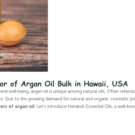
tor of Argan Oil Bulk in Hawaii, USA
al well-being, argan oil is unique among natural oils. Often referred 
cco. Due to the growing demand for natural and organic cosmetic pr
ers of argan oil
. Let’s introduce Hetaksh Essential Oils, a well-kno