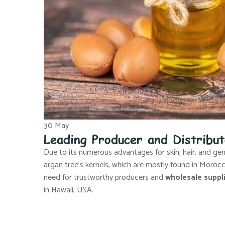
30
May
Leading Producer and Distribu
Due to its numerous advantages for skin, hair, and gener
argan tree’s kernels, which are mostly found in Moro
need for trustworthy producers and
wholesale suppli
in Hawaii, USA.