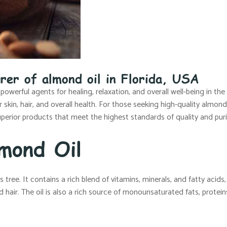
rer of almond oil in Florida, USA
 powerful agents for healing, relaxation, and overall well-being in th
kin, hair, and overall health. For those seeking high-quality almond 
perior products that meet the highest standards of quality and puri
mond Oil
ree. It contains a rich blend of vitamins, minerals, and fatty acids, a
 hair. The oil is also a rich source of monounsaturated fats, protein