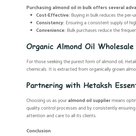
Purchasing almond oil in bulk offers several adv
Cost-Effective:
Buying in bulk reduces the per-uni
Consistency:
Ensuring a consistent supply of high
Convenience:
Bulk purchases reduce the frequenc
Organic Almond Oil Wholesale 
For those seeking the purest form of almond oil, Hetaksh
chemicals. It is extracted from organically grown almon
Partnering with Hetaksh Essent
Choosing us as your
almond oil supplier
means opting
quality control processes and by consistently ensuring
attention and care to all its clients.
Conclusion