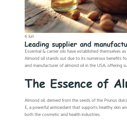
6
Jun
Leading supplier and manufactu
Essential & carrier oils have established themselves as
Almond oil stands out due to its numerous benefits for s
and manufacturer of almond oil in the USA, offering su
The Essence of Al
Almond oil, derived from the seeds of the Prunus dulcis t
E, a powerful antioxidant that supports healthy skin and
both the cosmetic and health industries.