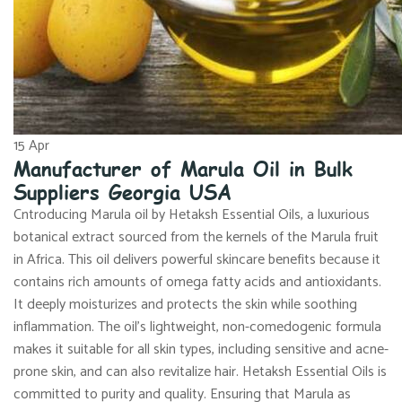
15
Apr
Manufacturer of Marula Oil in Bulk
Suppliers Georgia USA
Cntroducing Marula oil by Hetaksh Essential Oils, a luxurious
botanical extract sourced from the kernels of the Marula fruit
in Africa. This oil delivers powerful skincare benefits because it
contains rich amounts of omega fatty acids and antioxidants.
It deeply moisturizes and protects the skin while soothing
inflammation. The oil’s lightweight, non-comedogenic formula
makes it suitable for all skin types, including sensitive and acne-
prone skin, and can also revitalize hair. Hetaksh Essential Oils is
committed to purity and quality. Ensuring that Marula as