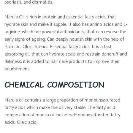
psoriasis, and dermatitis.
Marula Oil is rich in protein and essential fatty acids, that
hydrate skin and make it supple. It also has amino acids and L-
arginine, which are powerful antioxidants, that can reverse the
early signs of ageing. Can deeply nourish skin with the help of
Palmitic, Oleic, Stearic Essential fatty acids. It is a fast
absorbing oil, that can hydrate scalp and restrain dandruff and
flakiness, it is added to hair care products to improve their
nourishment.
CHEMICAL COMPOSITION
Marula oil contains a large proportion of monounsaturated
fatty acids which make the oil very stable. The fatty acid
composition of marula oil includes: Monounsaturated fatty
acids: Oleic acid.