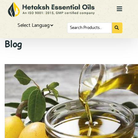
Search
for...
Powered by
Blog