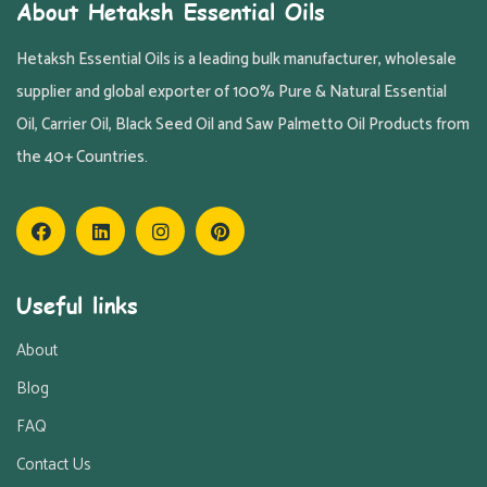
About Hetaksh Essential Oils
Hetaksh Essential Oils is a leading bulk manufacturer, wholesale
supplier and global exporter of 100% Pure & Natural Essential
Oil, Carrier Oil, Black Seed Oil and Saw Palmetto Oil Products from
the 40+ Countries.
Useful links
About
Blog
FAQ
Contact Us