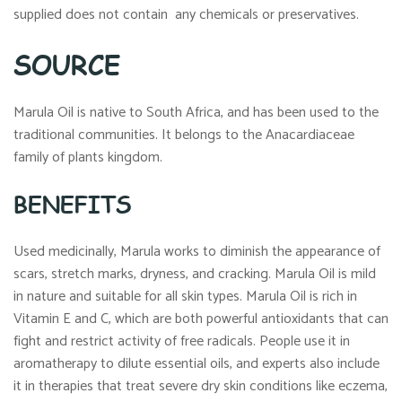
supplied does not contain any chemicals or preservatives.
SOURCE
Marula Oil is native to South Africa, and has been used to the
traditional communities. It belongs to the Anacardiaceae
family of plants kingdom.
BENEFITS
Used medicinally, Marula works to diminish the appearance of
scars, stretch marks, dryness, and cracking. Marula Oil is mild
in nature and suitable for all skin types. Marula Oil is rich in
Vitamin E and C, which are both powerful antioxidants that can
fight and restrict activity of free radicals. People use it in
aromatherapy to dilute essential oils, and experts also include
it in therapies that treat severe dry skin conditions like eczema,