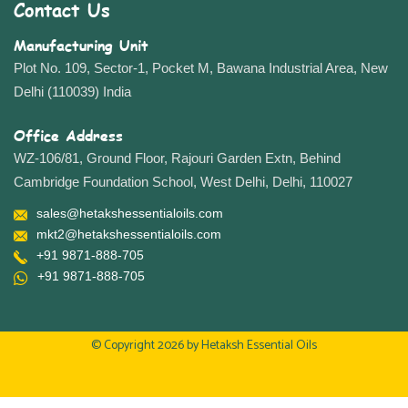
Contact Us
Manufacturing Unit
Plot No. 109, Sector-1, Pocket M, Bawana Industrial Area, New
Delhi (110039) India
Office Address
WZ-106/81, Ground Floor, Rajouri Garden Extn, Behind
Cambridge Foundation School, West Delhi, Delhi, 110027
sales@hetakshessentialoils.com
mkt2@hetakshessentialoils.com
+91 9871-888-705
+91 9871-888-705
© Copyright 2026 by
Hetaksh Essential Oils