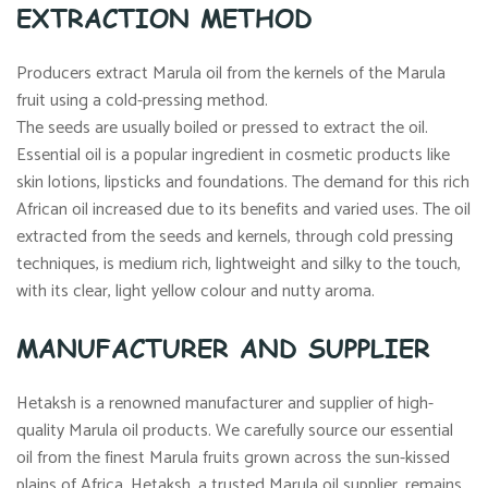
EXTRACTION METHOD
Producers extract Marula oil from the kernels of the Marula
fruit using a cold-pressing method.
The seeds are usually boiled or pressed to extract the oil.
Essential oil is a popular ingredient in cosmetic products like
skin lotions, lipsticks and foundations. The demand for this rich
African oil increased due to its benefits and varied uses. The oil
extracted from the seeds and kernels, through cold pressing
techniques, is medium rich, lightweight and silky to the touch,
with its clear, light yellow colour and nutty aroma.
MANUFACTURER AND SUPPLIER
Hetaksh is a renowned manufacturer and supplier of high-
quality Marula oil products. We carefully source our essential
oil from the finest Marula fruits grown across the sun-kissed
plains of Africa. Hetaksh, a trusted Marula oil supplier, remains