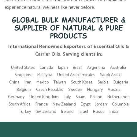
experience natural wellness like never before.
GLOBAL BULK MANUFACTURER &
SUPPLIER OF NATURAL & PURE
PRODUCTS
International Renowned Exporters of Essential Oils &
Carrier Oils. Serving clients in:
United States
Canada
Japan
Brazil
Argentina
Australia
Singapore
Malaysia
United Arab Emirates
Saudi Arabia
China
Iran
Mexico
Taiwan
South Korea
Serbia
Bulgaria
Belgium
Czech Republic
Sweden
Hungary
Austria
Germany
United Kingdom
Italy
Spain
Poland
Netherlands
South Africa
France
New Zealand
Egypt
Jordan
Columbia
Turkey
Switzerland
Ireland
Israel
Russia
India