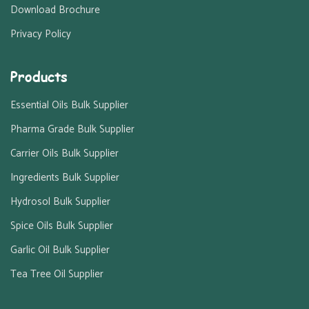
Download Brochure
Privacy Policy
Products
Essential Oils Bulk Supplier
Pharma Grade Bulk Supplier
Carrier Oils Bulk Supplier
Ingredients Bulk Supplier
Hydrosol Bulk Supplier
Spice Oils Bulk Supplier
Garlic Oil Bulk Supplier
Tea Tree Oil Supplier