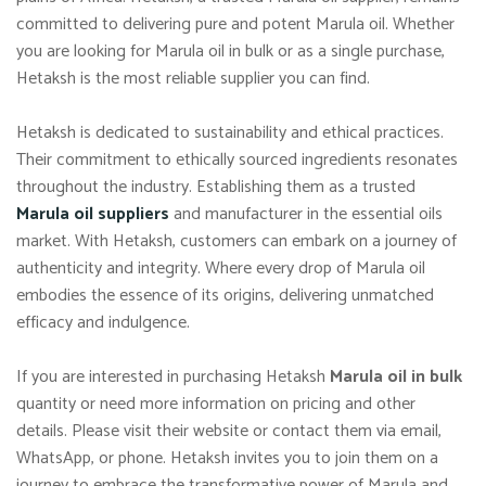
committed to delivering pure and potent Marula oil. Whether
you are looking for Marula oil in bulk or as a single purchase,
Hetaksh is the most reliable supplier you can find.
Hetaksh is dedicated to sustainability and ethical practices.
Their commitment to ethically sourced ingredients resonates
throughout the industry. Establishing them as a trusted
Marula oil suppliers
and manufacturer in the essential oils
market. With Hetaksh, customers can embark on a journey of
authenticity and integrity. Where every drop of Marula oil
embodies the essence of its origins, delivering unmatched
efficacy and indulgence.
If you are interested in purchasing Hetaksh
Marula oil in bulk
quantity or need more information on pricing and other
details. Please visit their website or contact them via email,
WhatsApp, or phone. Hetaksh invites you to join them on a
journey to embrace the transformative power of Marula and