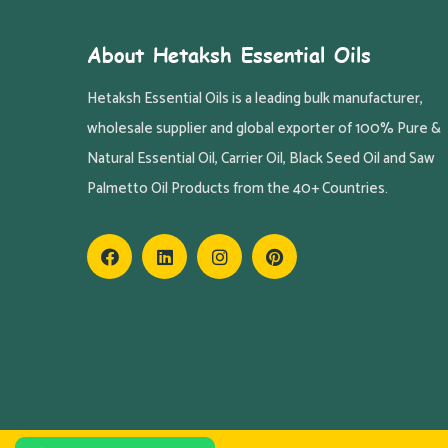
About Hetaksh Essential Oils
Hetaksh Essential Oils is a leading bulk manufacturer,
wholesale supplier and global exporter of 100% Pure &
Natural Essential Oil, Carrier Oil, Black Seed Oil and Saw
Palmetto Oil Products from the 40+ Countries.