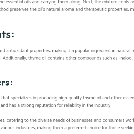
g the essential oils and carrying them along. Next, the mixture cools 
thod preserves the oil’s natural aroma and therapeutic properties, ma
ts:
 and antioxidant properties, making it a popular ingredient in natur
l. Additionally, thyme oil contains other compounds such as linaloo
ers:
that specializes in producing high-quality thyme oil and other essent
d has a strong reputation for reliability in the industry.
es, catering to the diverse needs of businesses and consumers wor
s various industries, making them a preferred choice for those seekin