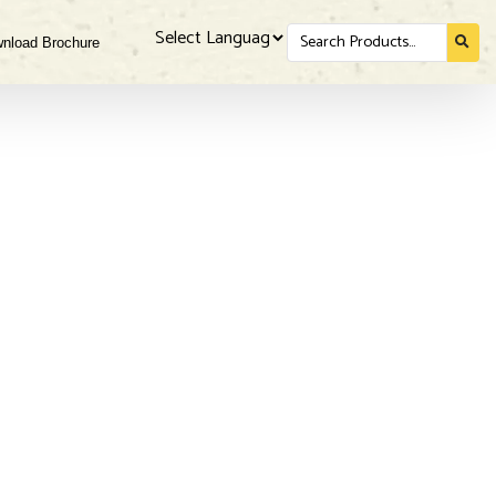
Search
nload Brochure
for...
Powered by