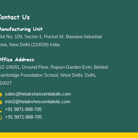
Contact Us
anufacturing Unit
lot No. 109, Sector-1, Pocket M, Bawana Industrial
rea, New Delhi (110039) India
ffice Address
Z-106/81, Ground Floor, Rajouri Garden Extn, Behind
ambridge Foundation School, West Delhi, Delhi,
10027
sales@hetakshessentialoils.com
mkt2@hetakshessentialoils.com
+91 9871-888-705
+91 9871-888-705