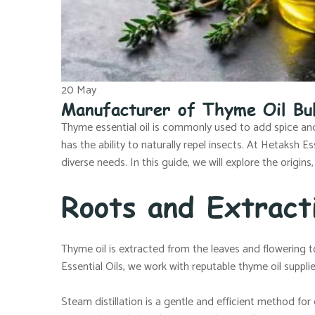
20
May
Manufacturer of Thyme Oil Bu
Thyme essential oil is commonly used to add spice and 
has the ability to naturally repel insects. At Hetaksh 
diverse needs. In this guide, we will explore the origins,
Roots and Extract
Thyme oil is extracted from the leaves and flowering t
Essential Oils, we work with reputable thyme oil suppli
Steam distillation is a gentle and efficient method for