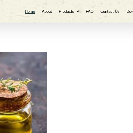
Home
About
Products
FAQ
Contact Us
Dow