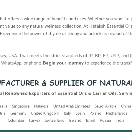
l that offers a wide range of benefits and uses. Whether you want to 
nt value to any natural wellness collection. At Hetaksh Essential Oi
 Experience the power of thyme oil today and unlock its myriad of ther
sey, USA. That meets the strict standards of IP, BP, EP, USP, and 
l, WhatsApp, or phone.
Begin your journey
to experience the transf
FACTURER & SUPPLIER OF NATURA
al Renowned Exporters of Essential Oils & Carrier Oils. Serving
ralia
Singapore
Malaysia
United Arab Emirates
Saudi Arabia
China
tria
Germany
United Kingdom
Italy
Spain
Poland
Netherlands
Columbia
Turkey
Switzerland
Ireland
Israel
Russia
India