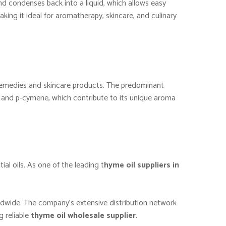
and condenses back into a liquid, which allows easy
king it ideal for aromatherapy, skincare, and culinary
al remedies and skincare products. The predominant
l, and p-cymene, which contribute to its unique aroma
ial oils. As one of the leading t
hyme oil suppliers in
ldwide. The company’s extensive distribution network
g reliable
thyme oil wholesale supplier
.