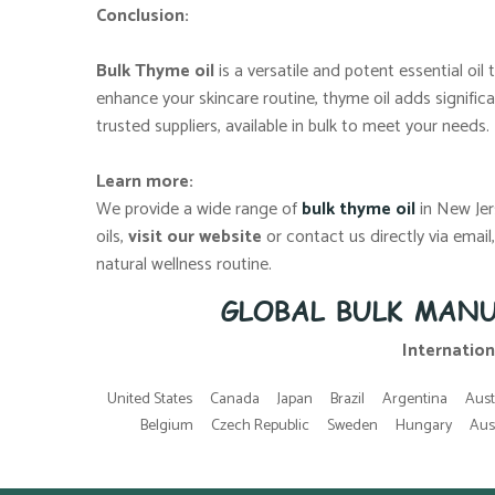
Conclusion:
Bulk Thyme oil
is a versatile and potent essential oi
enhance your skincare routine, thyme oil adds significa
trusted suppliers, available in bulk to meet your needs.
Learn more:
We provide a wide range of
bulk thyme oil
in New Jer
oils,
visit our website
or contact us directly via emai
natural wellness routine.
GLOBAL BULK MANU
Internation
United States
Canada
Japan
Brazil
Argentina
Aust
Belgium
Czech Republic
Sweden
Hungary
Aus