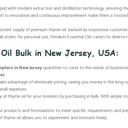
ped with modern extraction and distillation technology, ensuring the
ion to innovation and continuous improvement make them a trusted 
sistent supply of premium thyme oil, backed by responsive customer 
mall orders for personal use, Hetaksh Essential Oils caters to diverse
 Oil Bulk in New Jersey, USA:
ppliers in New Jersey
quantities to cater to the needs of businesse
rer
:
take advantage of wholesale pricing, saving you money in the long ru
erall expenses.
ly of thyme oil for your business by purchasing in bulk. With ampl
your products and formulations to meet specific requirements and p
of thyme oil allows you to experiment and innovate freely.