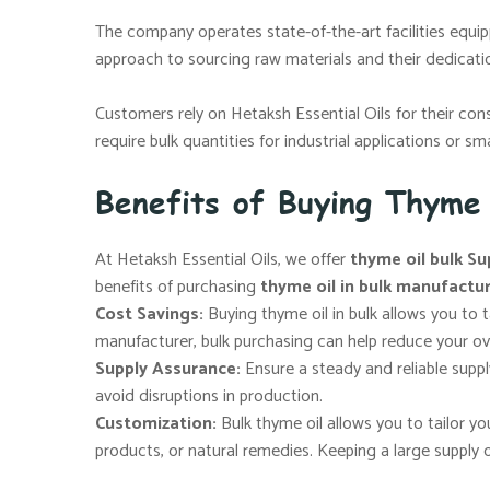
The company operates state-of-the-art facilities equip
approach to sourcing raw materials and their dedicat
Customers rely on Hetaksh Essential Oils for their con
require bulk quantities for industrial applications or s
Benefits of Buying Thyme
At Hetaksh Essential Oils, we offer
thyme oil bulk Su
benefits of purchasing
thyme oil in bulk manufactu
Cost Savings:
Buying thyme oil in bulk allows you to 
manufacturer, bulk purchasing can help reduce your ov
Supply Assurance:
Ensure a steady and reliable supp
avoid disruptions in production.
Customization:
Bulk thyme oil allows you to tailor 
products, or natural remedies. Keeping a large supply 