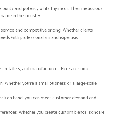
 purity and potency of its thyme oil. Their meticulous
name in the industry.
service and competitive pricing. Whether clients
 needs with professionalism and expertise.
s, retailers, and manufacturers. Here are some
n. Whether you’re a small business or a large-scale
e stock on hand, you can meet customer demand and
references. Whether you create custom blends, skincare