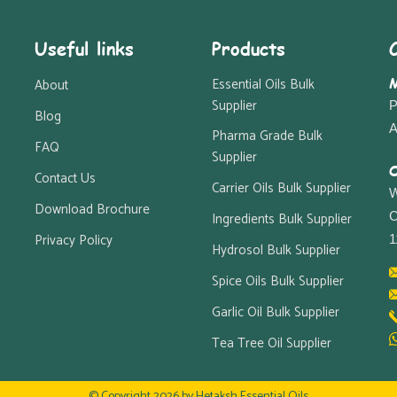
Useful links
Products
M
Essential Oils Bulk
About
Supplier
P
Blog
A
Pharma Grade Bulk
FAQ
Supplier
O
Contact Us
Carrier Oils Bulk Supplier
W
Download Brochure
Ingredients Bulk Supplier
C
Privacy Policy
1
Hydrosol Bulk Supplier
Spice Oils Bulk Supplier
Garlic Oil Bulk Supplier
Tea Tree Oil Supplier
© Copyright 2026 by
Hetaksh Essential Oils