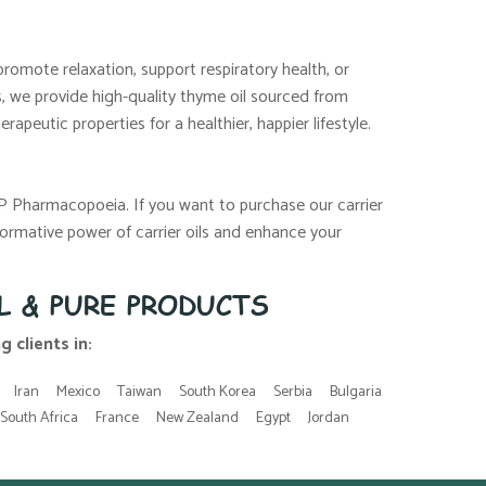
promote relaxation, support respiratory health, or
ls, we provide high-quality thyme oil sourced from
apeutic properties for a healthier, happier lifestyle.
JP Pharmacopoeia. If you want to purchase our carrier
ormative power of carrier oils and enhance your
L & PURE PRODUCTS
 clients in:
Iran
Mexico
Taiwan
South Korea
Serbia
Bulgaria
South Africa
France
New Zealand
Egypt
Jordan