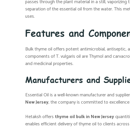
passes through the plant material in a still, vaporizin
separation of the essential oil from the water. This me
uses.
Features and Componen
Bulk thyme oil offers potent antimicrobial, antiseptic,
components of T. vulgaris oil are Thymol and carvacro
and medicinal properties.
Manufacturers and Suppli
Essential Oil is a well-known manufacturer and supplier 
New Jersey
, the company is committed to excellence an
Hetaksh offers
thyme oil bulk in New Jersey
quantiti
enables efficient delivery of thyme oil to clients acros