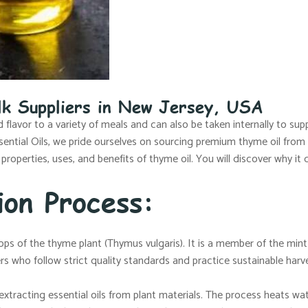
lk Suppliers in New Jersey, USA
flavor to a variety of meals and can also be taken internally to su
Essential Oils, we pride ourselves on sourcing premium thyme oil from
 properties, uses, and benefits of thyme oil. You will discover why it 
ion Process:
ops of the thyme plant (Thymus vulgaris). It is a member of the mint
ers who follow strict quality standards and practice sustainable harv
 extracting essential oils from plant materials. The process heats w