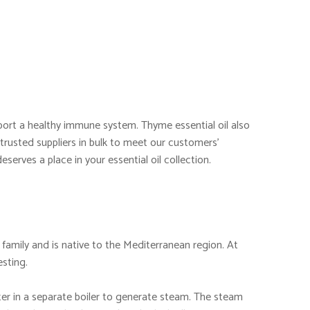
pport a healthy immune system. Thyme essential oil also
 trusted suppliers in bulk to meet our customers’
deserves a place in your essential oil collection.
 family and is native to the Mediterranean region. At
esting.
ater in a separate boiler to generate steam. The steam