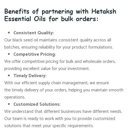
Benefits of partnering with Hetaksh
Essential Oils for bulk orders:
Consistent Quality:
Our black seed oil maintains consistent quality across all
batches, ensuring reliability for your product formulations.
Competitive Pricing:
We offer competitive pricing for bulk and wholesale orders,
providing excellent value for your investment.
Timely Delivery:
With our efficient supply chain management, we ensure
the timely delivery of your orders, helping you maintain smooth
operations.
Customized Solutions:
We understand that different businesses have different needs.
Our team is ready to work with you to provide customized
solutions that meet your specific requirements.