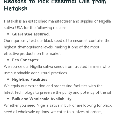
Reasons to Pick Essential Oils from
Hetaksh
Hetaksh is an established manufacturer and supplier of Nigella
sativa USA for the following reasons:
Guarantee assured:
Our rigorously test our black seed oil to ensure it contains the
highest thymoquinone levels, making it one of the most
effective products on the market.
Eco Concepts:
We source our Nigella sativa seeds from trusted farmers who
use sustainable agricultural practices.
High-End Facilities:
We equip our extraction and processing facilities with the
latest technology to preserve the purity and potency of the oil.
Bulk and Wholesale Availability:
Whether you need Nigella sativa in bulk or are looking for black
seed oil wholesale options, we cater to all sizes of orders,