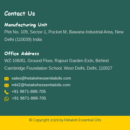
Contact Us
Manufacturing Unit
Plot No. 109, Sector-1, Pocket M, Bawana Industrial Area, New
Delhi (110039) India
Office Address
WZ-106/81, Ground Floor, Rajouri Garden Extn, Behind
Cambridge Foundation School, West Delhi, Delhi, 110027
sales@hetakshessentialoils.com
mkt2@hetakshessentialoils.com
+91 9871-888-705
+91 9871-888-705
© Copyright 2026 by
Hetaksh Essential Oils