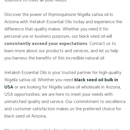
solutions to meet all your needs.
Discover the power of thymoquinone Nigella sativa oil in
Arizona with Hetaksh Essential Oils today and experience the
difference that quality makes. Whether you need it for
personal use or business purposes, our black seed oil will
consistently exceed your expectations
. Contact us to
learn more about our products and services, and let us help
you harness the benefits of this incredible natural oil.
Hetaksh Essential Oils is your trusted partner for high-quality
Nigella sativa oil. Whether you need
black seed oil bulk in
USA
or are looking for Nigella sativa oil wholesale in Arizona,
USA opportunities, we are here to meet your needs with
unmatched quality and service. Our commitment to excellence
and customer satisfaction makes us the preferred choice for
black seed oil Arizona.