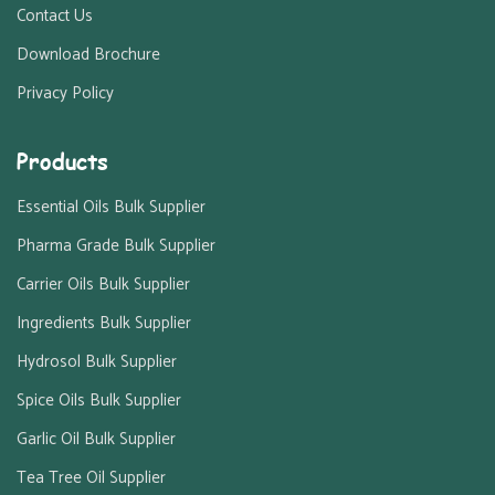
Contact Us
Download Brochure
Privacy Policy
Products
Essential Oils Bulk Supplier
Pharma Grade Bulk Supplier
Carrier Oils Bulk Supplier
Ingredients Bulk Supplier
Hydrosol Bulk Supplier
Spice Oils Bulk Supplier
Garlic Oil Bulk Supplier
Tea Tree Oil Supplier