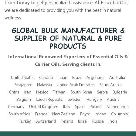
team
today
to get personalized assistance. At Essential Oils,
we are dedicated to providing you with the best in natural
wellness.
GLOBAL BULK MANUFACTURER &
SUPPLIER OF NATURAL & PURE
PRODUCTS
International Renowned Exporters of Essential Oils &
Carrier Oils. Serving clients in:
United States
Canada
Japan
Brazil
Argentina
Australia
Singapore
Malaysia
United Arab Emirates
Saudi Arabia
China
Iran
Mexico
Taiwan
South Korea
Serbia
Bulgaria
Belgium
Czech Republic
Sweden
Hungary
Austria
Germany
United Kingdom
Italy
Spain
Poland
Netherlands
South Africa
France
New Zealand
Egypt
Jordan
Columbia
Turkey
Switzerland
Ireland
Israel
Russia
India