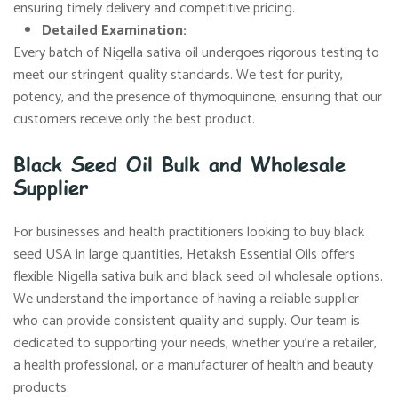
ensuring timely delivery and competitive pricing.
Detailed Examination:
Every batch of Nigella sativa oil undergoes rigorous testing to
meet our stringent quality standards. We test for purity,
potency, and the presence of thymoquinone, ensuring that our
customers receive only the best product.
Black Seed Oil Bulk and Wholesale
Supplier
For businesses and health practitioners looking to buy black
seed USA in large quantities, Hetaksh Essential Oils offers
flexible Nigella sativa bulk and black seed oil wholesale options.
We understand the importance of having a reliable supplier
who can provide consistent quality and supply. Our team is
dedicated to supporting your needs, whether you’re a retailer,
a health professional, or a manufacturer of health and beauty
products.