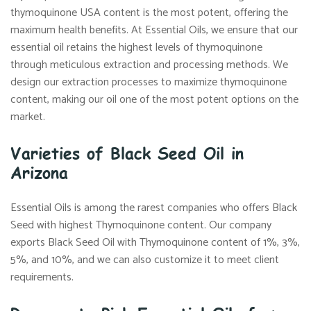
thymoquinone USA content is the most potent, offering the
maximum health benefits. At Essential Oils, we ensure that our
essential oil retains the highest levels of thymoquinone
through meticulous extraction and processing methods. We
design our extraction processes to maximize thymoquinone
content, making our oil one of the most potent options on the
market.
Varieties of Black Seed Oil in
Arizona
Essential Oils is among the rarest companies who offers Black
Seed with highest Thymoquinone content. Our company
exports Black Seed Oil with Thymoquinone content of 1%, 3%,
5%, and 10%, and we can also customize it to meet client
requirements.