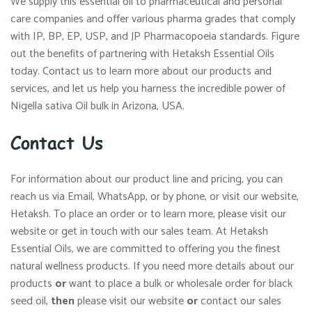
We supply this essential oil to pharmaceutical and personal
care companies and offer various pharma grades that comply
with IP, BP, EP, USP, and JP Pharmacopoeia standards. Figure
out the benefits of partnering with Hetaksh Essential Oils
today. Contact us to learn more about our products and
services, and let us help you harness the incredible power of
Nigella sativa Oil bulk in Arizona, USA.
Contact Us
For information about our product line and pricing, you can
reach us via Email, WhatsApp, or by phone, or visit our website,
Hetaksh. To place an order or to learn more, please visit our
website or get in touch with our sales team. At Hetaksh
Essential Oils, we are committed to offering you the finest
natural wellness products. If you need more details about our
products
or
want to place a bulk or wholesale order for black
seed oil,
then
please visit our website
or
contact our sales