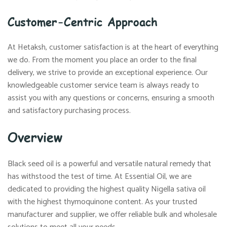
Customer-Centric Approach
At Hetaksh, customer satisfaction is at the heart of everything
we do. From the moment you place an order to the final
delivery, we strive to provide an exceptional experience. Our
knowledgeable customer service team is always ready to
assist you with any questions or concerns, ensuring a smooth
and satisfactory purchasing process.
Overview
Black seed oil is a powerful and versatile natural remedy that
has withstood the test of time. At Essential Oil, we are
dedicated to providing the highest quality Nigella sativa oil
with the highest thymoquinone content. As your trusted
manufacturer and supplier, we offer reliable bulk and wholesale