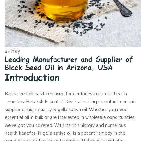
23
May
Leading Manufacturer and Supplier of
Black Seed Oil in Arizona, USA
Introduction
Black seed oil has been used for centuries in natural health
remedies. Hetaksh Essential Oils is a leading manufacturer and
supplier of high-quality Nigella sativa oil. Whether you need
essential oil in bulk or are interested in wholesale opportunities,
we’ve got you covered. With its rich history and numerous
health benefits, Nigella sativa oil is a potent remedy in the