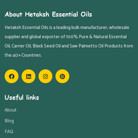
About Hetaksh Essential Oils
Hetaksh Essential Oils is a leading bulk manufacturer, wholesale
supplier and global exporter of 100% Pure & Natural Essential
Oil, Carrier Oil, Black Seed Oil and Saw Palmetto Oil Products from
the 40+ Countries.
Useful links
About
Blog
FAQ