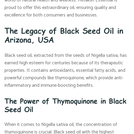
world of natural health and wellness. Hetaksh Essential is
proud to offer this extraordinary oil, ensuring quality and
excellence for both consumers and businesses.
The Legacy of Black Seed Oil in
Arizona, USA
Black seed oil, extracted from the seeds of Nigella sativa, has
earned high esteem for centuries because of its therapeutic
properties. It contains antioxidants, essential fatty acids, and
powerful compounds like thymoquinone, which provide anti-
inflammatory and immune-boosting benefits.
The Power of Thymoquinone in Black
Seed Oil
When it comes to Nigella sativa oil, the concentration of
thymoquinone is crucial. Black seed oil with the highest