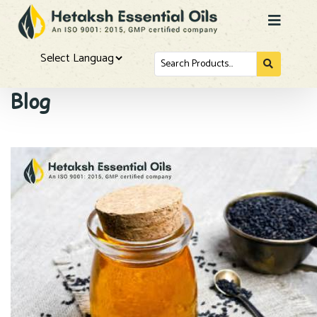
Search
for...
Powered by
Blog