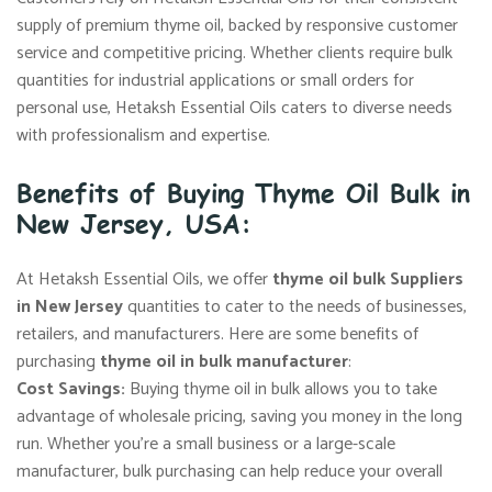
supply of premium thyme oil, backed by responsive customer
service and competitive pricing. Whether clients require bulk
quantities for industrial applications or small orders for
personal use, Hetaksh Essential Oils caters to diverse needs
with professionalism and expertise.
Benefits of Buying Thyme Oil Bulk in
New Jersey, USA:
At Hetaksh Essential Oils, we offer
thyme oil bulk Suppliers
in New Jersey
quantities to cater to the needs of businesses,
retailers, and manufacturers. Here are some benefits of
purchasing
thyme oil in bulk manufacturer
:
Cost Savings:
Buying thyme oil in bulk allows you to take
advantage of wholesale pricing, saving you money in the long
run. Whether you’re a small business or a large-scale
manufacturer, bulk purchasing can help reduce your overall