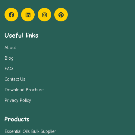
Useful links
About
Blog
FAQ
Contact Us
Download Brochure
Privacy Policy
Products
Essential Oils Bulk Supplier