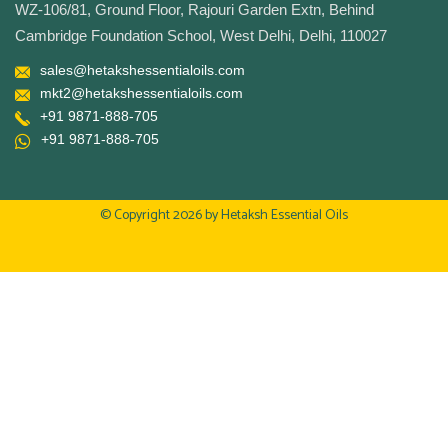
WZ-106/81, Ground Floor, Rajouri Garden Extn, Behind
Cambridge Foundation School, West Delhi, Delhi, 110027
sales@hetakshessentialoils.com
mkt2@hetakshessentialoils.com
+91 9871-888-705
+91 9871-888-705
© Copyright 2026 by
Hetaksh Essential Oils