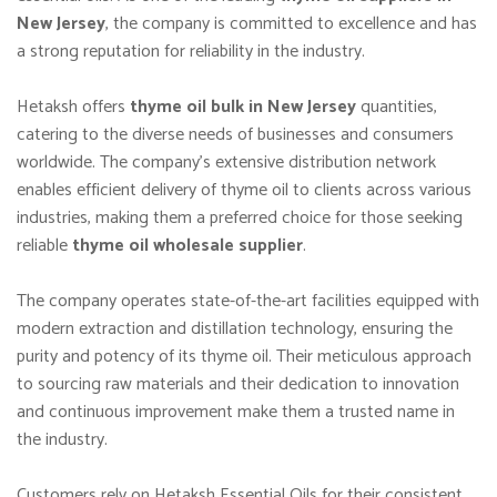
New Jersey
, the company is committed to excellence and has
a strong reputation for reliability in the industry.
Hetaksh offers
thyme oil bulk in New Jersey
quantities,
catering to the diverse needs of businesses and consumers
worldwide. The company’s extensive distribution network
enables efficient delivery of thyme oil to clients across various
industries, making them a preferred choice for those seeking
reliable
thyme oil wholesale supplier
.
The company operates state-of-the-art facilities equipped with
modern extraction and distillation technology, ensuring the
purity and potency of its thyme oil. Their meticulous approach
to sourcing raw materials and their dedication to innovation
and continuous improvement make them a trusted name in
the industry.
Customers rely on Hetaksh Essential Oils for their consistent