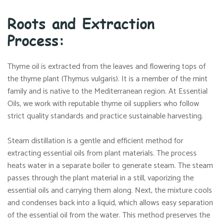
Roots and Extraction
Process:
Thyme oil is extracted from the leaves and flowering tops of
the thyme plant (Thymus vulgaris). It is a member of the mint
family and is native to the Mediterranean region. At Essential
Oils, we work with reputable thyme oil suppliers who follow
strict quality standards and practice sustainable harvesting.
Steam distillation is a gentle and efficient method for
extracting essential oils from plant materials. The process
heats water in a separate boiler to generate steam. The steam
passes through the plant material in a still, vaporizing the
essential oils and carrying them along. Next, the mixture cools
and condenses back into a liquid, which allows easy separation
of the essential oil from the water. This method preserves the