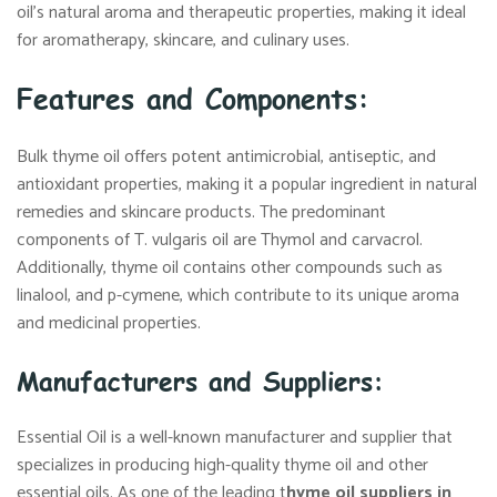
oil’s natural aroma and therapeutic properties, making it ideal
for aromatherapy, skincare, and culinary uses.
Features and Components:
Bulk thyme oil offers potent antimicrobial, antiseptic, and
antioxidant properties, making it a popular ingredient in natural
remedies and skincare products. The predominant
components of T. vulgaris oil are Thymol and carvacrol.
Additionally, thyme oil contains other compounds such as
linalool, and p-cymene, which contribute to its unique aroma
and medicinal properties.
Manufacturers and Suppliers:
Essential Oil is a well-known manufacturer and supplier that
specializes in producing high-quality thyme oil and other
essential oils. As one of the leading t
hyme oil suppliers in