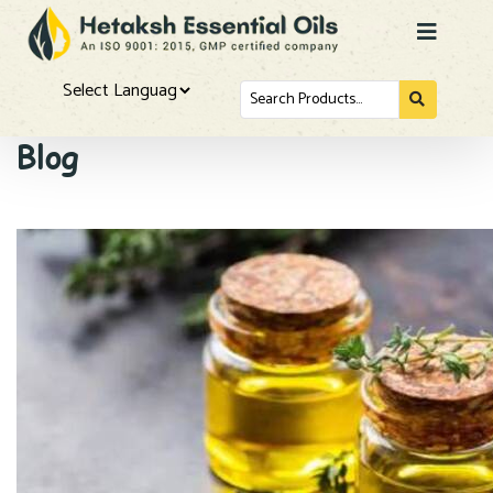
Search
for...
Powered by
Blog