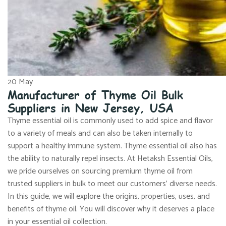
20
May
Manufacturer of Thyme Oil Bulk
Suppliers in New Jersey, USA
Thyme essential oil is commonly used to add spice and flavor
to a variety of meals and can also be taken internally to
support a healthy immune system. Thyme essential oil also has
the ability to naturally repel insects. At Hetaksh Essential Oils,
we pride ourselves on sourcing premium thyme oil from
trusted suppliers in bulk to meet our customers’ diverse needs.
In this guide, we will explore the origins, properties, uses, and
benefits of thyme oil. You will discover why it deserves a place
in your essential oil collection.