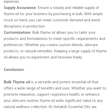
expenses.
Supply Assurance:
Ensure a steady and reliable supply of
thyme oil for your business by purchasing in bulk. With ample
stock on hand, you can meet customer demand and avoid
disruptions in production.
Customization:
Bulk thyme oil allows you to tailor your
products and formulations to meet specific requirements and
preferences. Whether you create custom blends, skincare
products, or natural remedies. Keeping a large supply of thyme
oil allows you to experiment and innovate freely.
Conclusion:
Bulk Thyme oil
is a versatile and potent essential oil that
offers a wide range of benefits and uses. Whether you want to
promote relaxation, support respiratory health, or enhance
your skincare routine, thyme oil adds significant value to any
natural wellness collection. At Hetaksh Essential Oils, we