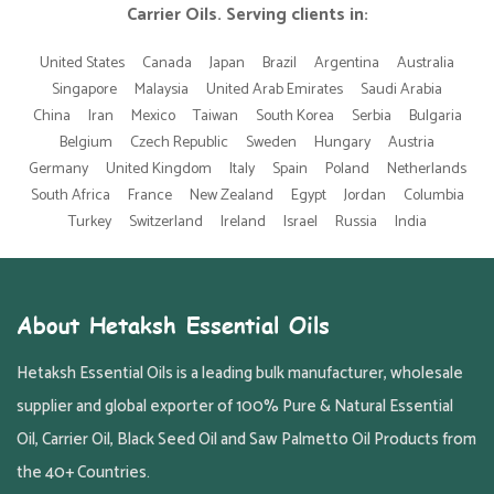
Carrier Oils. Serving clients in:
United States
Canada
Japan
Brazil
Argentina
Australia
Singapore
Malaysia
United Arab Emirates
Saudi Arabia
China
Iran
Mexico
Taiwan
South Korea
Serbia
Bulgaria
Belgium
Czech Republic
Sweden
Hungary
Austria
Germany
United Kingdom
Italy
Spain
Poland
Netherlands
South Africa
France
New Zealand
Egypt
Jordan
Columbia
Turkey
Switzerland
Ireland
Israel
Russia
India
About Hetaksh Essential Oils
Hetaksh Essential Oils is a leading bulk manufacturer, wholesale
supplier and global exporter of 100% Pure & Natural Essential
Oil, Carrier Oil, Black Seed Oil and Saw Palmetto Oil Products from
the 40+ Countries.