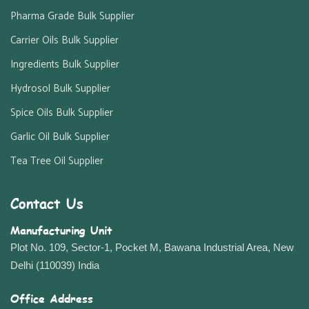
Pharma Grade Bulk Supplier
Carrier Oils Bulk Supplier
Ingredients Bulk Supplier
Hydrosol Bulk Supplier
Spice Oils Bulk Supplier
Garlic Oil Bulk Supplier
Tea Tree Oil Supplier
Contact Us
Manufacturing Unit
Plot No. 109, Sector-1, Pocket M, Bawana Industrial Area, New
Delhi (110039) India
Office Address