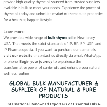
provide high-quality thyme oil sourced from trusted suppliers,
available in bulk to meet your needs. Experience the power of
thyme oil today and unlock its myriad of therapeutic properties
for a healthier, happier lifestyle.
Learn more:
We provide a wide range of
bulk thyme oil
in New Jersey,
USA. That meets the strict standards of IP, BP, EP, USP, and
JP Pharmacopoeia. If you want to purchase our carrier oils,
visit our website
or contact us directly via email, WhatsApp,
or phone.
Begin your journey
to experience the
transformative power of carrier oils and enhance your natural
wellness routine.
GLOBAL BULK MANUFACTURER &
SUPPLIER OF NATURAL & PURE
PRODUCTS
International Renowned Exporters of Essential Oils &