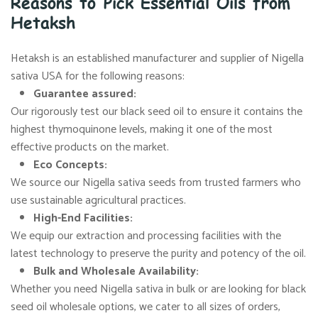
Reasons to Pick Essential Oils from
Hetaksh
Hetaksh is an established manufacturer and supplier of Nigella
sativa USA for the following reasons:
Guarantee assured:
Our rigorously test our black seed oil to ensure it contains the
highest thymoquinone levels, making it one of the most
effective products on the market.
Eco Concepts:
We source our Nigella sativa seeds from trusted farmers who
use sustainable agricultural practices.
High-End Facilities:
We equip our extraction and processing facilities with the
latest technology to preserve the purity and potency of the oil.
Bulk and Wholesale Availability:
Whether you need Nigella sativa in bulk or are looking for black
seed oil wholesale options, we cater to all sizes of orders,