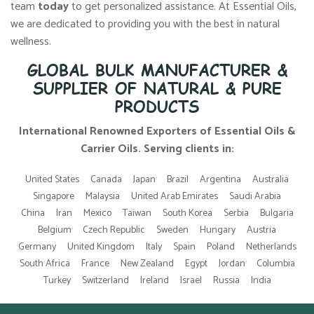
team
today
to get personalized assistance. At Essential Oils,
we are dedicated to providing you with the best in natural
wellness.
GLOBAL BULK MANUFACTURER &
SUPPLIER OF NATURAL & PURE
PRODUCTS
International Renowned Exporters of Essential Oils &
Carrier Oils. Serving clients in:
United States
Canada
Japan
Brazil
Argentina
Australia
Singapore
Malaysia
United Arab Emirates
Saudi Arabia
China
Iran
Mexico
Taiwan
South Korea
Serbia
Bulgaria
Belgium
Czech Republic
Sweden
Hungary
Austria
Germany
United Kingdom
Italy
Spain
Poland
Netherlands
South Africa
France
New Zealand
Egypt
Jordan
Columbia
Turkey
Switzerland
Ireland
Israel
Russia
India