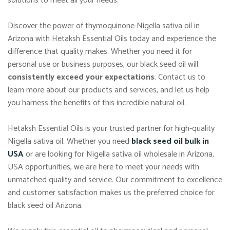
solutions to meet all your needs.
Discover the power of thymoquinone Nigella sativa oil in
Arizona with Hetaksh Essential Oils today and experience the
difference that quality makes. Whether you need it for
personal use or business purposes, our black seed oil will
consistently exceed your expectations
. Contact us to
learn more about our products and services, and let us help
you harness the benefits of this incredible natural oil.
Hetaksh Essential Oils is your trusted partner for high-quality
Nigella sativa oil. Whether you need
black seed oil bulk in
USA
or are looking for Nigella sativa oil wholesale in Arizona,
USA opportunities, we are here to meet your needs with
unmatched quality and service. Our commitment to excellence
and customer satisfaction makes us the preferred choice for
black seed oil Arizona.