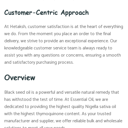
Customer-Centric Approach
At Hetaksh, customer satisfaction is at the heart of everything
we do. From the moment you place an order to the final
delivery, we strive to provide an exceptional experience. Our
knowledgeable customer service team is always ready to
assist you with any questions or concerns, ensuring a smooth
and satisfactory purchasing process.
Overview
Black seed oil is a powerful and versatile natural remedy that
has withstood the test of time. At Essential Oil, we are
dedicated to providing the highest quality Nigella sativa oil
with the highest thymoquinone content. As your trusted
manufacturer and supplier, we offer reliable bulk and wholesale