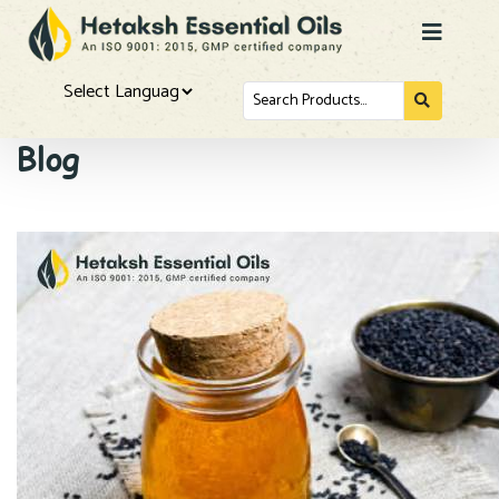
Search
for...
Powered by
Blog