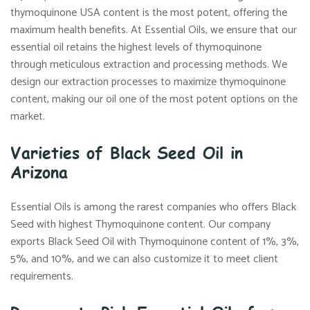
thymoquinone USA content is the most potent, offering the
maximum health benefits. At Essential Oils, we ensure that our
essential oil retains the highest levels of thymoquinone
through meticulous extraction and processing methods. We
design our extraction processes to maximize thymoquinone
content, making our oil one of the most potent options on the
market.
Varieties of Black Seed Oil in
Arizona
Essential Oils is among the rarest companies who offers Black
Seed with highest Thymoquinone content. Our company
exports Black Seed Oil with Thymoquinone content of 1%, 3%,
5%, and 10%, and we can also customize it to meet client
requirements.