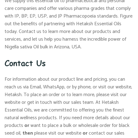
We supply this essential oil to pharmaceutical and personal
care companies and offer various pharma grades that comply
with IP, BP, EP, USP, and JP Pharmacopoeia standards. Figure
out the benefits of partnering with Hetaksh Essential Oils
today. Contact us to learn more about our products and
services, and let us help you harness the incredible power of
Nigella sativa Oil bulk in Arizona, USA.
Contact Us
For information about our product line and pricing, you can
reach us via Email, WhatsApp, or by phone, or visit our website,
Hetaksh. To place an order or to learn more, please visit our
website or get in touch with our sales team. At Hetaksh
Essential Oils, we are committed to offering you the finest
natural wellness products. If you need more details about our
products
or
want to place a bulk or wholesale order for black
seed oil,
then
please visit our website
or
contact our sales