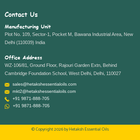
Contact Us
Manufacturing Unit
Plot No. 109, Sector-1, Pocket M, Bawana Industrial Area, New
Delhi (110039) India
Office Address
WZ-106/81, Ground Floor, Rajouri Garden Extn, Behind
Cambridge Foundation School, West Delhi, Delhi, 110027
sales@hetakshessentialoils.com
mkt2@hetakshessentialoils.com
+91 9871-888-705
+91 9871-888-705
© Copyright 2026 by
Hetaksh Essential Oils