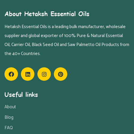
About Hetaksh Essential Oils
Hetaksh Essential Oils is a leading bulk manufacturer, wholesale
supplier and global exporter of 100% Pure & Natural Essential
Oil, Carrier Oil, Black Seed Oil and Saw Palmetto Oil Products from
the 40+ Countries.
Useful links
About
Blog
FAQ