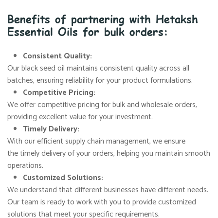
Benefits of partnering with Hetaksh
Essential Oils for bulk orders:
Consistent Quality:
Our black seed oil maintains consistent quality across all
batches, ensuring reliability for your product formulations.
Competitive Pricing:
We offer competitive pricing for bulk and wholesale orders,
providing excellent value for your investment.
Timely Delivery:
With our efficient supply chain management, we ensure
the timely delivery of your orders, helping you maintain smooth
operations.
Customized Solutions:
We understand that different businesses have different needs.
Our team is ready to work with you to provide customized
solutions that meet your specific requirements.