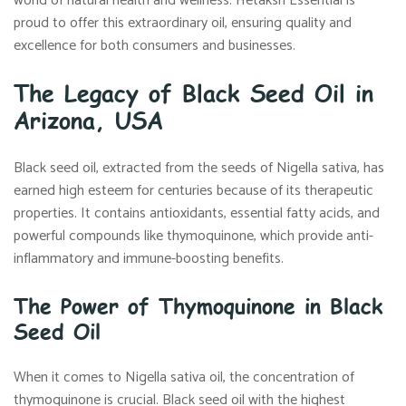
world of natural health and wellness. Hetaksh Essential is
proud to offer this extraordinary oil, ensuring quality and
excellence for both consumers and businesses.
The Legacy of Black Seed Oil in
Arizona, USA
Black seed oil, extracted from the seeds of Nigella sativa, has
earned high esteem for centuries because of its therapeutic
properties. It contains antioxidants, essential fatty acids, and
powerful compounds like thymoquinone, which provide anti-
inflammatory and immune-boosting benefits.
The Power of Thymoquinone in Black
Seed Oil
When it comes to Nigella sativa oil, the concentration of
thymoquinone is crucial. Black seed oil with the highest