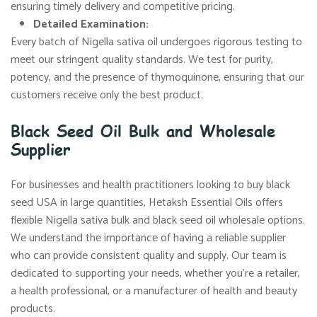
ensuring timely delivery and competitive pricing.
Detailed Examination:
Every batch of Nigella sativa oil undergoes rigorous testing to
meet our stringent quality standards. We test for purity,
potency, and the presence of thymoquinone, ensuring that our
customers receive only the best product.
Black Seed Oil Bulk and Wholesale
Supplier
For businesses and health practitioners looking to buy black
seed USA in large quantities, Hetaksh Essential Oils offers
flexible Nigella sativa bulk and black seed oil wholesale options.
We understand the importance of having a reliable supplier
who can provide consistent quality and supply. Our team is
dedicated to supporting your needs, whether you’re a retailer,
a health professional, or a manufacturer of health and beauty
products.