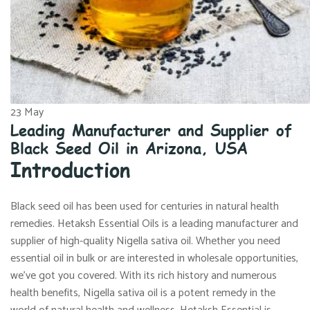
23
May
Leading Manufacturer and Supplier of
Black Seed Oil in Arizona, USA
Introduction
Black seed oil has been used for centuries in natural health
remedies. Hetaksh Essential Oils is a leading manufacturer and
supplier of high-quality Nigella sativa oil. Whether you need
essential oil in bulk or are interested in wholesale opportunities,
we’ve got you covered. With its rich history and numerous
health benefits, Nigella sativa oil is a potent remedy in the