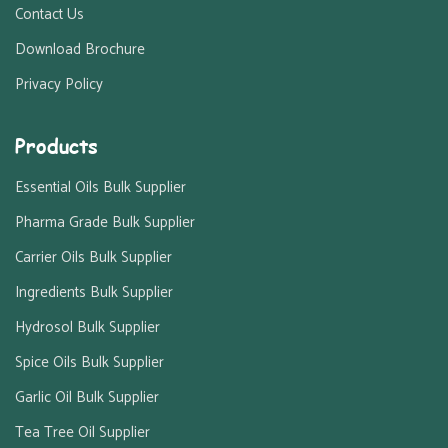
Contact Us
Download Brochure
Privacy Policy
Products
Essential Oils Bulk Supplier
Pharma Grade Bulk Supplier
Carrier Oils Bulk Supplier
Ingredients Bulk Supplier
Hydrosol Bulk Supplier
Spice Oils Bulk Supplier
Garlic Oil Bulk Supplier
Tea Tree Oil Supplier