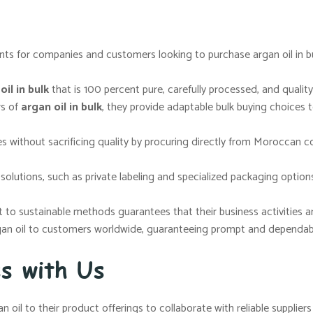
ts for companies and customers looking to purchase argan oil in bul
il in bulk
that is 100 percent pure, carefully processed, and quality
rs of
argan oil in bulk
, they provide adaptable bulk buying choices 
s without sacrificing quality by procuring directly from Moroccan c
lutions, such as private labeling and specialized packaging options
o sustainable methods guarantees that their business activities are 
gan oil to customers worldwide, guaranteeing prompt and dependable
ss with Us
n oil to their product offerings to collaborate with reliable supplie