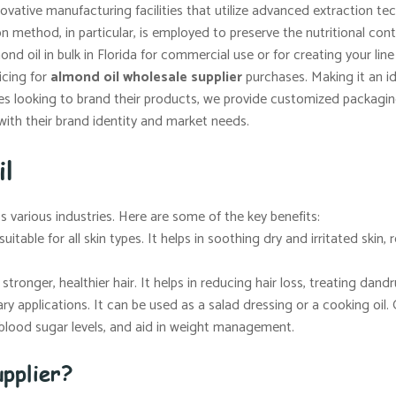
vative manufacturing facilities that utilize advanced extraction t
ion method, in particular, is employed to preserve the nutritional co
d oil in bulk in Florida for commercial use or for creating your lin
icing for
almond oil wholesale supplier
purchases. Making it an ide
s looking to brand their products, we provide customized packaging 
with their brand identity and market needs.
il
ss various industries. Here are some of the key benefits:
uitable for all skin types. It helps in soothing dry and irritated skin
tronger, healthier hair. It helps in reducing hair loss, treating dandr
ary applications. It can be used as a salad dressing or a cooking oil. 
e blood sugar levels, and aid in weight management.
pplier?