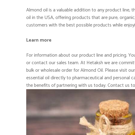
Almond oil is a valuable addition to any product line,
oil in the USA, offering products that are pure, organi
customers with the best possible products while enjoy
Learn more
For information about our product line and pricing. You
or contact our sales team. At Hetaksh we are committe
bulk or wholesale order for Almond Oil. Please visit ou
essential oil directly to pharmaceutical and personal
the benefits of partnering with us today. Contact us t