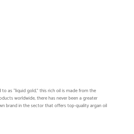
to as “liquid gold,” this rich oil is made from the
oducts worldwide, there has never been a greater
wn brand in the sector that offers top-quality argan oil