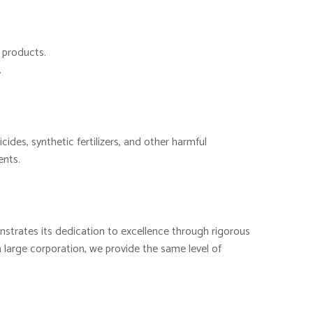
d products.
.
cides, synthetic fertilizers, and other harmful
ents.
nstrates its dedication to excellence through rigorous
 large corporation, we provide the same level of