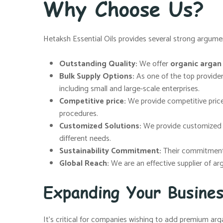
Why Choose Us?
Hetaksh Essential Oils provides several strong argumen
Outstanding Quality:
We offer
organic argan o
Bulk Supply Options:
As one of the top provide
including small and large-scale enterprises.
Competitive price:
We provide competitive price
procedures.
Customized Solutions:
We provide customized so
different needs.
Sustainability Commitment:
Their commitment t
Global Reach:
We are an effective supplier of ar
Expanding Your Busine
It’s critical for companies wishing to add premium arga