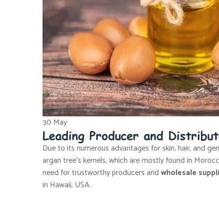
30
May
Leading Producer and Distribu
Due to its numerous advantages for skin, hair, and gener
argan tree’s kernels, which are mostly found in Moro
need for trustworthy producers and
wholesale suppli
in Hawaii, USA.