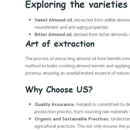
Exploring the varieties
Sweet Almond oil
, extracted from edible almonds
nourishment and anti-aging properties.
Bitter Almond oil
, derived from bitter almonds,
Art of extraction
The process of extracting almond oil from kernels invo
method includes crushing almond kernels and applying h
potency, ensuring an unadulterated essence of nature.
Why Choose US?
Quality Assurance:
Hetaksh is committed to deli
production process, from sourcing raw materials t
Organic and Sustainable Practices:
Understand
agricultural practices. This not only ensures the pu