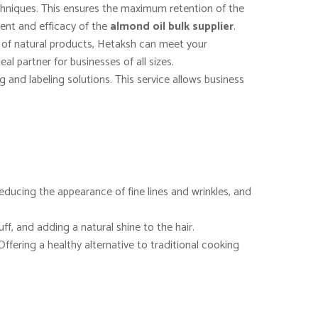
echniques. This ensures the maximum retention of the
ntent and efficacy of the
almond oil bulk supplier
.
e of natural products, Hetaksh can meet your
al partner for businesses of all sizes.
and labeling solutions. This service allows business
, reducing the appearance of fine lines and wrinkles, and
uff, and adding a natural shine to the hair.
Offering a healthy alternative to traditional cooking