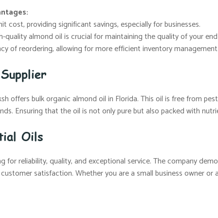
antages:
t cost, providing significant savings, especially for businesses.
-quality almond oil is crucial for maintaining the quality of your en
y of reordering, allowing for more efficient inventory management
Supplier
 offers bulk organic almond oil in Florida. This oil is free from pesti
ds. Ensuring that the oil is not only pure but also packed with nutri
ial Oils
 for reliability, quality, and exceptional service. The company demo
 customer satisfaction. Whether you are a small business owner or a