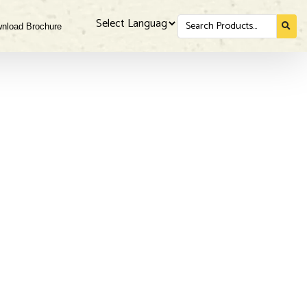
Search
nload Brochure
for...
Powered by