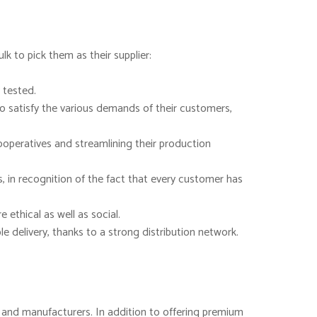
k to pick them as their supplier:
 tested.
to satisfy the various demands of their customers,
ooperatives and streamlining their production
, in recognition of the fact that every customer has
ethical as well as social.
 delivery, thanks to a strong distribution network.
rs and manufacturers. In addition to offering premium