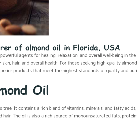
rer of almond oil in Florida, USA
 powerful agents for healing, relaxation, and overall well-being in th
kin, hair, and overall health. For those seeking high-quality almond 
perior products that meet the highest standards of quality and puri
mond Oil
ree. It contains a rich blend of vitamins, minerals, and fatty acids, a
 hair. The oil is also a rich source of monounsaturated fats, protein