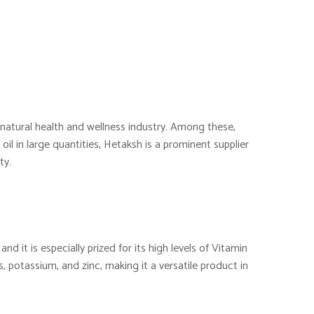
e natural health and wellness industry. Among these,
oil in large quantities, Hetaksh is a prominent supplier
ty.
nd it is especially prized for its high levels of Vitamin
s, potassium, and zinc, making it a versatile product in