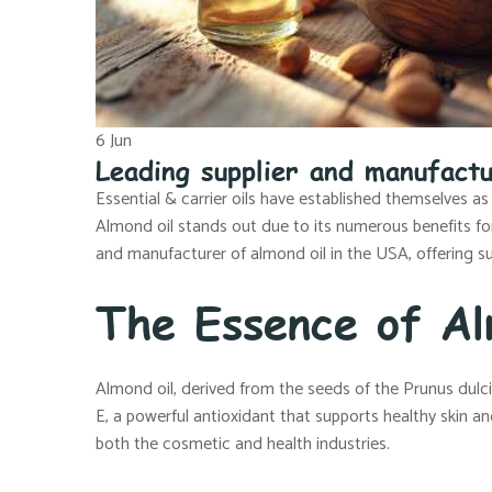
6
Jun
Leading supplier and manufactu
Essential & carrier oils have established themselves as
Almond oil stands out due to its numerous benefits for s
and manufacturer of almond oil in the USA, offering su
The Essence of Al
Almond oil, derived from the seeds of the Prunus dulcis t
E, a powerful antioxidant that supports healthy skin and
both the cosmetic and health industries.