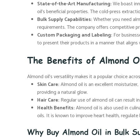
State-of-the-Art Manufacturing:
We boast inno
oil’s beneficial properties. The cold-press extract
Bulk Supply Capabilities:
Whether you need almon
requirements. The company offers competitive pr
Custom Packaging and Labeling:
For businesse
to present their products in a manner that aligns 
The Benefits of Almond O
Almond oil’s versatility makes it a popular choice acro
Skin Care:
Almond oil is an excellent moisturizer, s
providing a natural glow.
Hair Care:
Regular use of almond oil can result in s
Health Benefits:
Almond oil is also used in culin
oils. It is known to improve heart health, regulat
Why Buy Almond Oil in Bulk Su