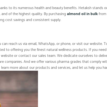
 thanks to its numerous health and beauty benefits. Hetaksh stands 
c, and of the highest quality. By purchasing
almond oil in bulk
from 
ing cost savings and consistent supply.
 can reach us via email, WhatsApp, or phone, or visit our website. To
d to offering you the finest natural wellness products. If you need
r website or contact our sales team. We dedicate ourselves to delive
 care companies. And we offer various pharma grades that comply wi
o learn more about our products and services, and let us help you ha