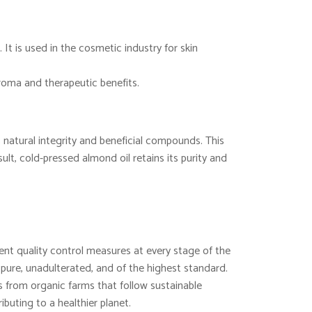
 It is used in the cosmetic industry for skin
aroma and therapeutic benefits.
 natural integrity and beneficial compounds. This
lt, cold-pressed almond oil retains its purity and
nt quality control measures at every stage of the
 pure, unadulterated, and of the highest standard.
from organic farms that follow sustainable
ibuting to a healthier planet.