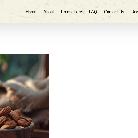
Home
About
Products
FAQ
Contact Us
Dow