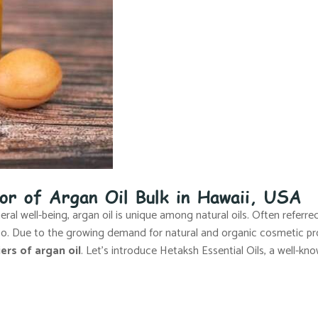
tor of Argan Oil Bulk in Hawaii, USA
al well-being, argan oil is unique among natural oils. Often referred 
cco. Due to the growing demand for natural and organic cosmetic pr
ers of argan oil
. Let’s introduce Hetaksh Essential Oils, a well-kno