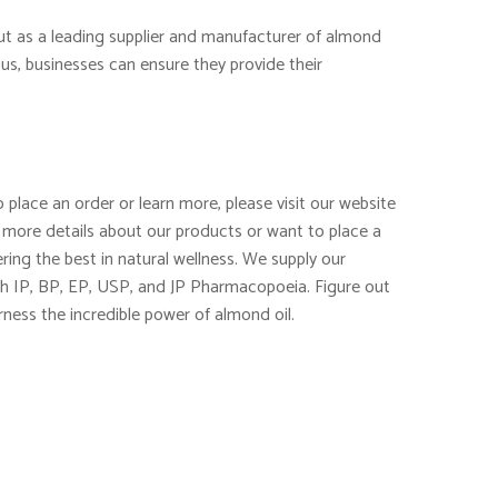
out as a leading supplier and manufacturer of almond
us, businesses can ensure they provide their
 place an order or learn more, please visit our website
 more details about our products or want to place a
ring the best in natural wellness. We supply our
th IP, BP, EP, USP, and JP Pharmacopoeia. Figure out
rness the incredible power of almond oil.