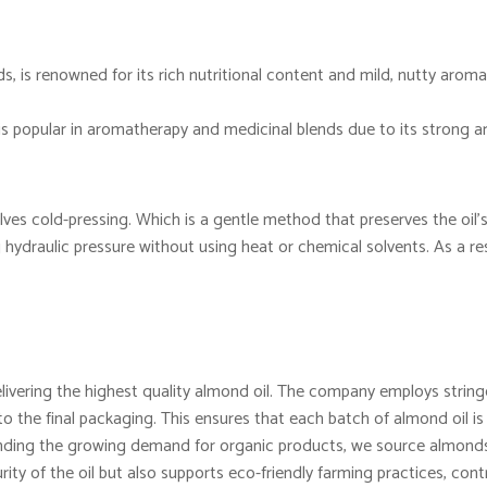
, is renowned for its rich nutritional content and mild, nutty aroma.
 is popular in aromatherapy and medicinal blends due to its strong 
lves cold-pressing. Which is a gentle method that preserves the oil’s
ydraulic pressure without using heat or chemical solvents. As a resu
vering the highest quality almond oil. The company employs stringe
o the final packaging. This ensures that each batch of almond oil is
ing the growing demand for organic products, we source almonds 
rity of the oil but also supports eco-friendly farming practices, contr