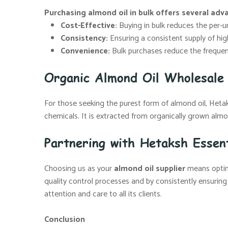
Purchasing almond oil in bulk offers several adv
Cost-Effective:
Buying in bulk reduces the per-uni
Consistency:
Ensuring a consistent supply of high
Convenience:
Bulk purchases reduce the frequenc
Organic Almond Oil Wholesale 
For those seeking the purest form of almond oil, Hetaksh
chemicals. It is extracted from organically grown almon
Partnering with Hetaksh Essent
Choosing us as your
almond oil supplier
means opting
quality control processes and by consistently ensuring
attention and care to all its clients.
Conclusion