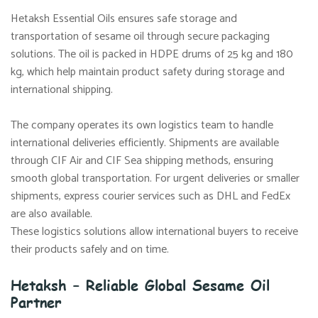
Hetaksh Essential Oils ensures safe storage and
transportation of sesame oil through secure packaging
solutions. The oil is packed in HDPE drums of 25 kg and 180
kg, which help maintain product safety during storage and
international shipping.
The company operates its own logistics team to handle
international deliveries efficiently. Shipments are available
through CIF Air and CIF Sea shipping methods, ensuring
smooth global transportation. For urgent deliveries or smaller
shipments, express courier services such as DHL and FedEx
are also available.
These logistics solutions allow international buyers to receive
their products safely and on time.
Hetaksh – Reliable Global Sesame Oil
Partner