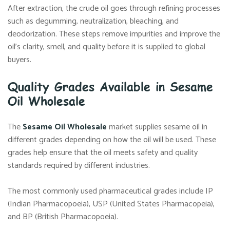
After extraction, the crude oil goes through refining processes
such as degumming, neutralization, bleaching, and
deodorization. These steps remove impurities and improve the
oil’s clarity, smell, and quality before it is supplied to global
buyers.
Quality Grades Available in Sesame
Oil Wholesale
The
Sesame Oil Wholesale
market supplies sesame oil in
different grades depending on how the oil will be used. These
grades help ensure that the oil meets safety and quality
standards required by different industries.
The most commonly used pharmaceutical grades include IP
(Indian Pharmacopoeia), USP (United States Pharmacopeia),
and BP (British Pharmacopoeia).