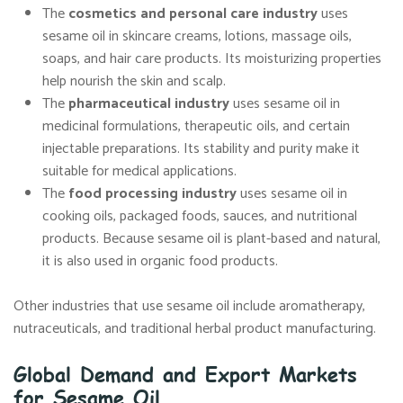
The
cosmetics and personal care industry
uses
sesame oil in skincare creams, lotions, massage oils,
soaps, and hair care products. Its moisturizing properties
help nourish the skin and scalp.
The
pharmaceutical industry
uses sesame oil in
medicinal formulations, therapeutic oils, and certain
injectable preparations. Its stability and purity make it
suitable for medical applications.
The
food processing industry
uses sesame oil in
cooking oils, packaged foods, sauces, and nutritional
products. Because sesame oil is plant-based and natural,
it is also used in organic food products.
Other industries that use sesame oil include aromatherapy,
nutraceuticals, and traditional herbal product manufacturing.
Global Demand and Export Markets
for Sesame Oil