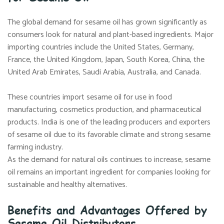
The global demand for sesame oil has grown significantly as
consumers look for natural and plant-based ingredients. Major
importing countries include the United States, Germany,
France, the United Kingdom, Japan, South Korea, China, the
United Arab Emirates, Saudi Arabia, Australia, and Canada.
These countries import sesame oil for use in food
manufacturing, cosmetics production, and pharmaceutical
products. India is one of the leading producers and exporters
of sesame oil due to its favorable climate and strong sesame
farming industry.
As the demand for natural oils continues to increase, sesame
oil remains an important ingredient for companies looking for
sustainable and healthy alternatives.
Benefits and Advantages Offered by
Sesame Oil Distributors