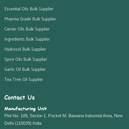
Essential Oils Bulk Supplier
Pharma Grade Bulk Supplier
Carrier Oils Bulk Supplier
Ingredients Bulk Supplier
Hydrosol Bulk Supplier
Spice Oils Bulk Supplier
Garlic Oil Bulk Supplier
Tea Tree Oil Supplier
Contact Us
Manufacturing Unit
Plot No. 109, Sector-1, Pocket M, Bawana Industrial Area, New
Delhi (110039) India