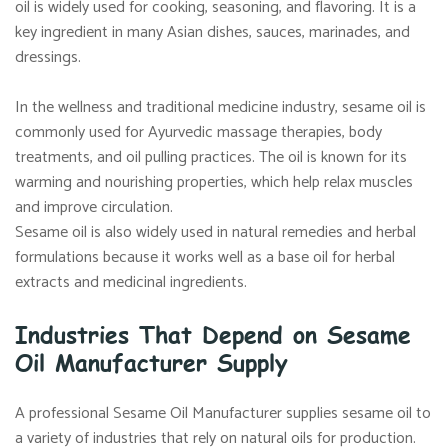
oil is widely used for cooking, seasoning, and flavoring. It is a
key ingredient in many Asian dishes, sauces, marinades, and
dressings.
In the wellness and traditional medicine industry, sesame oil is
commonly used for Ayurvedic massage therapies, body
treatments, and oil pulling practices. The oil is known for its
warming and nourishing properties, which help relax muscles
and improve circulation.
Sesame oil is also widely used in natural remedies and herbal
formulations because it works well as a base oil for herbal
extracts and medicinal ingredients.
Industries That Depend on Sesame
Oil Manufacturer Supply
A professional Sesame Oil Manufacturer supplies sesame oil to
a variety of industries that rely on natural oils for production.