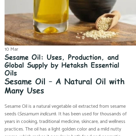
10
Mar
Sesame Oil: Uses, Production, and
Global Supply by Hetaksh Essential
Oils
Sesame Oil – A Natural Oil with
Many Uses
Sesame Oil is a natural vegetable oil extracted from sesame
seeds (
Sesamum
indicum
). It has been used for thousands of
years in cooking, traditional medicine, skincare, and wellness
practices. The oil has a light golden color and a mild nutty