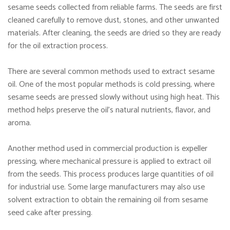
sesame seeds collected from reliable farms. The seeds are first
cleaned carefully to remove dust, stones, and other unwanted
materials. After cleaning, the seeds are dried so they are ready
for the oil extraction process.
There are several common methods used to extract sesame
oil. One of the most popular methods is cold pressing, where
sesame seeds are pressed slowly without using high heat. This
method helps preserve the oil’s natural nutrients, flavor, and
aroma.
Another method used in commercial production is expeller
pressing, where mechanical pressure is applied to extract oil
from the seeds. This process produces large quantities of oil
for industrial use. Some large manufacturers may also use
solvent extraction to obtain the remaining oil from sesame
seed cake after pressing.