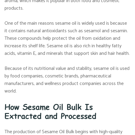
aroma, which makes it popular in both food and cosmetic
products.
One of the main reasons sesame oil is widely used is because
it contains natural antioxidants such as sesamol and sesamin.
These compounds help protect the oil from oxidation and
increase its shelf life. Sesame oil is also rich in healthy fatty
acids, vitamin E, and minerals that support skin and hair health.
Because of its nutritional value and stability, sesame oil is used
by food companies, cosmetic brands, pharmaceutical
manufacturers, and wellness product companies across the
world.
How Sesame Oil Bulk Is
Extracted and Processed
The production of Sesame Oil Bulk begins with high-quality