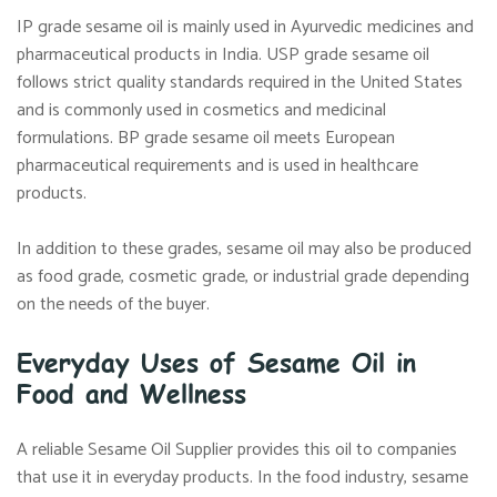
IP grade sesame oil is mainly used in Ayurvedic medicines and
pharmaceutical products in India. USP grade sesame oil
follows strict quality standards required in the United States
and is commonly used in cosmetics and medicinal
formulations. BP grade sesame oil meets European
pharmaceutical requirements and is used in healthcare
products.
In addition to these grades, sesame oil may also be produced
as food grade, cosmetic grade, or industrial grade depending
on the needs of the buyer.
Everyday Uses of Sesame Oil in
Food and Wellness
A reliable Sesame Oil Supplier provides this oil to companies
that use it in everyday products. In the food industry, sesame