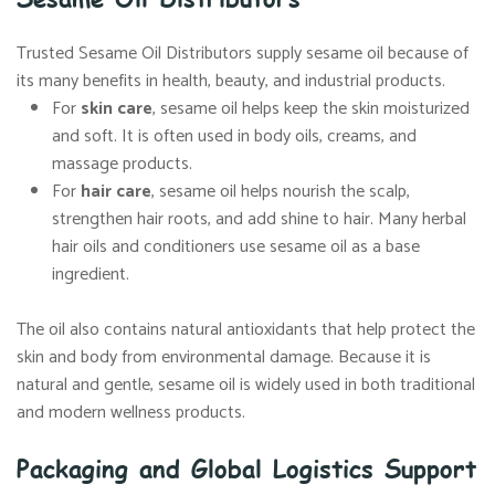
Trusted Sesame Oil Distributors supply sesame oil because of
its many benefits in health, beauty, and industrial products.
For
skin care
, sesame oil helps keep the skin moisturized
and soft. It is often used in body oils, creams, and
massage products.
For
hair care
, sesame oil helps nourish the scalp,
strengthen hair roots, and add shine to hair. Many herbal
hair oils and conditioners use sesame oil as a base
ingredient.
The oil also contains natural antioxidants that help protect the
skin and body from environmental damage. Because it is
natural and gentle, sesame oil is widely used in both traditional
and modern wellness products.
Packaging and Global Logistics Support