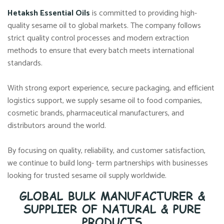
Hetaksh Essential Oils
is committed to providing high-
quality sesame oil to global markets. The company follows
strict quality control processes and modern extraction
methods to ensure that every batch meets international
standards.
With strong export experience, secure packaging, and efficient
logistics support, we supply sesame oil to food companies,
cosmetic brands, pharmaceutical manufacturers, and
distributors around the world.
By focusing on quality, reliability, and customer satisfaction,
we continue to build long- term partnerships with businesses
looking for trusted sesame oil supply worldwide.
GLOBAL BULK MANUFACTURER &
SUPPLIER OF NATURAL & PURE
PRODUCTS