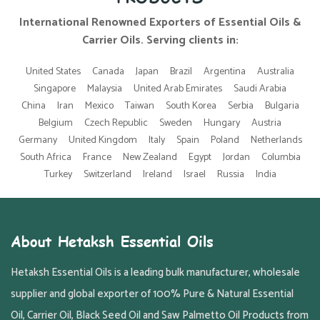
International Renowned Exporters of Essential Oils &
Carrier Oils. Serving clients in:
United States
Canada
Japan
Brazil
Argentina
Australia
Singapore
Malaysia
United Arab Emirates
Saudi Arabia
China
Iran
Mexico
Taiwan
South Korea
Serbia
Bulgaria
Belgium
Czech Republic
Sweden
Hungary
Austria
Germany
United Kingdom
Italy
Spain
Poland
Netherlands
South Africa
France
New Zealand
Egypt
Jordan
Columbia
Turkey
Switzerland
Ireland
Israel
Russia
India
About Hetaksh Essential Oils
Hetaksh Essential Oils is a leading bulk manufacturer, wholesale
supplier and global exporter of 100% Pure & Natural Essential
Oil, Carrier Oil, Black Seed Oil and Saw Palmetto Oil Products from