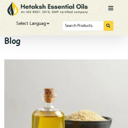
Search
for...
Powered by
Blog