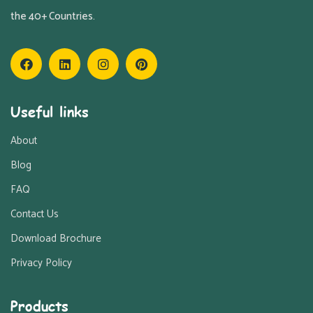
the 40+ Countries.
Useful links
About
Blog
FAQ
Contact Us
Download Brochure
Privacy Policy
Products