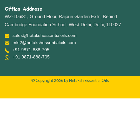
Office Address
WZ-106/81, Ground Floor, Rajouri Garden Extn, Behind
Cambridge Foundation School, West Delhi, Delhi, 110027
sales@hetakshessentialoils.com
mkt2@hetakshessentialoils.com
+91 9871-888-705
+91 9871-888-705
© Copyright 2026 by
Hetaksh Essential Oils