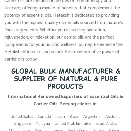
Carrier oils are the unsung heroes of aromatherapy and
skincare, offering a myriad of benefits that complement the
potency of essential oils. Hetaksh is dedicated to providing
you with the highest quality carrier oils sourced from nature’s
finest ingredients. Whether you’re seeking hydration,
rejuvenation, or relaxation, our carrier oils are the perfect
companions for your holistic wellness journey. Experience the
Hetaksh difference and unlock the transformative power of
carrier oils today.
GLOBAL BULK MANUFACTURER &
SUPPLIER OF NATURAL & PURE
PRODUCTS
International Renowned Exporters of Essential Oils &
Carrier Oils. Serving clients in:
United States
Canada
Japan
Brazil
Argentina
Australia
Singapore
Malaysia
United Arab Emirates
Saudi Arabia
China
Iran
Mexico
Taiwan
South Korea
Serbia
Bulgaria