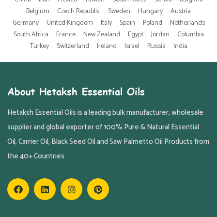
Belgium
Czech Republic
Sweden
Hungary
Austria
Germany
United Kingdom
Italy
Spain
Poland
Netherlands
South Africa
France
New Zealand
Egypt
Jordan
Columbia
Turkey
Switzerland
Ireland
Israel
Russia
India
About Hetaksh Essential Oils
Hetaksh Essential Oils is a leading bulk manufacturer, wholesale
supplier and global exporter of 100% Pure & Natural Essential
Oil, Carrier Oil, Black Seed Oil and Saw Palmetto Oil Products from
the 40+ Countries.