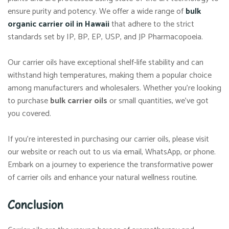
ensure purity and potency. We offer a wide range of
bulk
organic carrier oil in Hawaii
that adhere to the strict
standards set by IP, BP, EP, USP, and JP Pharmacopoeia.
Our carrier oils have exceptional shelf-life stability and can
withstand high temperatures, making them a popular choice
among manufacturers and wholesalers. Whether you’re looking
to purchase
bulk carrier oils
or small quantities, we’ve got
you covered.
If you’re interested in purchasing our carrier oils, please visit
our website or reach out to us via email, WhatsApp, or phone.
Embark on a journey to experience the transformative power
of carrier oils and enhance your natural wellness routine.
Conclusion