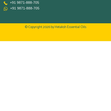
+91 9871-888-705
+91 9871-888-705
© Copyright 2026 by
Hetaksh Essential Oils