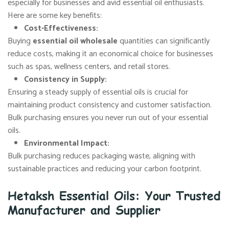
especially for businesses and avid essential oil enthusiasts.
Here are some key benefits:
Cost-Effectiveness
:
Buying
essential oil wholesale
quantities can significantly
reduce costs, making it an economical choice for businesses
such as spas, wellness centers, and retail stores.
Consistency in Supply
:
Ensuring a steady supply of essential oils is crucial for
maintaining product consistency and customer satisfaction.
Bulk purchasing ensures you never run out of your essential
oils.
Environmental Impact
:
Bulk purchasing reduces packaging waste, aligning with
sustainable practices and reducing your carbon footprint.
Hetaksh Essential Oils: Your Trusted
Manufacturer and Supplier