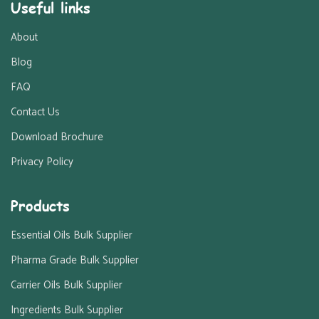
Useful links
About
Blog
FAQ
Contact Us
Download Brochure
Privacy Policy
Products
Essential Oils Bulk Supplier
Pharma Grade Bulk Supplier
Carrier Oils Bulk Supplier
Ingredients Bulk Supplier