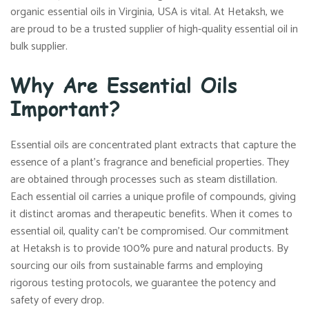
organic essential oils in Virginia, USA is vital. At Hetaksh, we
are proud to be a trusted supplier of high-quality essential oil in
bulk supplier.
Why Are Essential Oils
Important?
Essential oils are concentrated plant extracts that capture the
essence of a plant’s fragrance and beneficial properties. They
are obtained through processes such as steam distillation.
Each essential oil carries a unique profile of compounds, giving
it distinct aromas and therapeutic benefits. When it comes to
essential oil, quality can’t be compromised. Our commitment
at Hetaksh is to provide 100% pure and natural products. By
sourcing our oils from sustainable farms and employing
rigorous testing protocols, we guarantee the potency and
safety of every drop.