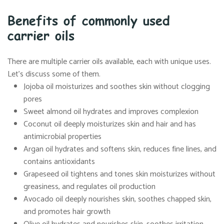
Benefits of commonly used
carrier oils
There are multiple carrier oils available, each with unique uses.
Let’s discuss some of them.
Jojoba oil moisturizes and soothes skin without clogging
pores
Sweet almond oil hydrates and improves complexion
Coconut oil deeply moisturizes skin and hair and has
antimicrobial properties
Argan oil hydrates and softens skin, reduces fine lines, and
contains antioxidants
Grapeseed oil tightens and tones skin moisturizes without
greasiness, and regulates oil production
Avocado oil deeply nourishes skin, soothes chapped skin,
and promotes hair growth