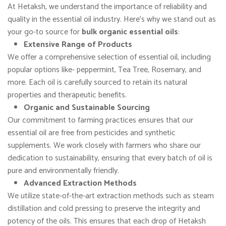
At Hetaksh, we understand the importance of reliability and
quality in the essential oil industry. Here’s why we stand out as
your go-to source for
bulk organic essential oils
:
Extensive Range of Products
We offer a comprehensive selection of essential oil, including
popular options like- peppermint, Tea Tree, Rosemary, and
more. Each oil is carefully sourced to retain its natural
properties and therapeutic benefits.
Organic and Sustainable Sourcing
Our commitment to farming practices ensures that our
essential oil are free from pesticides and synthetic
supplements. We work closely with farmers who share our
dedication to sustainability, ensuring that every batch of oil is
pure and environmentally friendly.
Advanced Extraction Methods
We utilize state-of-the-art extraction methods such as steam
distillation and cold pressing to preserve the integrity and
potency of the oils. This ensures that each drop of Hetaksh