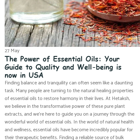
27
May
The Power of Essential Oils: Your
Guide to Quality and Well-being is
now in USA
Finding balance and tranquility can often seem like a daunting
task. Many people are turning to the natural healing properties
of essential oils to restore harmony in their lives. At Hetaksh,
we believe in the transformative power of these pure plant
extracts, and we’re here to guide you on a journey through the
wonderful world of essential oils. In the world of natural health
and wellness, essential oils have become incredibly popular for
their therapeutic benefits. Finding a reliable source of bulk