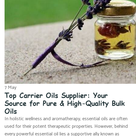
7
May
Top Carrier Oils Supplier: Your
Source for Pure & High-Quality Bulk
Oils
In holistic wellness and aromatherapy, essential oils are often
used for their potent therapeutic properties. However, behind
every powerful essential oil lies a supportive ally known as