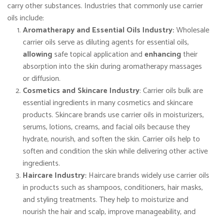
carry other substances. Industries that commonly use carrier
oils include:
Aromatherapy and Essential Oils Industry:
Wholesale
carrier oils serve as diluting agents for essential oils,
allowing
safe topical application and
enhancing
their
absorption into the skin during aromatherapy massages
or diffusion.
Cosmetics and Skincare Industry
: Carrier oils bulk are
essential ingredients in many cosmetics and skincare
products. Skincare brands use carrier oils in moisturizers,
serums, lotions, creams, and facial oils because they
hydrate, nourish, and soften the skin. Carrier oils help to
soften and condition the skin while delivering other active
ingredients.
Haircare Industry:
Haircare brands widely use carrier oils
in products such as shampoos, conditioners, hair masks,
and styling treatments. They help to moisturize and
nourish the hair and scalp, improve manageability, and