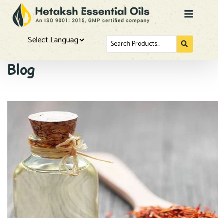
Search
for...
Powered by
Blog