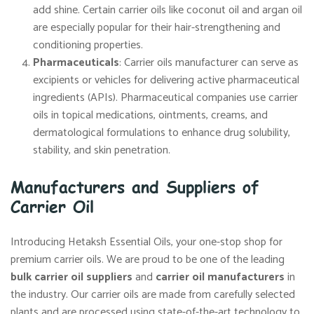
add shine. Certain carrier oils like coconut oil and argan oil
are especially popular for their hair-strengthening and
conditioning properties.
Pharmaceuticals
: Carrier oils manufacturer can serve as
excipients or vehicles for delivering active pharmaceutical
ingredients (APIs). Pharmaceutical companies use carrier
oils in topical medications, ointments, creams, and
dermatological formulations to enhance drug solubility,
stability, and skin penetration.
Manufacturers and Suppliers of
Carrier Oil
Introducing Hetaksh Essential Oils, your one-stop shop for
premium carrier oils. We are proud to be one of the leading
bulk carrier oil suppliers
and
carrier oil manufacturers
in
the industry. Our carrier oils are made from carefully selected
plants and are processed using state-of-the-art technology to