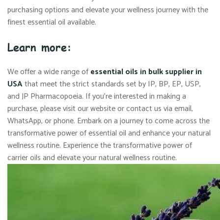
purchasing options and elevate your wellness journey with the
finest essential oil available.
Learn more:
We offer a wide range of
essential oils in bulk supplier in
USA
that meet the strict standards set by IP, BP, EP, USP,
and JP Pharmacopoeia. If you’re interested in making a
purchase, please visit our website or contact us via email,
WhatsApp, or phone. Embark on a journey to come across the
transformative power of essential oil and enhance your natural
wellness routine. Experience the transformative power of
carrier oils and elevate your natural wellness routine.