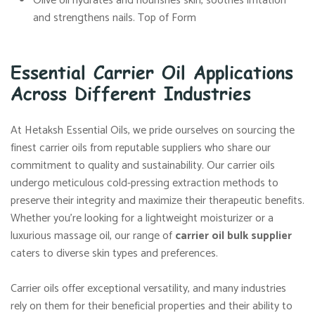
Olive oil hydrates and nourishes skin, soothes irritation
and strengthens nails. Top of Form
Essential Carrier Oil Applications
Across Different Industries
At Hetaksh Essential Oils, we pride ourselves on sourcing the
finest carrier oils from reputable suppliers who share our
commitment to quality and sustainability. Our carrier oils
undergo meticulous cold-pressing extraction methods to
preserve their integrity and maximize their therapeutic benefits.
Whether you’re looking for a lightweight moisturizer or a
luxurious massage oil, our range of
carrier oil bulk supplier
caters to diverse skin types and preferences.
Carrier oils offer exceptional versatility, and many industries
rely on them for their beneficial properties and their ability to