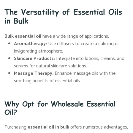
The Versatility of Essential Oils
in Bulk
Bulk essential oil
have a wide range of applications:
Aromatherapy
:
Use diffusers to create a calming or
invigorating atmosphere.
Skincare Products
:
Integrate into lotions, creams, and
serums for natural skincare solutions.
Massage Therapy
:
Enhance massage oils with the
soothing benefits of essential oils.
Why Opt for Wholesale Essential
Oil?
Purchasing
essential oil in bulk
offers numerous advantages,