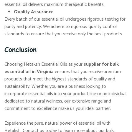
essential oil delivers maximum therapeutic benefits.
Quality Assurance
Every batch of our essential oil undergoes rigorous testing for
purity and potency. We adhere to rigorous quality control
standards to ensure that you receive only the best products.
Conclusion
Choosing Hetaksh Essential Oils as your
supplier for bulk
essential oil in Virginia
ensures that you receive premium
products that meet the highest standards of quality and
sustainability. Whether you are a business looking to
incorporate essential oils into your product line or an individual
dedicated to natural wellness, our extensive range and
commitment to excellence make us your ideal partner.
Experience the pure, natural power of essential oil with
Hetaksh. Contact us today to learn more about our bulk