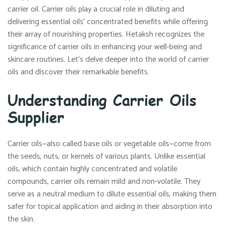
carrier oil. Carrier oils play a crucial role in diluting and
delivering essential oils’ concentrated benefits while offering
their array of nourishing properties. Hetaksh recognizes the
significance of carrier oils in enhancing your well-being and
skincare routines. Let’s delve deeper into the world of carrier
oils and discover their remarkable benefits.
Understanding Carrier Oils
Supplier
Carrier oils—also called base oils or vegetable oils—come from
the seeds, nuts, or kernels of various plants. Unlike essential
oils, which contain highly concentrated and volatile
compounds, carrier oils remain mild and non-volatile. They
serve as a neutral medium to dilute essential oils, making them
safer for topical application and aiding in their absorption into
the skin.