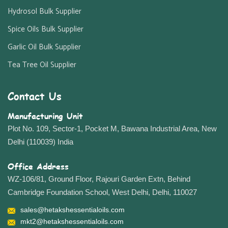
Hydrosol Bulk Supplier
Spice Oils Bulk Supplier
Garlic Oil Bulk Supplier
Tea Tree Oil Supplier
Contact Us
Manufacturing Unit
Plot No. 109, Sector-1, Pocket M, Bawana Industrial Area, New
Delhi (110039) India
Office Address
WZ-106/81, Ground Floor, Rajouri Garden Extn, Behind
Cambridge Foundation School, West Delhi, Delhi, 110027
sales@hetakshessentialoils.com
mkt2@hetakshessentialoils.com