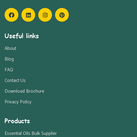
Useful links
About
Blog
FAQ
Contact Us
Download Brochure
Privacy Policy
Products
Essential Oils Bulk Supplier