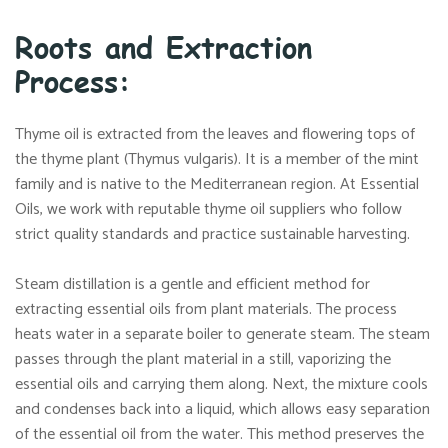
Roots and Extraction
Process:
Thyme oil is extracted from the leaves and flowering tops of
the thyme plant (Thymus vulgaris). It is a member of the mint
family and is native to the Mediterranean region. At Essential
Oils, we work with reputable thyme oil suppliers who follow
strict quality standards and practice sustainable harvesting.
Steam distillation is a gentle and efficient method for
extracting essential oils from plant materials. The process
heats water in a separate boiler to generate steam. The steam
passes through the plant material in a still, vaporizing the
essential oils and carrying them along. Next, the mixture cools
and condenses back into a liquid, which allows easy separation
of the essential oil from the water. This method preserves the