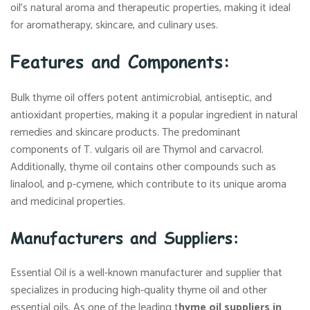
oil’s natural aroma and therapeutic properties, making it ideal
for aromatherapy, skincare, and culinary uses.
Features and Components:
Bulk thyme oil offers potent antimicrobial, antiseptic, and
antioxidant properties, making it a popular ingredient in natural
remedies and skincare products. The predominant
components of T. vulgaris oil are Thymol and carvacrol.
Additionally, thyme oil contains other compounds such as
linalool, and p-cymene, which contribute to its unique aroma
and medicinal properties.
Manufacturers and Suppliers:
Essential Oil is a well-known manufacturer and supplier that
specializes in producing high-quality thyme oil and other
essential oils. As one of the leading t
hyme oil suppliers in