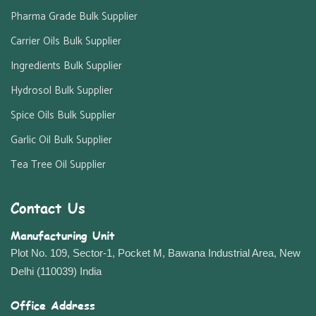
Pharma Grade Bulk Supplier
Carrier Oils Bulk Supplier
Ingredients Bulk Supplier
Hydrosol Bulk Supplier
Spice Oils Bulk Supplier
Garlic Oil Bulk Supplier
Tea Tree Oil Supplier
Contact Us
Manufacturing Unit
Plot No. 109, Sector-1, Pocket M, Bawana Industrial Area, New
Delhi (110039) India
Office Address