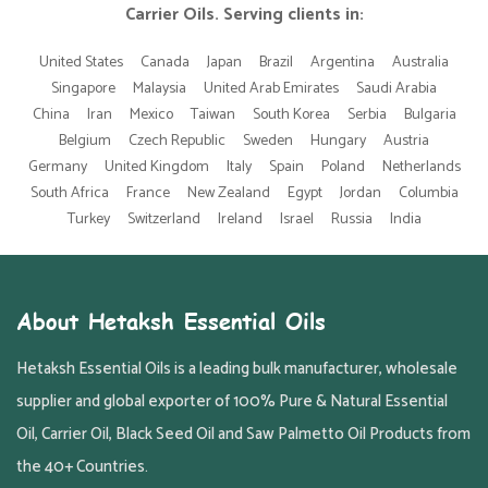
Carrier Oils. Serving clients in:
United States
Canada
Japan
Brazil
Argentina
Australia
Singapore
Malaysia
United Arab Emirates
Saudi Arabia
China
Iran
Mexico
Taiwan
South Korea
Serbia
Bulgaria
Belgium
Czech Republic
Sweden
Hungary
Austria
Germany
United Kingdom
Italy
Spain
Poland
Netherlands
South Africa
France
New Zealand
Egypt
Jordan
Columbia
Turkey
Switzerland
Ireland
Israel
Russia
India
About Hetaksh Essential Oils
Hetaksh Essential Oils is a leading bulk manufacturer, wholesale
supplier and global exporter of 100% Pure & Natural Essential
Oil, Carrier Oil, Black Seed Oil and Saw Palmetto Oil Products from
the 40+ Countries.