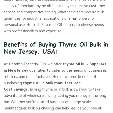
supply of premium thyme oil, backed by responsive customer
service and competitive pricing. Whether clients require bulk
quantities for industrial applications or small orders for
personal use, Hetaksh Essential Oils caters to diverse needs
with professionalism and expertise.
Benefits of Buying Thyme Oil Bulk in
New Jersey, USA:
At Hetaksh Essential Oils, we offer
thyme oil bulk Suppliers
in New Jersey
quantities to cater to the needs of businesses,
retailers, and manufacturers. Here are some benefits of
purchasing
thyme oil in bulk manufacturer
:
Cost Savings:
Buying thyme oil in bulk allows you to take
advantage of wholesale pricing, saving you money in the long
run. Whether you’re a small business or a large-scale
manufacturer, bulk purchasing can help reduce your overall