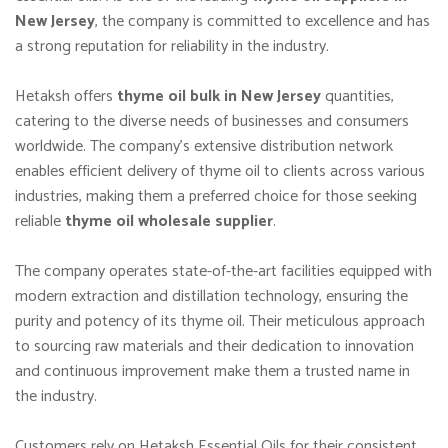
New Jersey
, the company is committed to excellence and has
a strong reputation for reliability in the industry.
Hetaksh offers
thyme oil bulk in New Jersey
quantities,
catering to the diverse needs of businesses and consumers
worldwide. The company’s extensive distribution network
enables efficient delivery of thyme oil to clients across various
industries, making them a preferred choice for those seeking
reliable
thyme oil wholesale supplier
.
The company operates state-of-the-art facilities equipped with
modern extraction and distillation technology, ensuring the
purity and potency of its thyme oil. Their meticulous approach
to sourcing raw materials and their dedication to innovation
and continuous improvement make them a trusted name in
the industry.
Customers rely on Hetaksh Essential Oils for their consistent