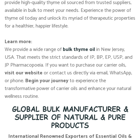
provide high-quality thyme oil sourced from trusted suppliers,
available in bulk to meet your needs. Experience the power of
thyme oil today and unlock its myriad of therapeutic properties
for a healthier, happier lifestyle.
Learn more:
We provide a wide range of
bulk thyme oil
in New Jersey,
USA. That meets the strict standards of IP, BP, EP, USP, and
JP Pharmacopoeia. If you want to purchase our carrier oils,
visit our website
or contact us directly via email, WhatsApp,
or phone.
Begin your journey
to experience the
transformative power of carrier oils and enhance your natural
wellness routine.
GLOBAL BULK MANUFACTURER &
SUPPLIER OF NATURAL & PURE
PRODUCTS
International Renowned Exporters of Essential Oils &