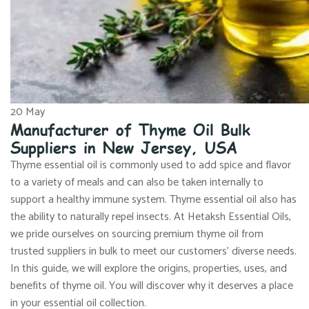
20
May
Manufacturer of Thyme Oil Bulk
Suppliers in New Jersey, USA
Thyme essential oil is commonly used to add spice and flavor
to a variety of meals and can also be taken internally to
support a healthy immune system. Thyme essential oil also has
the ability to naturally repel insects. At Hetaksh Essential Oils,
we pride ourselves on sourcing premium thyme oil from
trusted suppliers in bulk to meet our customers’ diverse needs.
In this guide, we will explore the origins, properties, uses, and
benefits of thyme oil. You will discover why it deserves a place
in your essential oil collection.