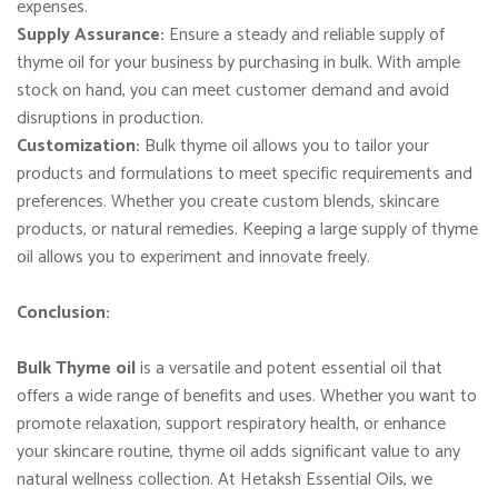
expenses.
Supply Assurance:
Ensure a steady and reliable supply of
thyme oil for your business by purchasing in bulk. With ample
stock on hand, you can meet customer demand and avoid
disruptions in production.
Customization:
Bulk thyme oil allows you to tailor your
products and formulations to meet specific requirements and
preferences. Whether you create custom blends, skincare
products, or natural remedies. Keeping a large supply of thyme
oil allows you to experiment and innovate freely.
Conclusion:
Bulk Thyme oil
is a versatile and potent essential oil that
offers a wide range of benefits and uses. Whether you want to
promote relaxation, support respiratory health, or enhance
your skincare routine, thyme oil adds significant value to any
natural wellness collection. At Hetaksh Essential Oils, we