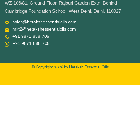
WZ-106/81, Ground Floor, Rajouri Garden Extn, Behind
Cambridge Foundation School, West Delhi, Delhi, 110027
sales@hetakshessentialoils.com
mkt2@hetakshessentialoils.com
+91 9871-888-705
+91 9871-888-705
© Copyright 2026 by
Hetaksh Essential Oils