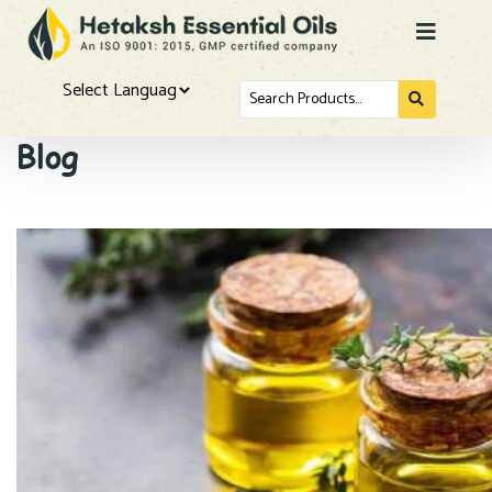
Search
for...
Powered by
Blog