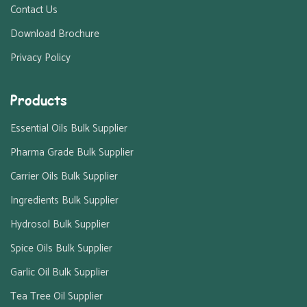
Contact Us
Download Brochure
Privacy Policy
Products
Essential Oils Bulk Supplier
Pharma Grade Bulk Supplier
Carrier Oils Bulk Supplier
Ingredients Bulk Supplier
Hydrosol Bulk Supplier
Spice Oils Bulk Supplier
Garlic Oil Bulk Supplier
Tea Tree Oil Supplier