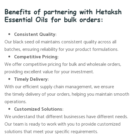
Benefits of partnering with Hetaksh
Essential Oils for bulk orders:
Consistent Quality:
Our black seed oil maintains consistent quality across all
batches, ensuring reliability for your product formulations.
Competitive Pricing:
We offer competitive pricing for bulk and wholesale orders,
providing excellent value for your investment.
Timely Delivery:
With our efficient supply chain management, we ensure
the timely delivery of your orders, helping you maintain smooth
operations.
Customized Solutions:
We understand that different businesses have different needs.
Our team is ready to work with you to provide customized
solutions that meet your specific requirements.