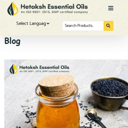
Search
for...
Powered by
Blog