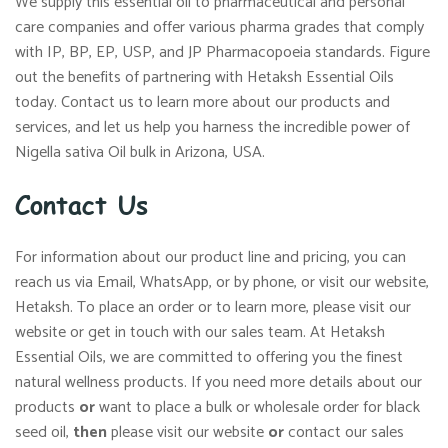
We supply this essential oil to pharmaceutical and personal
care companies and offer various pharma grades that comply
with IP, BP, EP, USP, and JP Pharmacopoeia standards. Figure
out the benefits of partnering with Hetaksh Essential Oils
today. Contact us to learn more about our products and
services, and let us help you harness the incredible power of
Nigella sativa Oil bulk in Arizona, USA.
Contact Us
For information about our product line and pricing, you can
reach us via Email, WhatsApp, or by phone, or visit our website,
Hetaksh. To place an order or to learn more, please visit our
website or get in touch with our sales team. At Hetaksh
Essential Oils, we are committed to offering you the finest
natural wellness products. If you need more details about our
products
or
want to place a bulk or wholesale order for black
seed oil,
then
please visit our website
or
contact our sales