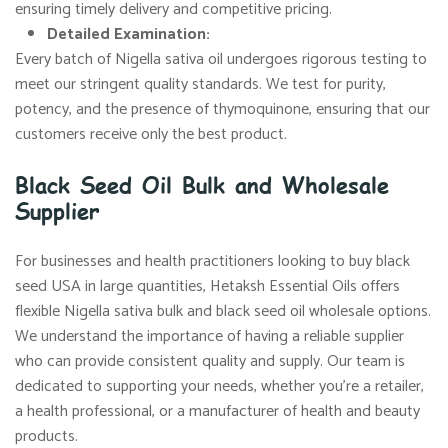
ensuring timely delivery and competitive pricing.
Detailed Examination:
Every batch of Nigella sativa oil undergoes rigorous testing to
meet our stringent quality standards. We test for purity,
potency, and the presence of thymoquinone, ensuring that our
customers receive only the best product.
Black Seed Oil Bulk and Wholesale
Supplier
For businesses and health practitioners looking to buy black
seed USA in large quantities, Hetaksh Essential Oils offers
flexible Nigella sativa bulk and black seed oil wholesale options.
We understand the importance of having a reliable supplier
who can provide consistent quality and supply. Our team is
dedicated to supporting your needs, whether you’re a retailer,
a health professional, or a manufacturer of health and beauty
products.