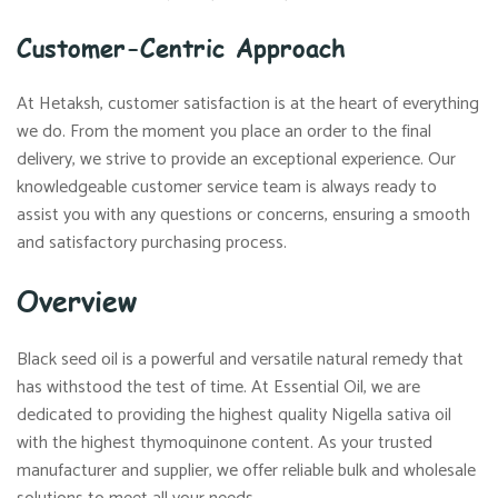
Customer-Centric Approach
At Hetaksh, customer satisfaction is at the heart of everything
we do. From the moment you place an order to the final
delivery, we strive to provide an exceptional experience. Our
knowledgeable customer service team is always ready to
assist you with any questions or concerns, ensuring a smooth
and satisfactory purchasing process.
Overview
Black seed oil is a powerful and versatile natural remedy that
has withstood the test of time. At Essential Oil, we are
dedicated to providing the highest quality Nigella sativa oil
with the highest thymoquinone content. As your trusted
manufacturer and supplier, we offer reliable bulk and wholesale