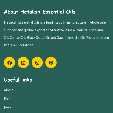
About Hetaksh Essential Oils
Hetaksh Essential Oils is a leading bulk manufacturer, wholesale
supplier and global exporter of 100% Pure & Natural Essential
Oil, Carrier Oil, Black Seed Oil and Saw Palmetto Oil Products from
the 40+ Countries.
Useful links
About
Blog
FAQ