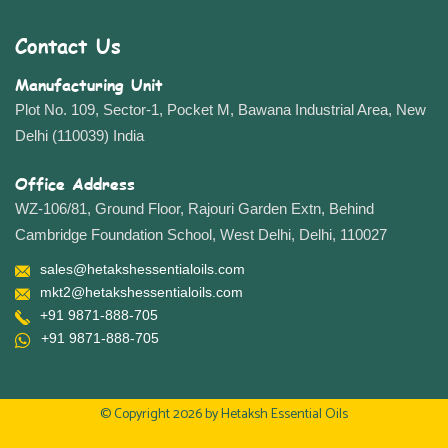
Contact Us
Manufacturing Unit
Plot No. 109, Sector-1, Pocket M, Bawana Industrial Area, New
Delhi (110039) India
Office Address
WZ-106/81, Ground Floor, Rajouri Garden Extn, Behind
Cambridge Foundation School, West Delhi, Delhi, 110027
sales@hetakshessentialoils.com
mkt2@hetakshessentialoils.com
+91 9871-888-705
+91 9871-888-705
© Copyright 2026 by
Hetaksh Essential Oils