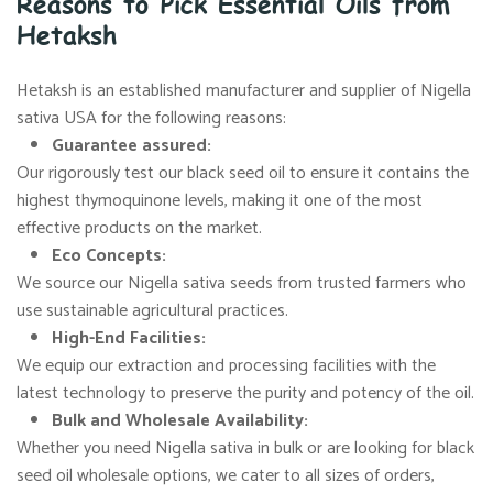
Reasons to Pick Essential Oils from
Hetaksh
Hetaksh is an established manufacturer and supplier of Nigella
sativa USA for the following reasons:
Guarantee assured:
Our rigorously test our black seed oil to ensure it contains the
highest thymoquinone levels, making it one of the most
effective products on the market.
Eco Concepts:
We source our Nigella sativa seeds from trusted farmers who
use sustainable agricultural practices.
High-End Facilities:
We equip our extraction and processing facilities with the
latest technology to preserve the purity and potency of the oil.
Bulk and Wholesale Availability:
Whether you need Nigella sativa in bulk or are looking for black
seed oil wholesale options, we cater to all sizes of orders,