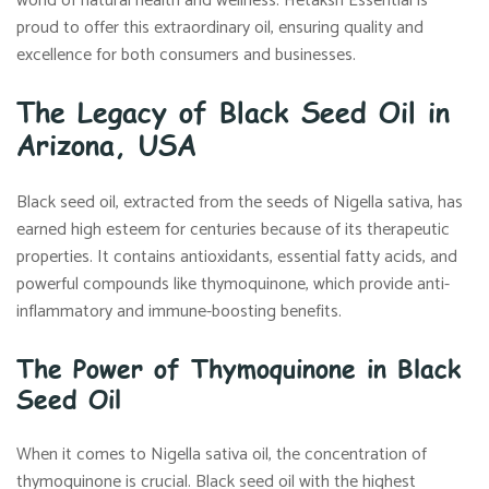
world of natural health and wellness. Hetaksh Essential is
proud to offer this extraordinary oil, ensuring quality and
excellence for both consumers and businesses.
The Legacy of Black Seed Oil in
Arizona, USA
Black seed oil, extracted from the seeds of Nigella sativa, has
earned high esteem for centuries because of its therapeutic
properties. It contains antioxidants, essential fatty acids, and
powerful compounds like thymoquinone, which provide anti-
inflammatory and immune-boosting benefits.
The Power of Thymoquinone in Black
Seed Oil
When it comes to Nigella sativa oil, the concentration of
thymoquinone is crucial. Black seed oil with the highest