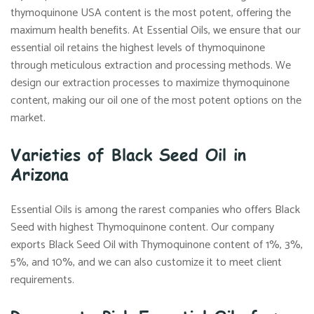
thymoquinone USA content is the most potent, offering the
maximum health benefits. At Essential Oils, we ensure that our
essential oil retains the highest levels of thymoquinone
through meticulous extraction and processing methods. We
design our extraction processes to maximize thymoquinone
content, making our oil one of the most potent options on the
market.
Varieties of Black Seed Oil in
Arizona
Essential Oils is among the rarest companies who offers Black
Seed with highest Thymoquinone content. Our company
exports Black Seed Oil with Thymoquinone content of 1%, 3%,
5%, and 10%, and we can also customize it to meet client
requirements.