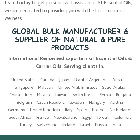
team
today
to get personalized assistance. At Essential Oils,
we are dedicated to providing you with the best in natural
wellness.
GLOBAL BULK MANUFACTURER &
SUPPLIER OF NATURAL & PURE
PRODUCTS
International Renowned Exporters of Essential Oils &
Carrier Oils. Serving clients in:
United States
Canada
Japan
Brazil
Argentina
Australia
Singapore
Malaysia
United Arab Emirates
Saudi Arabia
China
Iran
Mexico
Taiwan
South Korea
Serbia
Bulgaria
Belgium
Czech Republic
Sweden
Hungary
Austria
Germany
United Kingdom
Italy
Spain
Poland
Netherlands
South Africa
France
New Zealand
Egypt
Jordan
Columbia
Turkey
Switzerland
Ireland
Israel
Russia
India