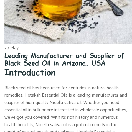
23
May
Leading Manufacturer and Supplier of
Black Seed Oil in Arizona, USA
Introduction
Black seed oil has been used for centuries in natural health
remedies. Hetaksh Essential Oils is a leading manufacturer and
supplier of high-quality Nigella sativa oil. Whether you need
essential oil in bulk or are interested in wholesale opportunities,
we’ve got you covered. With its rich history and numerous
health benefits, Nigella sativa oil is a potent remedy in the