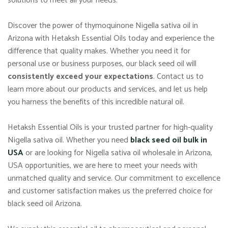
solutions to meet all your needs.
Discover the power of thymoquinone Nigella sativa oil in
Arizona with Hetaksh Essential Oils today and experience the
difference that quality makes. Whether you need it for
personal use or business purposes, our black seed oil will
consistently exceed your expectations
. Contact us to
learn more about our products and services, and let us help
you harness the benefits of this incredible natural oil.
Hetaksh Essential Oils is your trusted partner for high-quality
Nigella sativa oil. Whether you need
black seed oil bulk in
USA
or are looking for Nigella sativa oil wholesale in Arizona,
USA opportunities, we are here to meet your needs with
unmatched quality and service. Our commitment to excellence
and customer satisfaction makes us the preferred choice for
black seed oil Arizona.