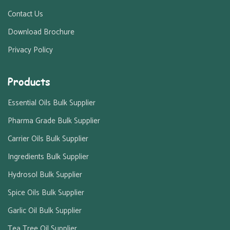
Contact Us
Download Brochure
Privacy Policy
Products
Essential Oils Bulk Supplier
Pharma Grade Bulk Supplier
Carrier Oils Bulk Supplier
Ingredients Bulk Supplier
Hydrosol Bulk Supplier
Spice Oils Bulk Supplier
Garlic Oil Bulk Supplier
Tea Tree Oil Supplier