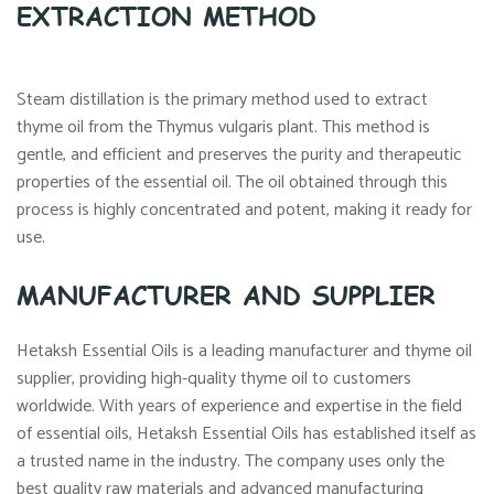
EXTRACTION METHOD
Steam distillation is the primary method used to extract
thyme oil from the Thymus vulgaris plant. This method is
gentle, and efficient and preserves the purity and therapeutic
properties of the essential oil. The oil obtained through this
process is highly concentrated and potent, making it ready for
use.
MANUFACTURER AND SUPPLIER
Hetaksh Essential Oils is a leading manufacturer and thyme oil
supplier, providing high-quality thyme oil to customers
worldwide. With years of experience and expertise in the field
of essential oils, Hetaksh Essential Oils has established itself as
a trusted name in the industry. The company uses only the
best quality raw materials and advanced manufacturing