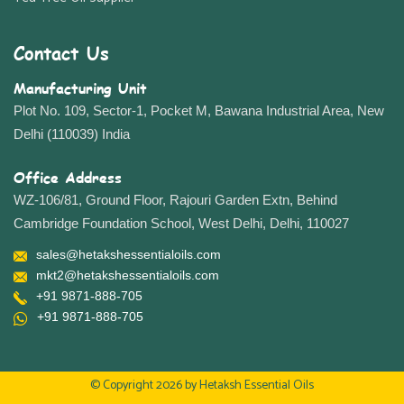
Contact Us
Manufacturing Unit
Plot No. 109, Sector-1, Pocket M, Bawana Industrial Area, New
Delhi (110039) India
Office Address
WZ-106/81, Ground Floor, Rajouri Garden Extn, Behind
Cambridge Foundation School, West Delhi, Delhi, 110027
sales@hetakshessentialoils.com
mkt2@hetakshessentialoils.com
+91 9871-888-705
+91 9871-888-705
© Copyright 2026 by
Hetaksh Essential Oils