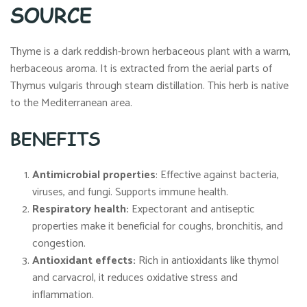
SOURCE
Thyme is a dark reddish-brown herbaceous plant with a warm,
herbaceous aroma. It is extracted from the aerial parts of
Thymus vulgaris through steam distillation. This herb is native
to the Mediterranean area.
BENEFITS
Antimicrobial properties
: Effective against bacteria,
viruses, and fungi. Supports immune health.
Respiratory health:
Expectorant and antiseptic
properties make it beneficial for coughs, bronchitis, and
congestion.
Antioxidant effects:
Rich in antioxidants like thymol
and carvacrol, it reduces oxidative stress and
inflammation.