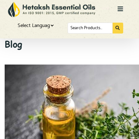
Search
for...
Powered by
Blog