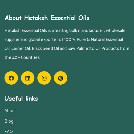
About Hetaksh Essential Oils
Hetaksh Essential Oils is a leading bulk manufacturer, wholesale
supplier and global exporter of 100% Pure & Natural Essential
Oil, Carrier Oil, Black Seed Oil and Saw Palmetto Oil Products from
the 40+ Countries.
Useful links
About
Blog
FAQ