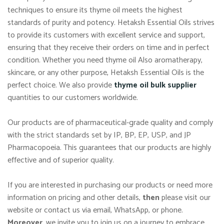
techniques to ensure its thyme oil meets the highest
standards of purity and potency. Hetaksh Essential Oils strives
to provide its customers with excellent service and support,
ensuring that they receive their orders on time and in perfect
condition. Whether you need thyme oil Also aromatherapy,
skincare, or any other purpose, Hetaksh Essential Oils is the
perfect choice. We also provide
thyme oil bulk supplier
quantities to our customers worldwide.
Our products are of pharmaceutical-grade quality and comply
with the strict standards set by IP, BP, EP, USP, and JP
Pharmacopoeia. This guarantees that our products are highly
effective and of superior quality.
If you are interested in purchasing our products or need more
information on pricing and other details,
then
please visit our
website or contact us via email, WhatsApp, or phone.
Moreover
, we invite you to join us on a journey to embrace