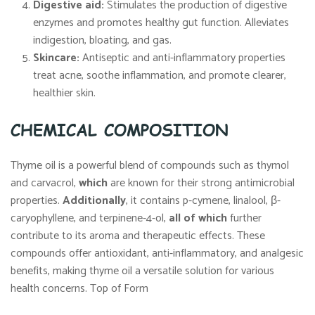
Digestive aid:
Stimulates the production of digestive
enzymes and promotes healthy gut function. Alleviates
indigestion, bloating, and gas.
Skincare:
Antiseptic and anti-inflammatory properties
treat acne, soothe inflammation, and promote clearer,
healthier skin.
CHEMICAL COMPOSITION
Thyme oil is a powerful blend of compounds such as thymol
and carvacrol,
which
are known for their strong antimicrobial
properties.
Additionally
, it contains p-cymene, linalool, β-
caryophyllene, and terpinene-4-ol,
all of which
further
contribute to its aroma and therapeutic effects. These
compounds offer antioxidant, anti-inflammatory, and analgesic
benefits, making thyme oil a versatile solution for various
health concerns. Top of Form