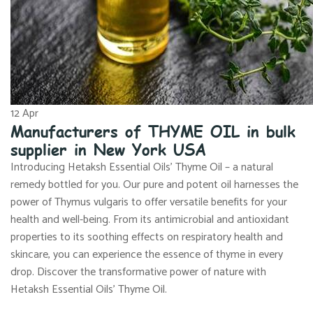
12
Apr
Manufacturers of THYME OIL in bulk
supplier in New York USA
Introducing Hetaksh Essential Oils’ Thyme Oil – a natural
remedy bottled for you. Our pure and potent oil harnesses the
power of Thymus vulgaris to offer versatile benefits for your
health and well-being. From its antimicrobial and antioxidant
properties to its soothing effects on respiratory health and
skincare, you can experience the essence of thyme in every
drop. Discover the transformative power of nature with
Hetaksh Essential Oils’ Thyme Oil.