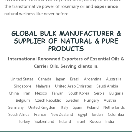
the transformative power of rosemary oil and
experience
natural wellness like never before.
GLOBAL BULK MANUFACTURER &
SUPPLIER OF NATURAL & PURE
PRODUCTS
International Renowned Exporters of Essential Oils &
Carrier Oils. Serving clients in:
United States
Canada
Japan
Brazil
Argentina
Australia
Singapore
Malaysia
United Arab Emirates
Saudi Arabia
China
Iran
Mexico
Taiwan
South Korea
Serbia
Bulgaria
Belgium
Czech Republic
Sweden
Hungary
Austria
Germany
United Kingdom
Italy
Spain
Poland
Netherlands
South Africa
France
New Zealand
Egypt
Jordan
Columbia
Turkey
Switzerland
Ireland
Israel
Russia
India