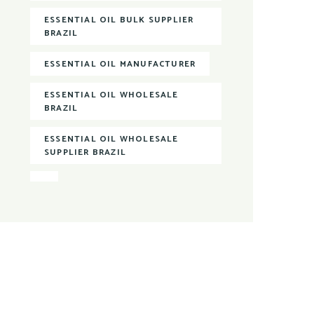
ESSENTIAL OIL BULK SUPPLIER
BRAZIL
ESSENTIAL OIL MANUFACTURER
ESSENTIAL OIL WHOLESALE
BRAZIL
ESSENTIAL OIL WHOLESALE
SUPPLIER BRAZIL