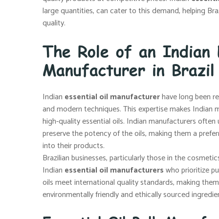
large quantities, can cater to this demand, helping B
quality.
The Role of an Indian 
Manufacturer in Brazil
Indian
essential oil manufacturer
have long been rec
and modern techniques. This expertise makes Indian ma
high-quality essential oils. Indian manufacturers ofte
preserve the potency of the oils, making them a preferr
into their products.
Brazilian businesses, particularly those in the cosmeti
Indian
essential oil manufacturers
who prioritize pu
oils meet international quality standards, making them 
environmentally friendly and ethically sourced ingredie