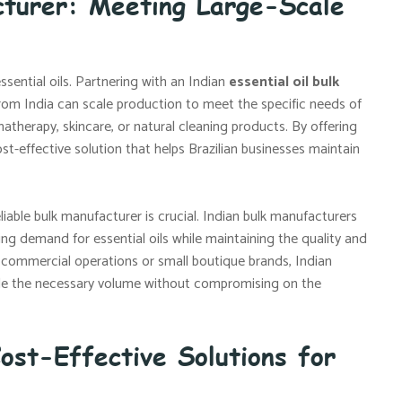
cturer: Meeting Large-Scale
ssential oils. Partnering with an Indian
essential oil bulk
rom India can scale production to meet the specific needs of
atherapy, skincare, or natural cleaning products. By offering
ost-effective solution that helps Brazilian businesses maintain
liable bulk manufacturer is crucial. Indian bulk manufacturers
ing demand for essential oils while maintaining the quality and
 commercial operations or small boutique brands, Indian
vide the necessary volume without compromising on the
ost-Effective Solutions for