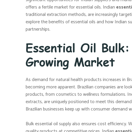
offers a fertile market for essential oils. Indian
essenti
traditional extraction methods, are increasingly targeti
explore the benefits of essential oils and how Indian s
partnerships.
Essential Oil Bulk:
Growing Market
As demand for natural health products increases in Braz
becoming more apparent. Brazilian companies are looking
products, from cosmetics to wellness formulations. Ind
extracts, are uniquely positioned to meet this demand. B
Brazilian businesses keep up with consumer demand whi
Bulk essential oil supply also ensures cost efficiency. W
quality products at competitive prices. Indian
essentia