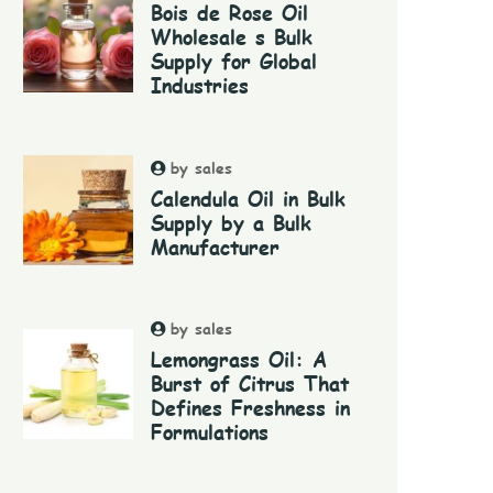
Bois de Rose Oil
Wholesale s Bulk
Supply for Global
Industries
by sales
Calendula Oil in Bulk
Supply by a Bulk
Manufacturer
by sales
Lemongrass Oil: A
Burst of Citrus That
Defines Freshness in
Formulations