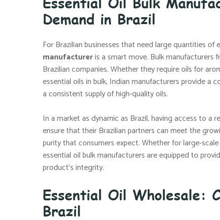
Essential Oil Bulk Manufa
Demand in Brazil
For Brazilian businesses that need large quantities of e
manufacturer
is a smart move. Bulk manufacturers f
Brazilian companies. Whether they require oils for arom
essential oils in bulk, Indian manufacturers provide a c
a consistent supply of high-quality oils.
In a market as dynamic as Brazil, having access to a re
ensure that their Brazilian partners can meet the grow
purity that consumers expect. Whether for large-scale
essential oil bulk manufacturers are equipped to pro
product’s integrity.
Essential Oil Wholesale: C
Brazil