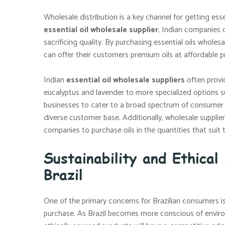
Wholesale distribution is a key channel for getting esse
essential oil wholesale supplier
, Indian companies c
sacrificing quality. By purchasing essential oils wholesa
can offer their customers premium oils at affordable pr
Indian
essential oil wholesale suppliers
often provid
eucalyptus and lavender to more specialized options su
businesses to cater to a broad spectrum of consumer 
diverse customer base. Additionally, wholesale supplier
companies to purchase oils in the quantities that suit 
Sustainability and Ethical
Brazil
One of the primary concerns for Brazilian consumers is
purchase. As Brazil becomes more conscious of environ