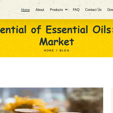
Home
About
Products
FAQ
Contact Us
Dow
ential of Essential Oils
Market
HOME
/
BLOG