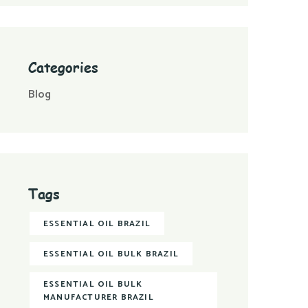
Categories
Blog
Tags
ESSENTIAL OIL BRAZIL
ESSENTIAL OIL BULK BRAZIL
ESSENTIAL OIL BULK
MANUFACTURER BRAZIL