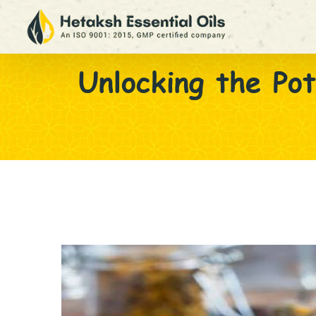
Unlocking the Pot