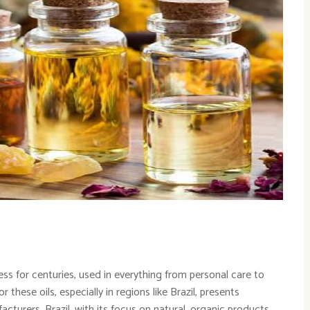
ess for centuries, used in everything from personal care to
these oils, especially in regions like Brazil, presents
acturers. Brazil, with its focus on natural, organic products,