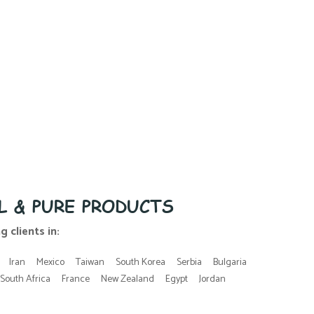
L & PURE PRODUCTS
 clients in:
Iran
Mexico
Taiwan
South Korea
Serbia
Bulgaria
South Africa
France
New Zealand
Egypt
Jordan