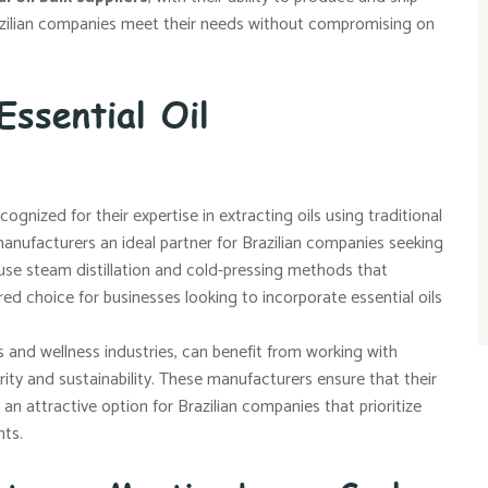
razilian companies meet their needs without compromising on
Essential Oil
ognized for their expertise in extracting oils using traditional
nufacturers an ideal partner for Brazilian companies seeking
n use steam distillation and cold-pressing methods that
ed choice for businesses looking to incorporate essential oils
cs and wellness industries, can benefit from working with
rity and sustainability. These manufacturers ensure that their
an attractive option for Brazilian companies that prioritize
nts.