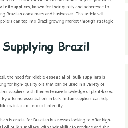
al oil suppliers
, known for their quality and adherence to
ng Brazilian consumers and businesses. This article will
uppliers can tap into Brazil growing market through strategic
 Supplying Brazil
il, the need for reliable
essential oil bulk suppliers
is
 for high- quality oils that can be used in a variety of
ian suppliers, with their extensive knowledge of plant-based
y offering essential oils in bulk, Indian suppliers can help
le maintaining product integrity.
hich is crucial for Brazilian businesses looking to offer high-
l oil bulk suppliers
, with their ability to produce and ship