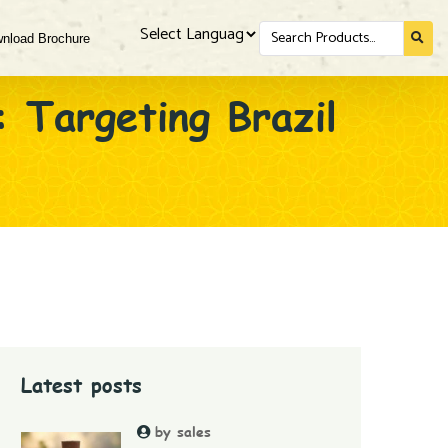
Search
nload Brochure
for...
Powered by
: Targeting Brazil
Latest posts
by sales