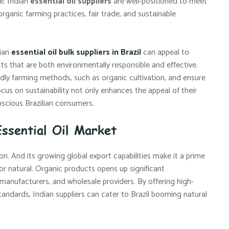
e. Indian
essential oil suppliers
are well-positioned to meet
ganic farming practices, fair trade, and sustainable
dian
essential oil bulk suppliers in Brazil
can appeal to
s that are both environmentally responsible and effective.
dly farming methods, such as organic cultivation, and ensure
cus on sustainability not only enhances the appeal of their
onscious Brazilian consumers.
Essential Oil Market
ion. And its growing global export capabilities make it a prime
for natural. Organic products opens up significant
 manufacturers, and wholesale providers. By offering high-
standards, Indian suppliers can cater to Brazil booming natural