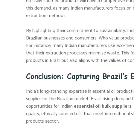
ethically sourced products will have a competitive edg
this demand, as many Indian manufacturers focus on or
extraction methods.
By highlighting their commitment to sustainability. In
Brazilian businesses and consumers. Who value product
For instance, many Indian manufacturers use eco-frien
that their extraction processes minimize waste. This fo
products in Brazil but also aligns with the values of c
Conclusion: Capturing Brazil’s 
India’s long-standing expertise in essential oil product
supplier for the Brazilian market. Brazil rising demand 
opportunities for Indian
essential oil bulk suppliers
,
quality, ethically sourced oils that meet international 
products sector.