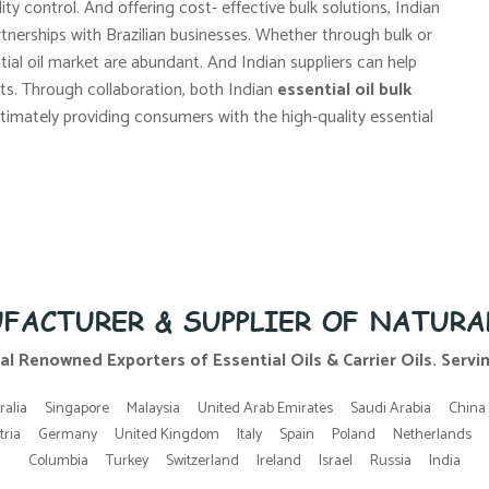
ity control. And offering cost- effective bulk solutions, Indian
rtnerships with Brazilian businesses. Whether through bulk or
ntial oil market are abundant. And Indian suppliers can help
s. Through collaboration, both Indian
essential oil bulk
ltimately providing consumers with the high-quality essential
FACTURER & SUPPLIER OF NATURA
al Renowned Exporters of Essential Oils & Carrier Oils. Serving
ralia
Singapore
Malaysia
United Arab Emirates
Saudi Arabia
China
tria
Germany
United Kingdom
Italy
Spain
Poland
Netherlands
Columbia
Turkey
Switzerland
Ireland
Israel
Russia
India