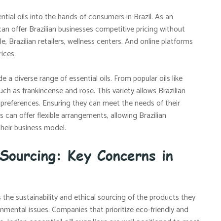
ntial oils into the hands of consumers in Brazil. As an
an offer Brazilian businesses competitive pricing without
le, Brazilian retailers, wellness centers. And online platforms
ices.
e a diverse range of essential oils. From popular oils like
ch as frankincense and rose. This variety allows Brazilian
preferences. Ensuring they can meet the needs of their
s can offer flexible arrangements, allowing Brazilian
their business model.
 Sourcing: Key Concerns in
 the sustainability and ethical sourcing of the products they
mental issues. Companies that prioritize eco-friendly and