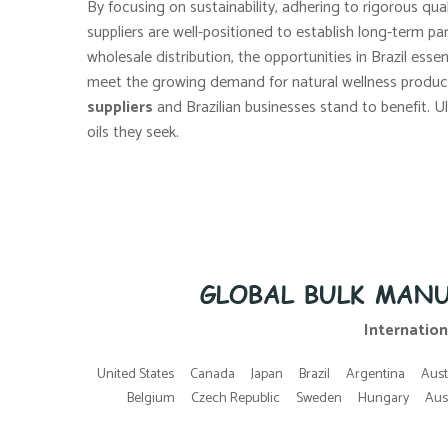
By focusing on sustainability, adhering to rigorous qual
suppliers are well-positioned to establish long-term pa
wholesale distribution, the opportunities in Brazil esse
meet the growing demand for natural wellness product
suppliers
and Brazilian businesses stand to benefit. U
oils they seek.
GLOBAL BULK MANU
Internation
United States
Canada
Japan
Brazil
Argentina
Aust
Belgium
Czech Republic
Sweden
Hungary
Aus