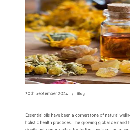
30th September 2024
Blog
Essential oils have been a cornerstone of natural welln
holistic health practices. The growing global demand for 
significant opportunities for Indian suppliers and manuf