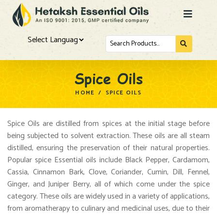
Powered by
Spice Oils
HOME
/
SPICE OILS
Spice Oils are distilled from spices at the initial stage before
being subjected to solvent extraction. These oils are all steam
distilled, ensuring the preservation of their natural properties.
Popular spice Essential oils include Black Pepper, Cardamom,
Cassia, Cinnamon Bark, Clove, Coriander, Cumin, Dill, Fennel,
Ginger, and Juniper Berry, all of which come under the spice
category. These oils are widely used in a variety of applications,
from aromatherapy to culinary and medicinal uses, due to their