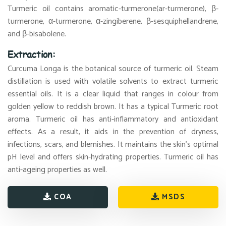
Turmeric oil contains aromatic-turmerone(ar-turmerone), β-
turmerone, α-turmerone, α-zingiberene, β-sesquiphellandrene,
and β-bisabolene.
Extraction:
Curcuma Longa is the botanical source of turmeric oil. Steam
distillation is used with volatile solvents to extract turmeric
essential oils. It is a clear liquid that ranges in colour from
golden yellow to reddish brown. It has a typical Turmeric root
aroma. Turmeric oil has anti-inflammatory and antioxidant
effects. As a result, it aids in the prevention of dryness,
infections, scars, and blemishes. It maintains the skin's optimal
pH level and offers skin-hydrating properties. Turmeric oil has
anti-ageing properties as well.
COA
MSDS