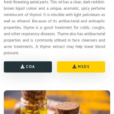
fresh flowering aerial parts. This oil has a clear, dark reddish-
brown liquid colour and a unique, aromatic, spicy perfume
reminiscent of thymol. It is miscible with light petroleum as
well as ethanol. Because of its antibacterial and antiseptic
properties, thyme is a good treatment for colds, coughs,
and other respiratory diseases. Thyme also has antibacterial
properties and is commonly utilised in face cleansers and
acne treatments. A thyme extract may help lower blood
pressure.
COA
MSDS