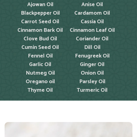
Ajowan Oil
Anise Oil
Blackpepper Oil
Cardamom Oil
Carrot Seed Oil
Cassia Oil
Cinnamon Bark Oil
Cinnamon Leaf Oil
Clove Bud Oil
Coriander Oil
Cumin Seed Oil
Dill Oil
Fennel Oil
Fenugreek Oil
Garlic Oil
Ginger Oil
Nutmeg Oil
Onion Oil
Oregano oil
Parsley Oil
Thyme Oil
Turmeric Oil