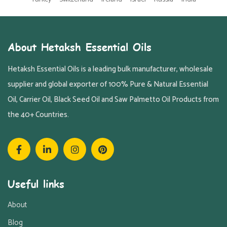
About Hetaksh Essential Oils
Hetaksh Essential Oils is a leading bulk manufacturer, wholesale
supplier and global exporter of 100% Pure & Natural Essential
Oil, Carrier Oil, Black Seed Oil and Saw Palmetto Oil Products from
the 40+ Countries.
Useful links
About
Blog