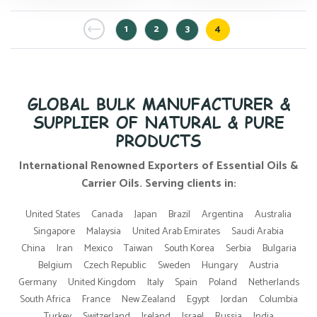
1
2
3
4
GLOBAL BULK MANUFACTURER &
SUPPLIER OF NATURAL & PURE
PRODUCTS
International Renowned Exporters of Essential Oils &
Carrier Oils. Serving clients in:
United States
Canada
Japan
Brazil
Argentina
Australia
Singapore
Malaysia
United Arab Emirates
Saudi Arabia
China
Iran
Mexico
Taiwan
South Korea
Serbia
Bulgaria
Belgium
Czech Republic
Sweden
Hungary
Austria
Germany
United Kingdom
Italy
Spain
Poland
Netherlands
South Africa
France
New Zealand
Egypt
Jordan
Columbia
Turkey
Switzerland
Ireland
Israel
Russia
India