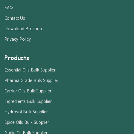
FAQ
Contact Us
Download Brochure
Privacy Policy
Products
Essential Oils Bulk Supplier
Pharma Grade Bulk Supplier
Carrier Oils Bulk Supplier
Ingredients Bulk Supplier
Hydrosol Bulk Supplier
Spice Oils Bulk Supplier
Garlic Oil Bulk Supplier