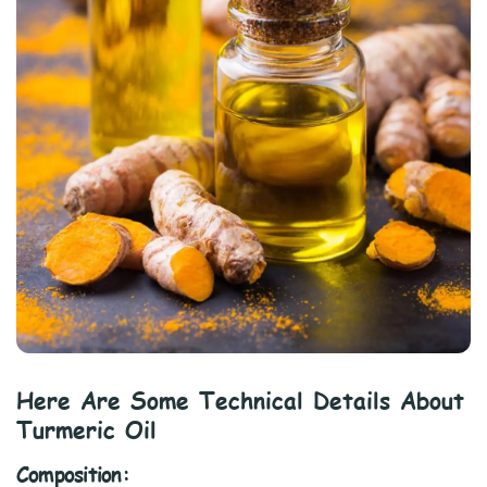
Here Are Some Technical Details About
Turmeric Oil
Composition: