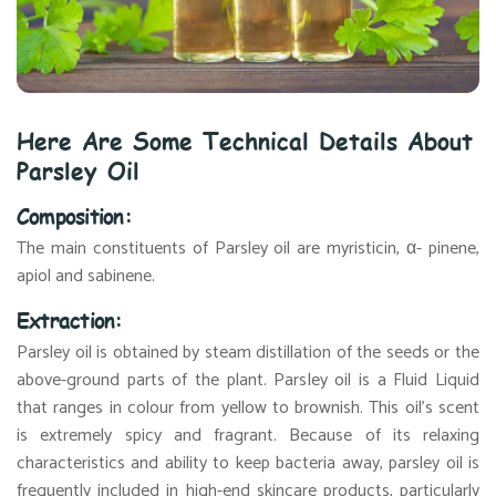
Here Are Some Technical Details About
Parsley Oil
Composition:
The main constituents of Parsley oil are myristicin, α- pinene,
apiol and sabinene.
Extraction:
Parsley oil is obtained by steam distillation of the seeds or the
above-ground parts of the plant. Parsley oil is a Fluid Liquid
that ranges in colour from yellow to brownish. This oil's scent
is extremely spicy and fragrant. Because of its relaxing
characteristics and ability to keep bacteria away, parsley oil is
frequently included in high-end skincare products, particularly