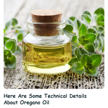
Here Are Some Technical Details
About Oregano Oil