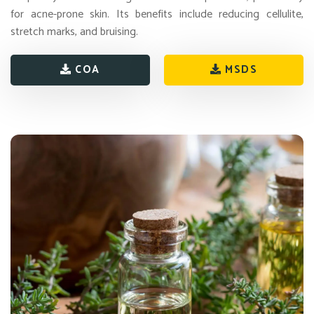
for acne-prone skin. Its benefits include reducing cellulite,
stretch marks, and bruising.
COA
MSDS