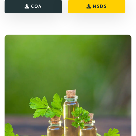
COA
MSDS