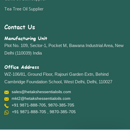
Tea Tree Oil Supplier
Contact Us
Manufacturing Unit
Plot No. 109, Sector-1, Pocket M, Bawana Industrial Area, New
Delhi (110039) India
Office Address
WZ-106/81, Ground Floor, Rajouri Garden Extn, Behind
Cambridge Foundation School, West Delhi, Delhi, 110027
sales@hetakshessentialoils.com
mkt2@hetakshessentialoils.com
+91 9871-888-705
, 9870-385-705
+91 9871-888-705
, 9870-385-705