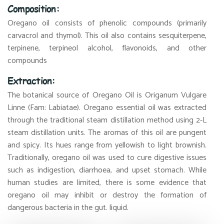
Composition:
Oregano oil consists of phenolic compounds (primarily
carvacrol and thymol). This oil also contains sesquiterpene,
terpinene, terpineol alcohol, flavonoids, and other
compounds
Extraction:
The botanical source of Oregano Oil is Origanum Vulgare
Linne (Fam: Labiatae). Oregano essential oil was extracted
through the traditional steam distillation method using 2-L
steam distillation units. The aromas of this oil are pungent
and spicy. Its hues range from yellowish to light brownish.
Traditionally, oregano oil was used to cure digestive issues
such as indigestion, diarrhoea, and upset stomach. While
human studies are limited, there is some evidence that
oregano oil may inhibit or destroy the formation of
dangerous bacteria in the gut. liquid.