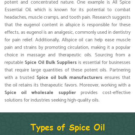
potent and concentrated nature. One example is All Spice
Essential Oil, which is known for its potential to combat
headaches, muscle cramps, and tooth pain. Research suggests
that the eugenol content in allspice is responsible for these
effects, as eugenol is an analgesic, commonly used in dentistry
for pain relief. Additionally, Allspice oil can help ease muscle
pain and strains by promoting circulation, making it a popular
choice in massage and therapeutic oils. Sourcing from a
reputable
Spice Oil Bulk Suppliers
is essential for businesses
that require large quantities of these potent oils. Partnering
with a trusted
Spice oil bulk manufacturers
ensures that
the oil retains its therapeutic favors. Moreover, working with a
Spice oil wholesale supplier
provides cost-effective
solutions for industries seeking high-quality oils.
Types of Spice Oil