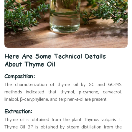
Here Are Some Technical Details
About Thyme Oil
Composition:
The characterization of thyme oil by GC and GC-MS
methods indicated that thymol, p-cymene, carvacrol,
linalool, β-caryphyllene, and terpinen-4-ol are present.
Extraction:
Thyme oil is obtained from the plant Thymus vulgaris L.
Thyme Oil BP is obtained by steam distillation from the